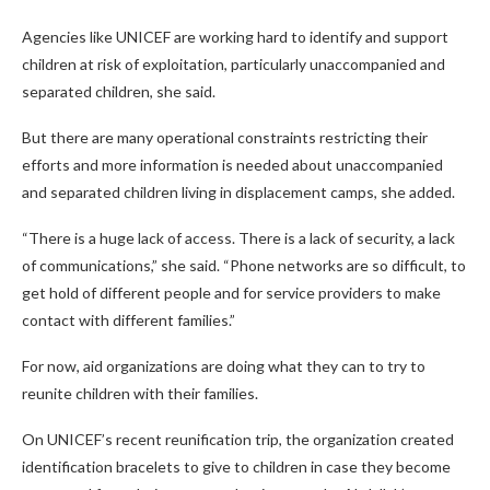
Agencies like UNICEF are working hard to identify and support
children at risk of exploitation, particularly unaccompanied and
separated children, she said.
But there are many operational constraints restricting their
efforts and more information is needed about unaccompanied
and separated children living in displacement camps, she added.
“There is a huge lack of access. There is a lack of security, a lack
of communications,” she said. “Phone networks are so difficult, to
get hold of different people and for service providers to make
contact with different families.”
For now, aid organizations are doing what they can to try to
reunite children with their families.
On UNICEF’s recent reunification trip, the organization created
identification bracelets to give to children in case they become