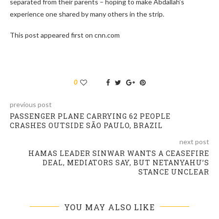
separated from their parents – hoping to make Abdallah’s
experience one shared by many others in the strip.
This post appeared first on cnn.com
0
previous post
PASSENGER PLANE CARRYING 62 PEOPLE
CRASHES OUTSIDE SÃO PAULO, BRAZIL
next post
HAMAS LEADER SINWAR WANTS A CEASEFIRE
DEAL, MEDIATORS SAY, BUT NETANYAHU’S
STANCE UNCLEAR
YOU MAY ALSO LIKE