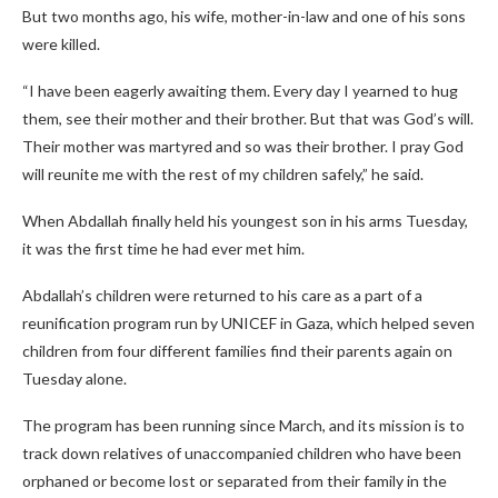
But two months ago, his wife, mother-in-law and one of his sons
were killed.
“I have been eagerly awaiting them. Every day I yearned to hug
them, see their mother and their brother. But that was God’s will.
Their mother was martyred and so was their brother. I pray God
will reunite me with the rest of my children safely,” he said.
When Abdallah finally held his youngest son in his arms Tuesday,
it was the first time he had ever met him.
Abdallah’s children were returned to his care as a part of a
reunification program run by UNICEF in Gaza, which helped seven
children from four different families find their parents again on
Tuesday alone.
The program has been running since March, and its mission is to
track down relatives of unaccompanied children who have been
orphaned or become lost or separated from their family in the