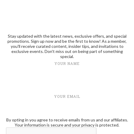
Stay updated with the latest news, exclusive offers, and special
promotions. Sign up now and be the first to know! As a member,
you'll receive curated content, insider tips, and invitations to
exclusive events. Don't miss out on being part of something
special.
YOUR NAME
YOUR EMAIL
By opting in you agree to receive emails from us and our affiliates.
Your information is secure and your privacy is protected.