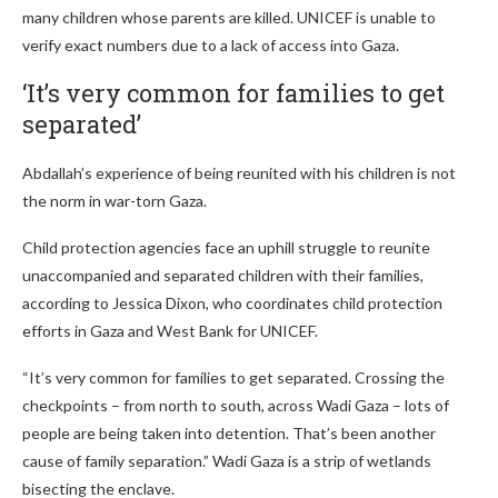
many children whose parents are killed. UNICEF is unable to
verify exact numbers due to a lack of access into Gaza.
‘It’s very common for families to get
separated’
Abdallah’s experience of being reunited with his children is not
the norm in war-torn Gaza.
Child protection agencies face an uphill struggle to reunite
unaccompanied and separated children with their families,
according to Jessica Dixon, who coordinates child protection
efforts in Gaza and West Bank for UNICEF.
“It’s very common for families to get separated. Crossing the
checkpoints – from north to south, across Wadi Gaza – lots of
people are being taken into detention. That’s been another
cause of family separation.” Wadi Gaza is a strip of wetlands
bisecting the enclave.