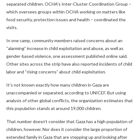
separated children. OCHA’s Inter-Cluster Coordination Group –
which oversees groups within OCHA working on matters like
food security, protection issues and health – coordinated the
visits.
In one camp, community members raised concerns about an
“alarming” increase in child exploitation and abuse, as well as
gender-based violence, one assessment published online said.
Other sites across the strip have also reported incidents of child
labor and “rising concerns” about child exploitation.
It’s not known exactly how many children in Gaza are
unaccompanied or separated, according to UNICEF. But using
analysis of other global conflicts, the organization estimates that
this population stands at around 19,000 children.
That number doesn’t consider that Gaza has a high population of
children, however. Nor does it consider the large proportion of
extended family in Gaza that are stepping up and looking after