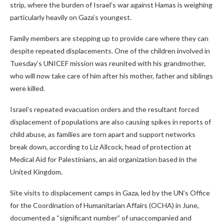
strip, where the burden of Israel’s war against Hamas is weighing
particularly heavily on Gaza’s youngest.
Family members are stepping up to provide care where they can
despite repeated displacements. One of the children involved in
Tuesday’s UNICEF mission was reunited with his grandmother,
who will now take care of him after his mother, father and siblings
were killed.
Israel’s repeated evacuation orders and the resultant forced
displacement of populations are also causing spikes in reports of
child abuse, as families are torn apart and support networks
break down, according to Liz Allcock, head of protection at
Medical Aid for Palestinians, an aid organization based in the
United Kingdom.
Site visits to displacement camps in Gaza, led by the UN’s Office
for the Coordination of Humanitarian Affairs (OCHA) in June,
documented a “significant number” of unaccompanied and