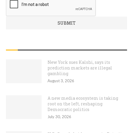
RECENT POSTS
New York sues Kalshi, says its
prediction markets are illegal
gambling
August 3, 2026
A new media ecosystem is taking
root on the left, reshaping
Democratic politics
July 30, 2026