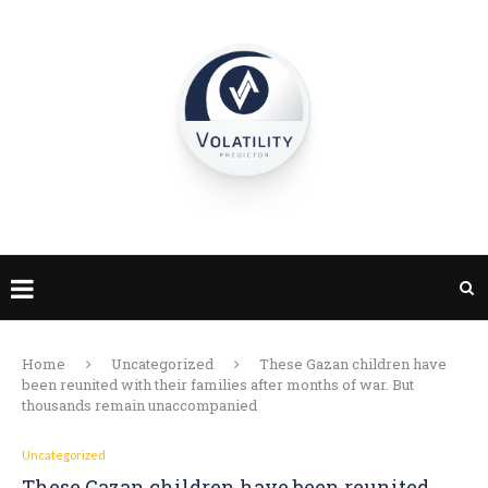
Home
Uncategorized
These Gazan children have
been reunited with their families after months of war. But
thousands remain unaccompanied
Uncategorized
These Gazan children have been reunited