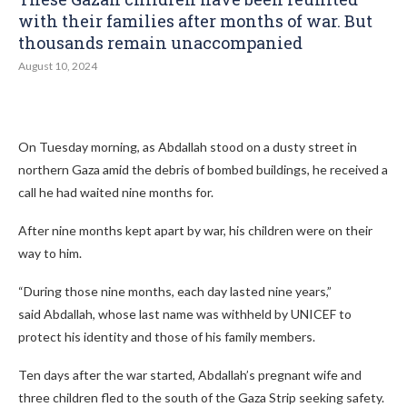
with their families after months of war. But
thousands remain unaccompanied
August 10, 2024
On Tuesday morning, as Abdallah stood on a dusty street in
northern Gaza amid the debris of bombed buildings, he received a
call he had waited nine months for.
After nine months kept apart by war, his children were on their
way to him.
“During those nine months, each day lasted nine years,”
said Abdallah, whose last name was withheld by UNICEF to
protect his identity and those of his family members.
Ten days after the war started, Abdallah’s pregnant wife and
three children fled to the south of the Gaza Strip seeking safety.