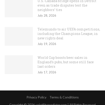
U.S.-Canada bridge opens in Detroit
even as trade disputes test the
neighbors’ ties
July 28, 2026
Telemundo to air UEFA competitions,
including the Champions League, in
new rights deal
July 19, 2026
World Cup boosts beer sales in
England’s pubs, but some still face
last orders
July 17, 2026
Privacy Policy
Terms & Conditions
Copyright © 2026 volatilitypredictor.com | All Rights Reserved