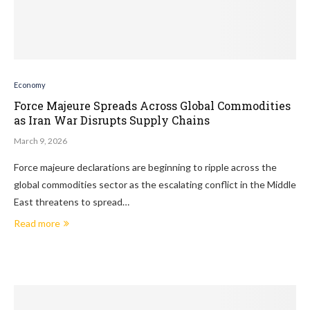
Economy
Force Majeure Spreads Across Global Commodities
as Iran War Disrupts Supply Chains
March 9, 2026
Force majeure declarations are beginning to ripple across the
global commodities sector as the escalating conflict in the Middle
East threatens to spread…
Read more