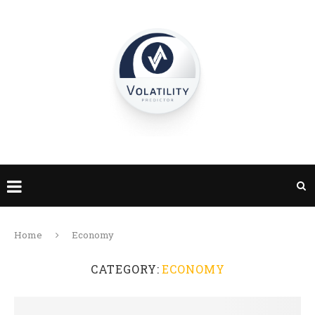
Home
Economy
CATEGORY:
ECONOMY