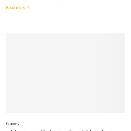
Read more
Economy