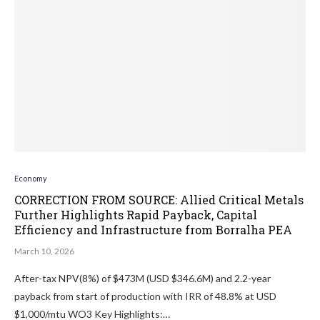
Economy
CORRECTION FROM SOURCE: Allied Critical Metals
Further Highlights Rapid Payback, Capital
Efficiency and Infrastructure from Borralha PEA
March 10, 2026
After-tax NPV(8%) of $473M (USD $346.6M) and 2.2-year
payback from start of production with IRR of 48.8% at USD
$1,000/mtu WO3 Key Highlights:…