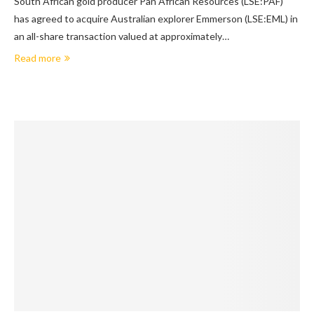
South African gold producer Pan African Resources (LSE:PAF)
has agreed to acquire Australian explorer Emmerson (LSE:EML) in
an all-share transaction valued at approximately…
Read more