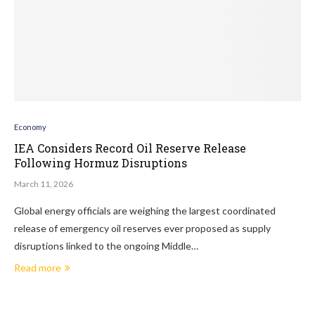
Economy
IEA Considers Record Oil Reserve Release
Following Hormuz Disruptions
March 11, 2026
Global energy officials are weighing the largest coordinated
release of emergency oil reserves ever proposed as supply
disruptions linked to the ongoing Middle…
Read more