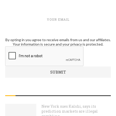
YOUR EMAIL
By opting in you agree to receive emails from us and our affiliates.
Your information is secure and your privacy is protected.
RECENT POSTS
New York sues Kalshi, says its
prediction markets are illegal