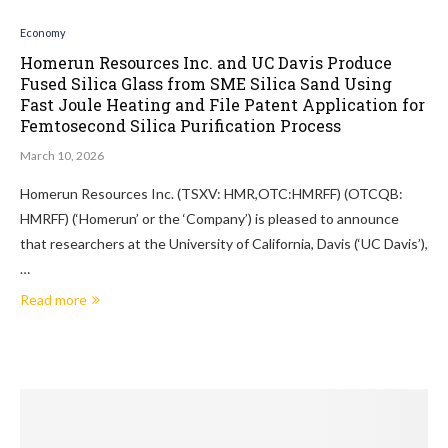
Economy
Homerun Resources Inc. and UC Davis Produce
Fused Silica Glass from SME Silica Sand Using
Fast Joule Heating and File Patent Application for
Femtosecond Silica Purification Process
March 10, 2026
Homerun Resources Inc. (TSXV: HMR,OTC:HMRFF) (OTCQB:
HMRFF) (‘Homerun’ or the ‘Company’) is pleased to announce
that researchers at the University of California, Davis (‘UC Davis’),
…
Read more