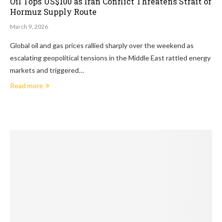
Oil Tops US$100 as Iran Conflict Threatens Strait of
Hormuz Supply Route
March 9, 2026
Global oil and gas prices rallied sharply over the weekend as
escalating geopolitical tensions in the Middle East rattled energy
markets and triggered…
Read more