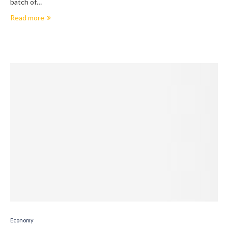
batch of…
Read more
Economy