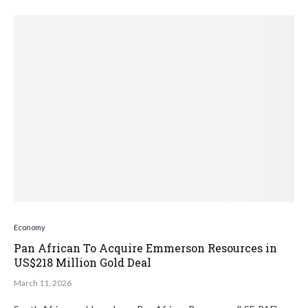
Economy
Pan African To Acquire Emmerson Resources in
US$218 Million Gold Deal
March 11, 2026