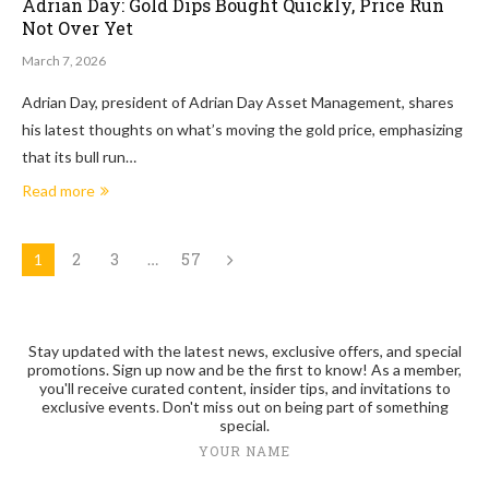
Adrian Day: Gold Dips Bought Quickly, Price Run
Not Over Yet
March 7, 2026
Adrian Day, president of Adrian Day Asset Management, shares
his latest thoughts on what’s moving the gold price, emphasizing
that its bull run…
Read more
2
3
57
1
…
Stay updated with the latest news, exclusive offers, and special
promotions. Sign up now and be the first to know! As a member,
you'll receive curated content, insider tips, and invitations to
exclusive events. Don't miss out on being part of something
special.
YOUR NAME