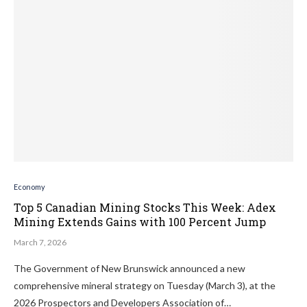
Economy
Top 5 Canadian Mining Stocks This Week: Adex
Mining Extends Gains with 100 Percent Jump
March 7, 2026
The Government of New Brunswick announced a new
comprehensive mineral strategy on Tuesday (March 3), at the
2026 Prospectors and Developers Association of…