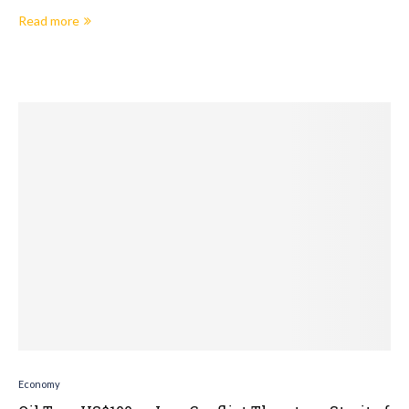
Read more
Economy