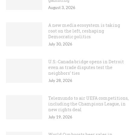
gambling
August 3, 2026
A new media ecosystem is taking
root on the left, reshaping
Democratic politics
July 30, 2026
U.S.-Canada bridge opens in Detroit
even as trade disputes test the
neighbors’ ties
July 28, 2026
Telemundo to air UEFA competitions,
including the Champions League, in
new rights deal
July 19, 2026
World Cup boosts beer sales in