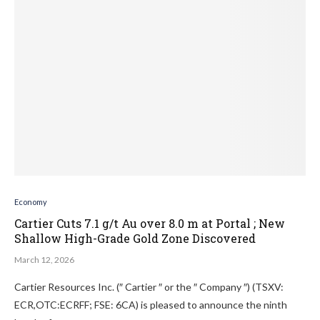
Economy
Cartier Cuts 7.1 g/t Au over 8.0 m at Portal ; New
Shallow High-Grade Gold Zone Discovered
March 12, 2026
Cartier Resources Inc. (″ Cartier ″ or the ″ Company ″) (TSXV:
ECR,OTC:ECRFF; FSE: 6CA) is pleased to announce the ninth