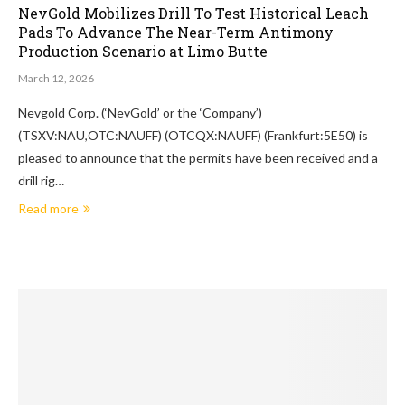
NevGold Mobilizes Drill To Test Historical Leach
Pads To Advance The Near-Term Antimony
Production Scenario at Limo Butte
March 12, 2026
Nevgold Corp. (‘NevGold’ or the ‘Company’)
(TSXV:NAU,OTC:NAUFF) (OTCQX:NAUFF) (Frankfurt:5E50) is
pleased to announce that the permits have been received and a
drill rig…
Read more