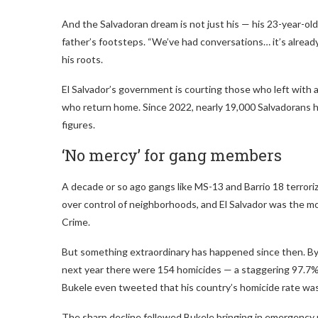
And the Salvadoran dream is not just his — his 23-year-old s
father’s footsteps. “We’ve had conversations… it’s already s
his roots.
El Salvador’s government is courting those who left with 
who return home. Since 2022, nearly 19,000 Salvadorans h
figures.
‘No mercy’ for gang members
A decade or so ago gangs like MS-13 and Barrio 18 terror
over control of neighborhoods, and El Salvador was the m
Crime.
But something extraordinary has happened since then. By
next year there were 154 homicides — a staggering 97.7
Bukele even tweeted that his country’s homicide rate was 
The sharp decline followed Bukele bringing in emergency