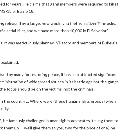
aced for years. He claims that gang members were required to kill at
 MS-13 or Barrio 18.
eing released by a judge, how would you feel as a citizen?” he asks.
 serial killer, and we have more than 40,000 in El Salvador.”
 it was meticulously planned. Villatoro and members of Bukele’s
 explained.
ed by many for restoring peace, it has also attracted significant
ministration of widespread abuses in its battle against the gangs.
the focus should be on the victims, not the criminals.
e in the country … Where were (these human rights groups) when
tedly.
22, he famously challenged human rights advocates, telling them to
 them up — we’ll give them to you, two for the price of one,” he