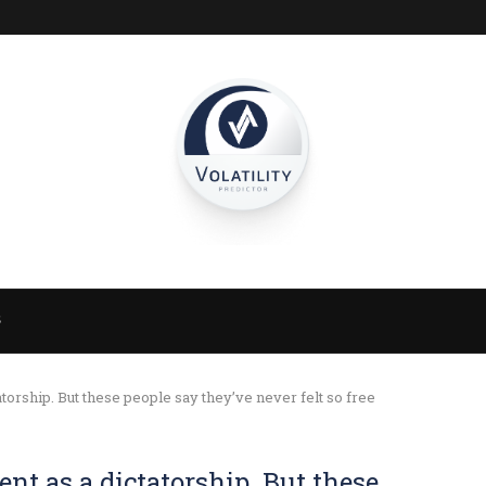
S
torship. But these people say they’ve never felt so free
nt as a dictatorship. But these