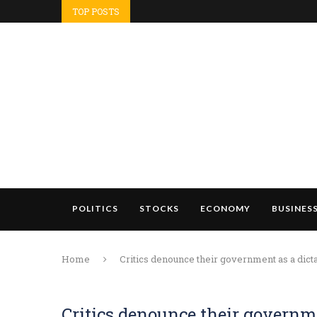
TOP POSTS
POLITICS
STOCKS
ECONOMY
BUSINES
Home
Critics denounce their government as a dicta
Critics denounce their governme