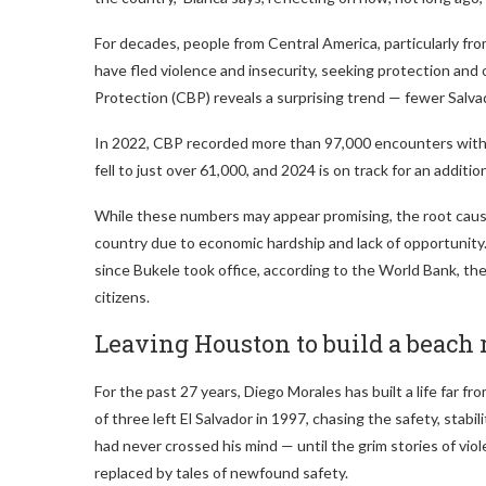
For decades, people from Central America, particularly fr
have fled violence and insecurity, seeking protection an
Protection (CBP) reveals a surprising trend — fewer Salv
In 2022, CBP recorded more than 97,000 encounters with 
fell to just over 61,000, and 2024 is on track for an addit
While these numbers may appear promising, the root cause
country due to economic hardship and lack of opportunit
since Bukele took office, according to the World Bank, the n
citizens.
Leaving Houston to build a beach 
For the past 27 years, Diego Morales has built a life far f
of three left El Salvador in 1997, chasing the safety, stabi
had never crossed his mind — until the grim stories of vi
replaced by tales of newfound safety.