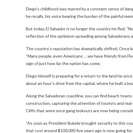
Diego’s childhood was marred by a constant sense of dange
he recalls, his voice bearing the burden of the painful me
But today, El Salvador is no longer the country he fled. “N
reflection of the optimism spreading among Salvadorans 
The country’s reputation has dramatically shifted. Once kn
“Many people, even Americans … we have friends from Florid
sign of just how far the nation has come.
Diego himself is preparing for a return to the land he onc
about an hour’s drive from the capital, where he built a b
Along the Salvadoran coastline, you can find beach towns 
construction, capturing the attention of tourists and real 
Cliffs that were once gang lookouts are now being conside
“As soon as President Bukele brought security to this coun
that cost around $100,000 five years ago is now going for 