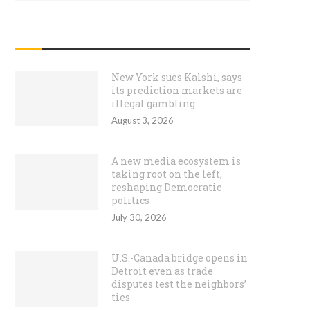
RECENT POSTS
New York sues Kalshi, says
its prediction markets are
illegal gambling
August 3, 2026
A new media ecosystem is
taking root on the left,
reshaping Democratic
politics
July 30, 2026
U.S.-Canada bridge opens in
Detroit even as trade
disputes test the neighbors’
ties