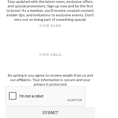
Stay updated with the latest news, exclusive offers,
and special promotions. Sign up now and be the first
to know! As a member, you'll receive curated content,
insider tips, and invitations to exclusive events. Don't
miss out on being part of something special.
YOUR NAME
YOUR EMAIL
By opting in you agree to receive emails from us and
our affiliates. Your information is secure and your
privacy is protected.