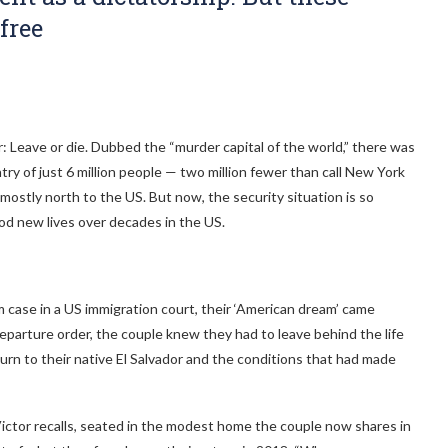
free
r: Leave or die. Dubbed the “murder capital of the world,” there was
ntry of just 6 million people — two million fewer than call New York
ostly north to the US. But now, the security situation is so
ood new lives over decades in the US.
m case in a US immigration court, their ‘American dream’ came
parture order, the couple knew they had to leave behind the life
urn to their native El Salvador and the conditions that had made
ictor recalls, seated in the modest home the couple now shares in