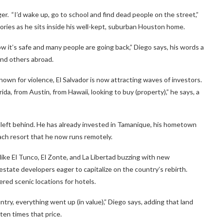
r. “I’d wake up, go to school and find dead people on the street,”
mories as he sits inside his well-kept, suburban Houston home.
ow it’s safe and many people are going back,” Diego says, his words a
and others abroad.
own for violence, El Salvador is now attracting waves of investors.
a, from Austin, from Hawaii, looking to buy (property),” he says, a
e left behind. He has already invested in Tamanique, his hometown
each resort that he now runs remotely.
like El Tunco, El Zonte, and La Libertad buzzing with new
estate developers eager to capitalize on the country’s rebirth.
red scenic locations for hotels.
try, everything went up (in value),” Diego says, adding that land
ten times that price.