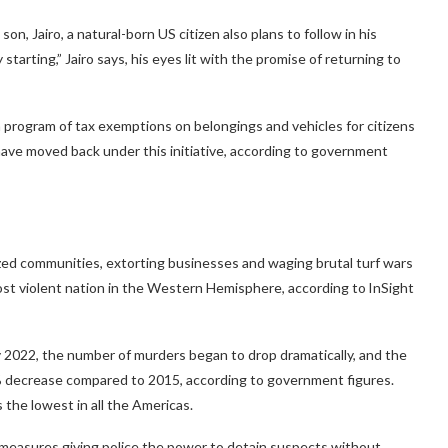
on, Jairo, a natural-born US citizen also plans to follow in his
tarting,” Jairo says, his eyes lit with the promise of returning to
a program of tax exemptions on belongings and vehicles for citizens
ave moved back under this initiative, according to government
ized communities, extorting businesses and waging brutal turf wars
ost violent nation in the Western Hemisphere, according to InSight
 2022, the number of murders began to drop dramatically, and the
% decrease compared to 2015, according to government figures.
the lowest in all the Americas.
 measures giving police the power to detain suspects without