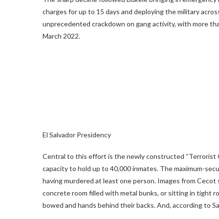
charges for up to 15 days and deploying the military across
unprecedented crackdown on gang activity, with more tha
March 2022.
El Salvador Presidency
Central to this effort is the newly constructed “Terroris
capacity to hold up to 40,000 inmates. The maximum-secur
having murdered at least one person. Images from Cecot
concrete room filled with metal bunks, or sitting in tight
bowed and hands behind their backs. And, according to Sal