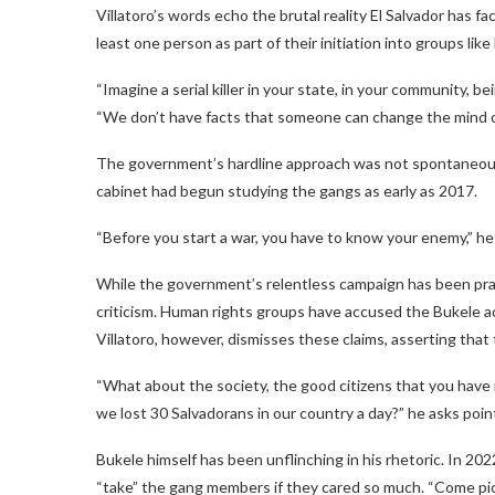
Villatoro’s words echo the brutal reality El Salvador has f
least one person as part of their initiation into groups like
“Imagine a serial killer in your state, in your community, b
“We don’t have facts that someone can change the mind of a
The government’s hardline approach was not spontaneous;
cabinet had begun studying the gangs as early as 2017.
“Before you start a war, you have to know your enemy,” he
While the government’s relentless campaign has been prais
criticism. Human rights groups have accused the Bukele ad
Villatoro, however, dismisses these claims, asserting that 
“What about the society, the good citizens that you hav
we lost 30 Salvadorans in our country a day?” he asks poin
Bukele himself has been unflinching in his rhetoric. In 20
“take” the gang members if they cared so much. “Come pick