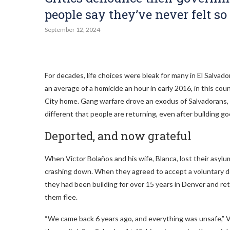
people say they’ve never felt so 
September 12, 2024
For decades, life choices were bleak for many in El Salvado
an average of a homicide an hour in early 2016, in this cou
City home. Gang warfare drove an exodus of Salvadorans, m
different that people are returning, even after building g
Deported, and now grateful
When Victor Bolaños and his wife, Blanca, lost their asylu
crashing down. When they agreed to accept a voluntary de
they had been building for over 15 years in Denver and ret
them flee.
“We came back 6 years ago, and everything was unsafe,” V