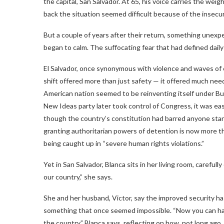
the capital, San Salvador. At 65, his voice carries the we
back the situation seemed difficult because of the insecurit
But a couple of years after their return, something unexp
began to calm. The suffocating fear that had defined daily 
El Salvador, once synonymous with violence and waves of em
shift offered more than just safety — it offered much nee
American nation seemed to be reinventing itself under Bu
New Ideas party later took control of Congress, it was eas
though the country’s constitution had barred anyone sta
granting authoritarian powers of detention is now more t
being caught up in “severe human rights violations.”
Yet in San Salvador, Blanca sits in her living room, careful
our country,” she says.
She and her husband, Victor, say the improved security ha
something that once seemed impossible. “Now you can have
the country,” Blanca says, reflecting on how, not long ago