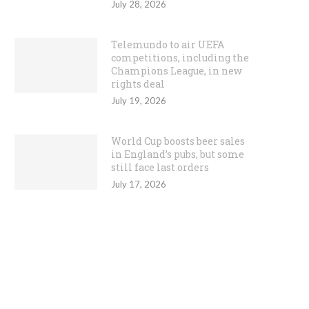
July 28, 2026
Telemundo to air UEFA
competitions, including the
Champions League, in new
rights deal
July 19, 2026
World Cup boosts beer sales
in England’s pubs, but some
still face last orders
July 17, 2026