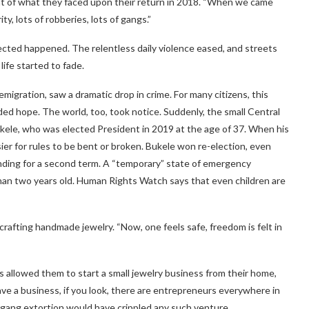
ight of what they faced upon their return in 2018. “When we came
y, lots of robberies, lots of gangs.”
ected happened. The relentless daily violence eased, and streets
life started to fade.
igration, saw a dramatic drop in crime. For many citizens, this
ded hope. The world, too, took notice. Suddenly, the small Central
kele, who was elected President in 2019 at the age of 37. When his
ier for rules to be bent or broken. Bukele won re-election, even
nding for a second term. A “temporary” state of emergency
han two years old. Human Rights Watch says that even children are
ly crafting handmade jewelry. “Now, one feels safe, freedom is felt in
s allowed them to start a small jewelry business from their home,
 a business, if you look, there are entrepreneurs everywhere in
, gang extortion would have crippled any such venture.