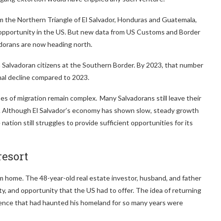
om the Northern Triangle of El Salvador, Honduras and Guatemala,
d opportunity in the US. But new data from US Customs and Border
adorans are now heading north.
Salvadoran citizens at the Southern Border. By 2023, that number
ional decline compared to 2023.
s of migration remain complex. Many Salvadorans still leave their
y. Although El Salvador’s economy has shown slow, steady growth
ation still struggles to provide sufficient opportunities for its
resort
rom home. The 48-year-old real estate investor, husband, and father
lity, and opportunity that the US had to offer. The idea of returning
olence that had haunted his homeland for so many years were