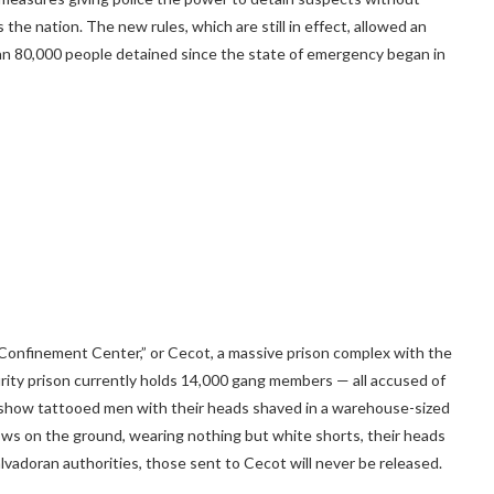
 the nation. The new rules, which are still in effect, allowed an
n 80,000 people detained since the state of emergency began in
t Confinement Center,” or Cecot, a massive prison complex with the
ity prison currently holds 14,000 gang members — all accused of
 show tattooed men with their heads shaved in a warehouse-sized
 rows on the ground, wearing nothing but white shorts, their heads
vadoran authorities, those sent to Cecot will never be released.