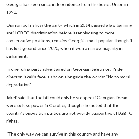
Georgia has seen since independence from the Soviet Union in
1991.
Opinion polls show the party, which in 2014 passed a law banning
anti-LGBTQ discrimination before later pivoting to more
conservative positions, remains Georgia’s most popular, though it
has lost ground since 2020, when it won a narrow majority in
parliament.
In one ruling party advert aired on Georgian television, Pride
director Jakeli’s face is shown alongside the words: “No to moral
degradation”.
Jakeli said that the bill could only be stopped if Georgian Dream
were to lose power in October, though she noted that the
country’s opposition parties are not overtly supportive of LGBTQ
rights.
“The only way we can survive in this country and have any