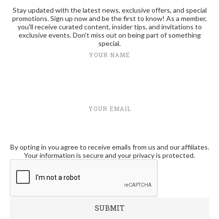
Stay updated with the latest news, exclusive offers, and special
promotions. Sign up now and be the first to know! As a member,
you'll receive curated content, insider tips, and invitations to
exclusive events. Don't miss out on being part of something
special.
YOUR NAME
YOUR EMAIL
By opting in you agree to receive emails from us and our affiliates.
Your information is secure and your privacy is protected.