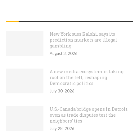
RECENT POSTS
New York sues Kalshi, says its
prediction markets are illegal
gambling
August 3, 2026
A new media ecosystem is taking
root on the left, reshaping
Democratic politics
July 30, 2026
U.S.-Canada bridge opens in Detroit
even as trade disputes test the
neighbors’ ties
July 28, 2026