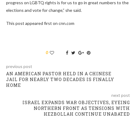
progress on LGBTQ rights is for us to go in great numbers to the
elections and vote for change,” she said.
This post appeared first on cnn.com
0
previous post
AN AMERICAN PASTOR HELD IN A CHINESE
JAIL FOR NEARLY TWO DECADES IS FINALLY
HOME
next post
ISRAEL EXPANDS WAR OBJECTIVES, EYEING
NORTHERN FRONT AS TENSIONS WITH
HEZBOLLAH CONTINUE UNABATED