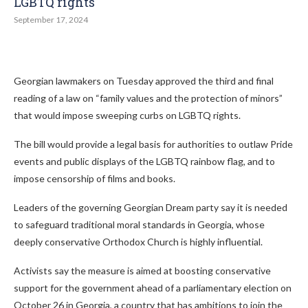
LGBTQ rights
September 17, 2024
Georgian lawmakers on Tuesday approved the third and final
reading of a law on “family values and the protection of minors”
that would impose sweeping curbs on LGBTQ rights.
The bill would provide a legal basis for authorities to outlaw Pride
events and public displays of the LGBTQ rainbow flag, and to
impose censorship of films and books.
Leaders of the governing Georgian Dream party say it is needed
to safeguard traditional moral standards in Georgia, whose
deeply conservative Orthodox Church is highly influential.
Activists say the measure is aimed at boosting conservative
support for the government ahead of a parliamentary election on
October 26 in Georgia, a country that has ambitions to join the