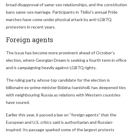
broad disapproval of same-sex relationships, and the constitution
bans same-sex marriage. Participants in Tbilisi’s annual Pride
marches have come under physical attack by anti-LGBTQ
protesters in recent years.
Foreign agents
The issue has become more prominent ahead of October’s
election, where Georgian Dream is seeking a fourth term in office
and is campaigning heavily against LGBTQ rights.
The ruling party, whose top candidate for the election is
billionaire ex-prime minister Bidzina Ivanishvili, has deepened ties
with neighbouring Russia as relations with Western countries
have soured.
Earlier this year, it passed a law on “foreign agents” that the
European and U.S. critics said is authoritarian and Russian-
inspired. Its passage sparked some of the largest protests