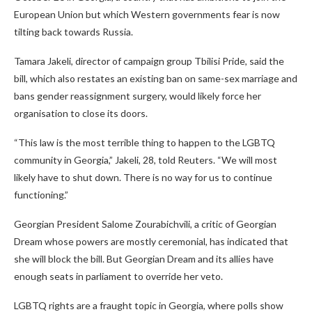
European Union but which Western governments fear is now
tilting back towards Russia.
Tamara Jakeli, director of campaign group Tbilisi Pride, said the
bill, which also restates an existing ban on same-sex marriage and
bans gender reassignment surgery, would likely force her
organisation to close its doors.
“This law is the most terrible thing to happen to the LGBTQ
community in Georgia,” Jakeli, 28, told Reuters. “We will most
likely have to shut down. There is no way for us to continue
functioning.”
Georgian President Salome Zourabichvili, a critic of Georgian
Dream whose powers are mostly ceremonial, has indicated that
she will block the bill. But Georgian Dream and its allies have
enough seats in parliament to override her veto.
LGBTQ rights are a fraught topic in Georgia, where polls show