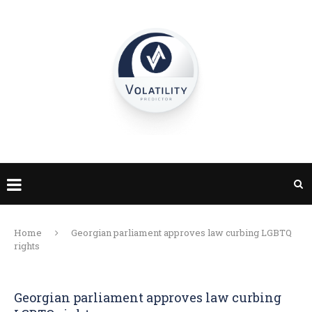
Home
Georgian parliament approves law curbing LGBTQ
rights
Georgian parliament approves law curbing