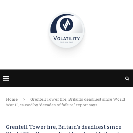
Home
Grenfell Tower fire, Britain’s deadliest since World
War II, caused by ‘decades of failure,’ report says
Grenfell Tower fire, Britain’s deadliest since