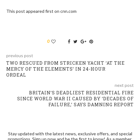
This post appeared first on cnn.com
0
previous post
TWO RESCUED FROM STRICKEN YACHT ‘AT THE
MERCY OF THE ELEMENTS’ IN 24-HOUR
ORDEAL
next post
BRITAIN’S DEADLIEST RESIDENTIAL FIRE
SINCE WORLD WAR II CAUSED BY ‘DECADES OF
FAILURE,’ SAYS DAMNING REPORT
Stay updated with the latest news, exclusive offers, and special
promotions. Sign up now and be the first to know! As a member,