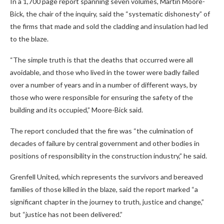
In a 1,700 page report spanning seven volumes, Martin Moore-
Bick, the chair of the inquiry, said the “systematic dishonesty” of
the firms that made and sold the cladding and insulation had led
to the blaze.
“The simple truth is that the deaths that occurred were all
avoidable, and those who lived in the tower were badly failed
over a number of years and in a number of different ways, by
those who were responsible for ensuring the safety of the
building and its occupied,” Moore-Bick said.
The report concluded that the fire was “the culmination of
decades of failure by central government and other bodies in
positions of responsibility in the construction industry,” he said.
Grenfell United, which represents the survivors and bereaved
families of those killed in the blaze, said the report marked “a
significant chapter in the journey to truth, justice and change,”
but “justice has not been delivered.”