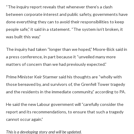
“The inquiry report reveals that whenever there’s a clash
between corporate interest and public safety, governments have
done everything they can to avoid their responsibilities to keep
people safe,” it said in a statement. “The system isn’t broken, it
was built this way.”
The inquiry had taken “longer than we hoped,” Moore-Bick said in
a press conference, in part because it “unveiled many more
matters of concern than we had previously expected.”
Prime Minister Keir Starmer said his thoughts are “wholly with
those bereaved by, and survivors of, the Grenfell Tower tragedy
and the residents in the immediate community,” according to PA.
He said the new Labour government will “carefully consider the
report and its recommendations, to ensure that such a tragedy
cannot occur again.”
This is a developing story and will be updated.