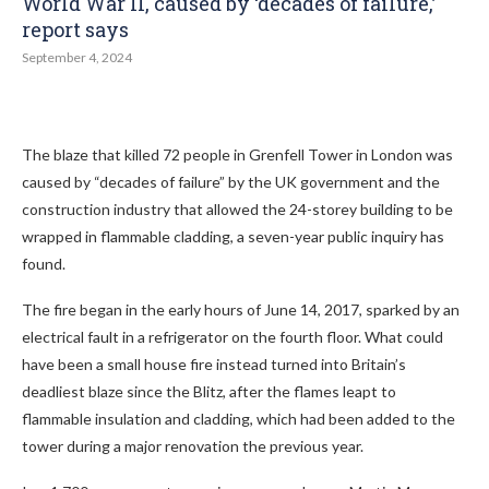
World War II, caused by ‘decades of failure,’
report says
September 4, 2024
The blaze that killed 72 people in Grenfell Tower in London was
caused by “decades of failure” by the UK government and the
construction industry that allowed the 24-storey building to be
wrapped in flammable cladding, a seven-year public inquiry has
found.
The fire began in the early hours of June 14, 2017, sparked by an
electrical fault in a refrigerator on the fourth floor. What could
have been a small house fire instead turned into Britain’s
deadliest blaze since the Blitz, after the flames leapt to
flammable insulation and cladding, which had been added to the
tower during a major renovation the previous year.