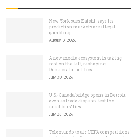
RECENT POSTS
New York sues Kalshi, says its
prediction markets are illegal
gambling
August 3, 2026
A new media ecosystem is taking
root on the left, reshaping
Democratic politics
July 30, 2026
U.S.-Canada bridge opens in Detroit
even as trade disputes test the
neighbors’ ties
July 28, 2026
Telemundo to air UEFA competitions,