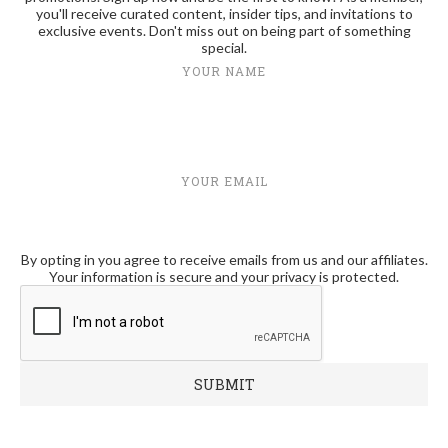
you'll receive curated content, insider tips, and invitations to
exclusive events. Don't miss out on being part of something
special.
YOUR NAME
YOUR EMAIL
By opting in you agree to receive emails from us and our affiliates.
Your information is secure and your privacy is protected.