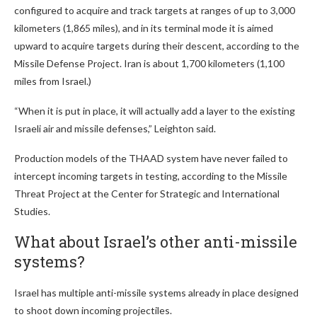
configured to acquire and track targets at ranges of up to 3,000
kilometers (1,865 miles), and in its terminal mode it is aimed
upward to acquire targets during their descent, according to the
Missile Defense Project. Iran is about 1,700 kilometers (1,100
miles from Israel.)
“When it is put in place, it will actually add a layer to the existing
Israeli air and missile defenses,” Leighton said.
Production models of the THAAD system have never failed to
intercept incoming targets in testing, according to the Missile
Threat Project at the Center for Strategic and International
Studies.
What about Israel’s other anti-missile
systems?
Israel has multiple anti-missile systems already in place designed
to shoot down incoming projectiles.