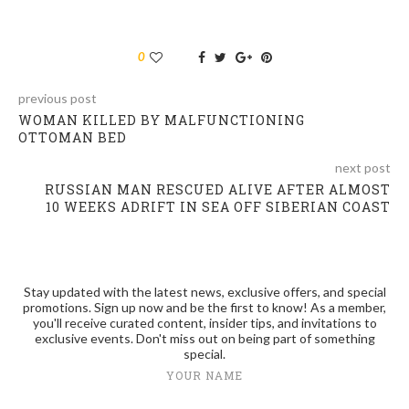
0
previous post
WOMAN KILLED BY MALFUNCTIONING
OTTOMAN BED
next post
RUSSIAN MAN RESCUED ALIVE AFTER ALMOST
10 WEEKS ADRIFT IN SEA OFF SIBERIAN COAST
Stay updated with the latest news, exclusive offers, and special
promotions. Sign up now and be the first to know! As a member,
you'll receive curated content, insider tips, and invitations to
exclusive events. Don't miss out on being part of something
special.
YOUR NAME