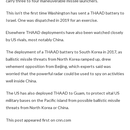
carry three to four maneuverable missile launchers.
This isn’t the first time Washington has sent a THAAD battery to
Israel. One was dispatched in 2019 for an exercise.
Elsewhere THAAD deployments have also been watched closely
by US rivals, most notably China.
The deployment of a THAAD battery to South Korea in 2017, as
ballistic missile threats from North Korea ramped up, drew
vehement opposition from Beijing, which experts said was
worried that the powerful radar could be used to spy on activities
well inside China.
The US has also deployed THAAD to Guam, to protect vital US
military bases on the Pacific island from possible ballistic missile
threats from North Korea or China.
This post appeared first on cnn.com