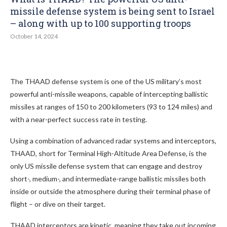
missile defense system is being sent to Israel
– along with up to 100 supporting troops
October 14, 2024
The THAAD defense system is one of the US military’s most
powerful anti-missile weapons, capable of intercepting ballistic
missiles at ranges of 150 to 200 kilometers (93 to 124 miles) and
with a near-perfect success rate in testing.
Using a combination of advanced radar systems and interceptors,
THAAD, short for Terminal High-Altitude Area Defense, is the
only US missile defense system that can engage and destroy
short-, medium-, and intermediate-range ballistic missiles both
inside or outside the atmosphere during their terminal phase of
flight – or dive on their target.
THAAD interceptors are kinetic, meaning they take out incoming