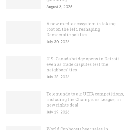
August 3, 2026
A new media ecosystem is taking
root on the left, reshaping
Democratic politics
July 30, 2026
U.S.-Canada bridge opens in Detroit
even as trade disputes test the
neighbors’ ties
July 28, 2026
Telemundo to air UEFA competitions,
including the Champions League, in
new rights deal
July 19, 2026
World Cup boosts beer sales in