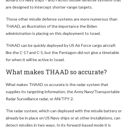
are designed to intercept shorter-range targets.
Those other missile defense systems are more numerous than
THAAD, an illustration of the importance the Biden
administration is placing on this deployment to Israel.
THAAD can be quickly deployed by US Air Force cargo aircraft
like the C-17 and C-5, but the Pentagon did not give a timetable
for when it will be active in Israel.
What makes THAAD so accurate?
What makes THAAD so accurate is the radar system that
supplies its targeting information, the Army Navy/Transportable
Radar Surveillance radar, or AN/TPY-2.
The radar system, which can deployed with the missile battery or
already be in place on US Navy ships or at other installations, can
detect missiles in two ways. In its forward-based mode it is