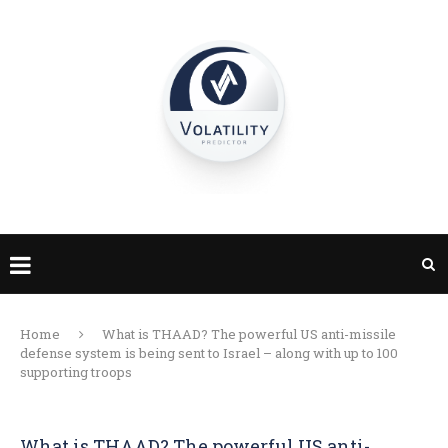
Home
What is THAAD? The powerful US anti-missile
defense system is being sent to Israel – along with up to 100
supporting troops
What is THAAD? The powerful US anti-