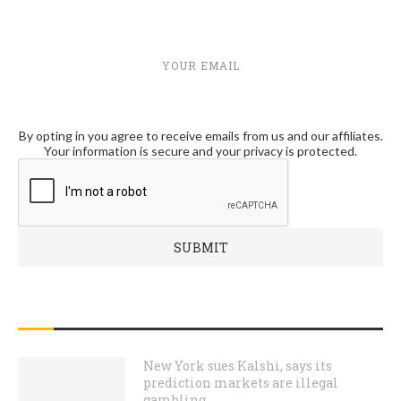
YOUR EMAIL
By opting in you agree to receive emails from us and our affiliates.
Your information is secure and your privacy is protected.
RECENT POSTS
New York sues Kalshi, says its
prediction markets are illegal
gambling