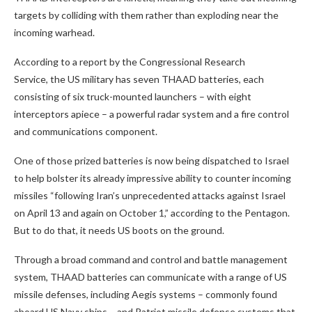
targets by colliding with them rather than exploding near the
incoming warhead.
According to a report by the Congressional Research
Service, the US military has seven THAAD batteries, each
consisting of six truck-mounted launchers – with eight
interceptors apiece – a powerful radar system and a fire control
and communications component.
One of those prized batteries is now being dispatched to Israel
to help bolster its already impressive ability to counter incoming
missiles “following Iran’s unprecedented attacks against Israel
on April 13 and again on October 1,” according to the Pentagon.
But to do that, it needs US boots on the ground.
Through a broad command and control and battle management
system, THAAD batteries can communicate with a range of US
missile defenses, including Aegis systems – commonly found
aboard US Navy ships – and Patriot missile defense systems that