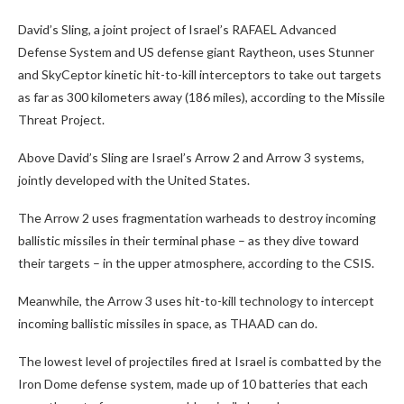
David’s Sling, a joint project of Israel’s RAFAEL Advanced
Defense System and US defense giant Raytheon, uses Stunner
and SkyCeptor kinetic hit-to-kill interceptors to take out targets
as far as 300 kilometers away (186 miles), according to the Missile
Threat Project.
Above David’s Sling are Israel’s Arrow 2 and Arrow 3 systems,
jointly developed with the United States.
The Arrow 2 uses fragmentation warheads to destroy incoming
ballistic missiles in their terminal phase – as they dive toward
their targets – in the upper atmosphere, according to the CSIS.
Meanwhile, the Arrow 3 uses hit-to-kill technology to intercept
incoming ballistic missiles in space, as THAAD can do.
The lowest level of projectiles fired at Israel is combatted by the
Iron Dome defense system, made up of 10 batteries that each