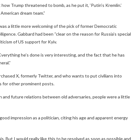
how Trump threatened to bomb, as he put it, ‘Putin’s Kremlin.’
 American dream team.”
 was a little more welcoming of the pick of former Democratic
ligence. Gabbard had been “clear on the reason for Russia’s special
iticism of US support for Kyiv.
verything he’s done is very interesting, and the fact that he has
eral.”
chased X, formerly Twitter, and who wants to put civilians into
s for other prominent posts.
and future relations between old adversaries, people were a little
ood impression as a politician, citing his age and apparent energy
. But I would really like this to be resolved as soon as possible and