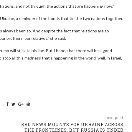
tiations, and not through the actions that are happening now.”
kraine, a reminder of the bonds that tie the two nations together.
has always been so. And despite the fact that relations are so
ur brothers, our relatives,” she said.
p will stick to his line. But I hope, that there will be a good
top all this madness that’s happening in the world, well, in Israel,
next post
BAD NEWS MOUNTS FOR UKRAINE ACROSS
THE FRONTLINES. BUT RUSSIA IS UNDER