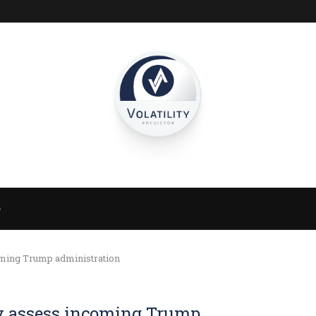
S
oming Trump administration
y assess incoming Trump