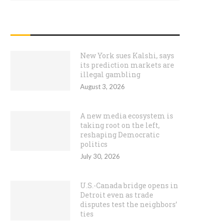
RECENT POSTS
New York sues Kalshi, says
its prediction markets are
illegal gambling
August 3, 2026
A new media ecosystem is
taking root on the left,
reshaping Democratic
politics
July 30, 2026
U.S.-Canada bridge opens in
Detroit even as trade
disputes test the neighbors’
ties