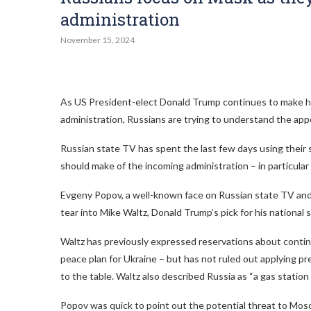
administration
November 15, 2024
As US President-elect Donald Trump continues to make hea
administration, Russians are trying to understand the a
Russian state TV has spent the last few days using their 
should make of the incoming administration – in particular
Evgeny Popov, a well-known face on Russian state TV and
tear into Mike Waltz, Donald Trump’s pick for his national s
Waltz has previously expressed reservations about contin
peace plan for Ukraine – but has not ruled out applying p
to the table. Waltz also described Russia as “a gas stati
Popov was quick to point out the potential threat to Mos