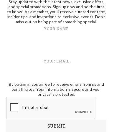
Stay updated with the latest news, exclusive offers,
and special promotions. Sign up now and be the first
to know! As a member, you'll receive curated content,
insider tips, and invitations to exclusive events. Don't
miss out on being part of something special.
YOUR NAME
YOUR EMAIL
By opting in you agree to receive emails from us and
our affiliates. Your information is secure and your
privacy is protected.