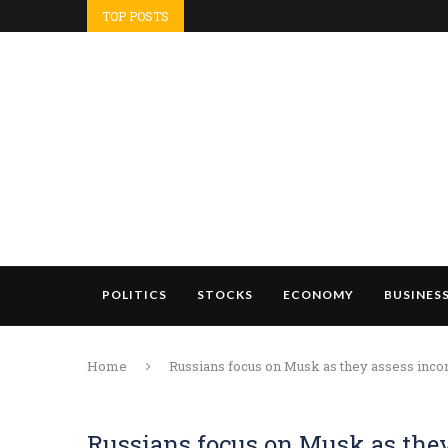
TOP POSTS
POLITICS
STOCKS
ECONOMY
BUSINES
Home
Russians focus on Musk as they assess inc
Russians focus on Musk as the