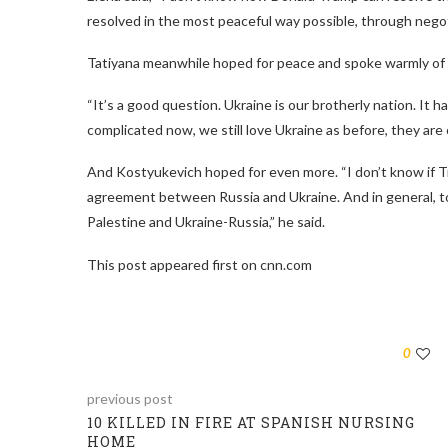
resolved in the most peaceful way possible, through nego
Tatiyana meanwhile hoped for peace and spoke warmly of U
“It’s a good question. Ukraine is our brotherly nation. It 
complicated now, we still love Ukraine as before, they are o
And Kostyukevich hoped for even more. “I don’t know if Trum
agreement between Russia and Ukraine. And in general, to s
Palestine and Ukraine-Russia,” he said.
This post appeared first on cnn.com
0
previous post
10 KILLED IN FIRE AT SPANISH NURSING
HOME