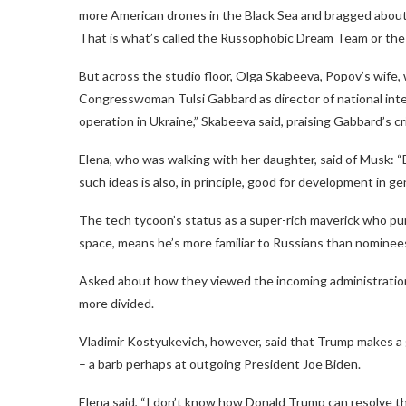
more American drones in the Black Sea and bragged about 
That is what’s called the Russophobic Dream Team or the
But across the studio floor, Olga Skabeeva, Popov’s wife,
Congresswoman Tulsi Gabbard as director of national intel
operation in Ukraine,” Skabeeva said, praising Gabbard’s cr
Elena, who was walking with her daughter, said of Musk: “E
such ideas is also, in principle, good for development in gen
The tech tycoon’s status as a super-rich maverick who pur
space, means he’s more familiar to Russians than nominee
Asked about how they viewed the incoming administration 
more divided.
Vladimir Kostyukevich, however, said that Trump makes a g
– a barb perhaps at outgoing President Joe Biden.
Elena said, “I don’t know how Donald Trump can resolve this