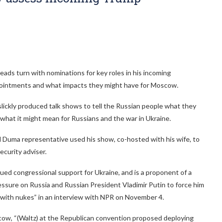
ds turn with nominations for key roles in his incoming
ppointments and what impacts they might have for Moscow.
slickly produced talk shows to tell the Russian people what they
 what it might mean for Russians and the war in Ukraine.
 Duma representative used his show, co-hosted with his wife, to
ecurity adviser.
ued congressional support for Ukraine, and is a proponent of a
ressure on Russia and Russian President Vladimir Putin to force him
on with nukes” in an interview with NPR on November 4.
cow, “(Waltz) at the Republican convention proposed deploying