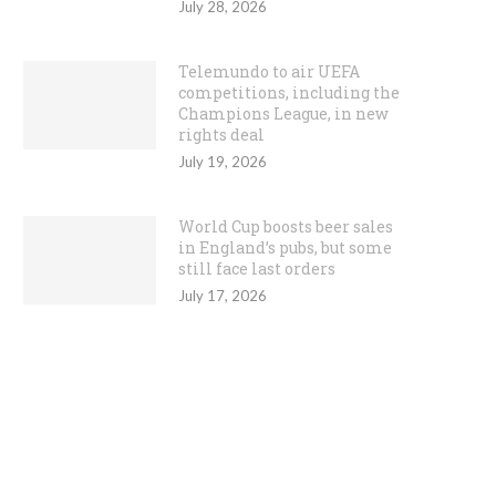
July 28, 2026
Telemundo to air UEFA
competitions, including the
Champions League, in new
rights deal
July 19, 2026
World Cup boosts beer sales
in England’s pubs, but some
still face last orders
July 17, 2026