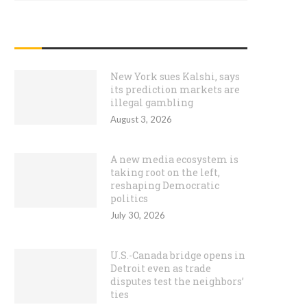
RECENT POSTS
New York sues Kalshi, says
its prediction markets are
illegal gambling
August 3, 2026
A new media ecosystem is
taking root on the left,
reshaping Democratic
politics
July 30, 2026
U.S.-Canada bridge opens in
Detroit even as trade
disputes test the neighbors’
ties