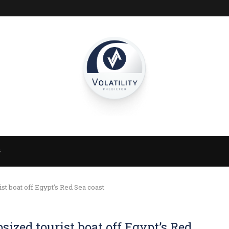
S
t boat off Egypt’s Red Sea coast
sized tourist boat off Egypt’s Red