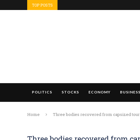
TOP POSTS
POLITICS
STOCKS
ECONOMY
BUSINES
Home
Three bodies recovered from capsized touris
Three bodies recovered from cap