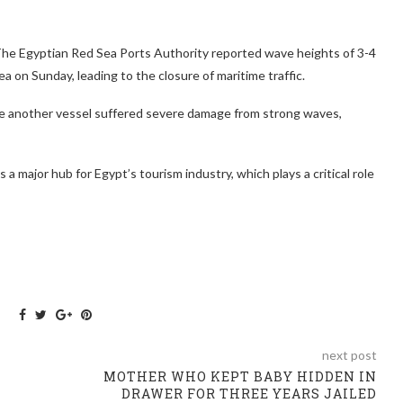
The Egyptian Red Sea Ports Authority reported wave heights of 3-4
a on Sunday, leading to the closure of maritime traffic.
June another vessel suffered severe damage from strong waves,
s a major hub for Egypt’s tourism industry, which plays a critical role
next post
MOTHER WHO KEPT BABY HIDDEN IN
DRAWER FOR THREE YEARS JAILED