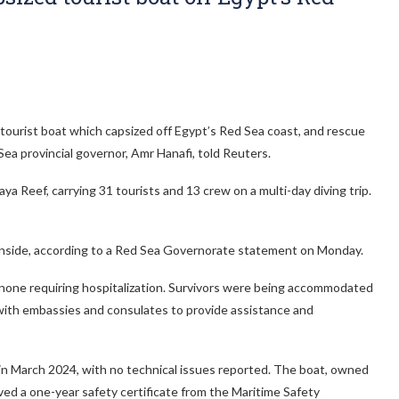
ourist boat which capsized off Egypt’s Red Sea coast, and rescue
Sea provincial governor, Amr Hanafi, told Reuters.
a Reef, carrying 31 tourists and 13 crew on a multi-day diving trip.
inside, according to a Red Sea Governorate statement on Monday.
 none requiring hospitalization. Survivors were being accommodated
 with embassies and consulates to provide assistance and
n in March 2024, with no technical issues reported. The boat, owned
ved a one-year safety certificate from the Maritime Safety