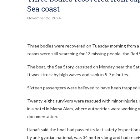
Sea coast
November 26, 2024
Three bodies were recovered on Tuesday morning from a t
teams were still searching for 13 missing people, the Red 
The boat, the Sea Story, capsized on Monday near the Satay
It was struck by high waves and sank in 5-7 minutes.
Sixteen passengers were believed to have been trapped 
Twenty-eight survivors were rescued with minor injuries,
in a hotel in Marsa Alam, where authorities were working
documentation.
Hanafi said the boat had passed its last safety inspectio
by an Egyptian national, was 34 meters long and had recei