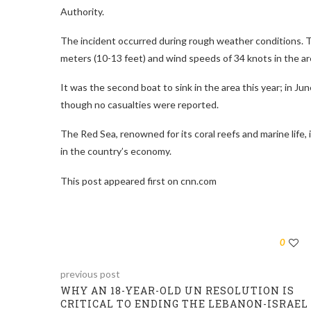
Authority.
The incident occurred during rough weather conditions. 
meters (10-13 feet) and wind speeds of 34 knots in the are
It was the second boat to sink in the area this year; in 
though no casualties were reported.
The Red Sea, renowned for its coral reefs and marine life, i
in the country’s economy.
This post appeared first on cnn.com
0
previous post
WHY AN 18-YEAR-OLD UN RESOLUTION IS
CRITICAL TO ENDING THE LEBANON-ISRAEL