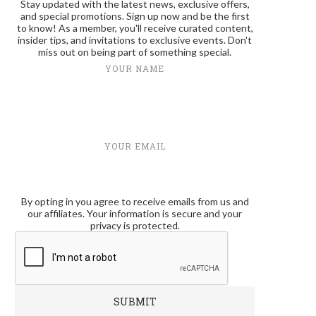
Stay updated with the latest news, exclusive offers,
and special promotions. Sign up now and be the first
to know! As a member, you'll receive curated content,
insider tips, and invitations to exclusive events. Don't
miss out on being part of something special.
YOUR NAME
YOUR EMAIL
By opting in you agree to receive emails from us and
our affiliates. Your information is secure and your
privacy is protected.