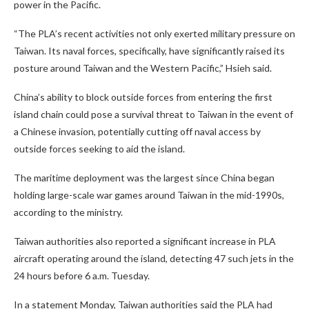
power in the Pacific.
“The PLA’s recent activities not only exerted military pressure on
Taiwan. Its naval forces, specifically, have significantly raised its
posture around Taiwan and the Western Pacific,” Hsieh said.
China’s ability to block outside forces from entering the first
island chain could pose a survival threat to Taiwan in the event of
a Chinese invasion, potentially cutting off naval access by
outside forces seeking to aid the island.
The maritime deployment was the largest since China began
holding large-scale war games around Taiwan in the mid-1990s,
according to the ministry.
Taiwan authorities also reported a significant increase in PLA
aircraft operating around the island, detecting 47 such jets in the
24 hours before 6 a.m. Tuesday.
In a statement Monday, Taiwan authorities said the PLA had