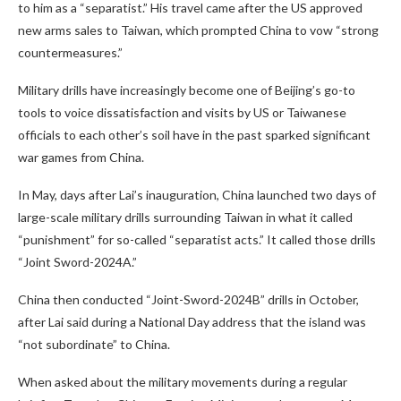
to him as a “separatist.” His travel came after the US approved
new arms sales to Taiwan, which prompted China to vow “strong
countermeasures.”
Military drills have increasingly become one of Beijing’s go-to
tools to voice dissatisfaction and visits by US or Taiwanese
officials to each other’s soil have in the past sparked significant
war games from China.
In May, days after Lai’s inauguration, China launched two days of
large-scale military drills surrounding Taiwan in what it called
“punishment” for so-called “separatist acts.” It called those drills
“Joint Sword-2024A.”
China then conducted “Joint-Sword-2024B” drills in October,
after Lai said during a National Day address that the island was
“not subordinate” to China.
When asked about the military movements during a regular