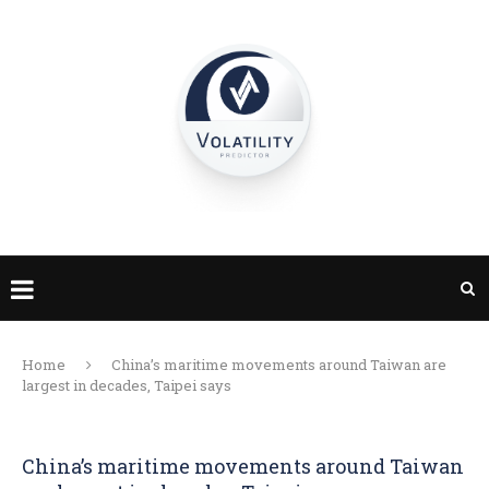
Home
China’s maritime movements around Taiwan are
largest in decades, Taipei says
China’s maritime movements around Taiwan