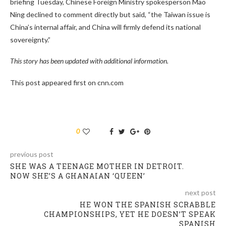
briefing Tuesday, Chinese Foreign Ministry spokesperson Mao
Ning declined to comment directly but said, “the Taiwan issue is
China’s internal affair, and China will firmly defend its national
sovereignty.”
This story has been updated with additional information.
This post appeared first on cnn.com
0
previous post
SHE WAS A TEENAGE MOTHER IN DETROIT.
NOW SHE’S A GHANAIAN ‘QUEEN’
next post
HE WON THE SPANISH SCRABBLE
CHAMPIONSHIPS, YET HE DOESN’T SPEAK
SPANISH