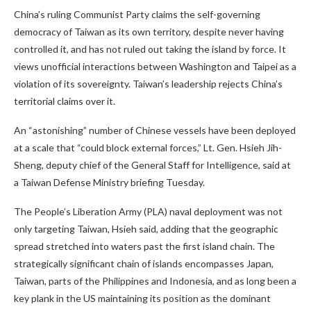
China’s ruling Communist Party claims the self-governing
democracy of Taiwan as its own territory, despite never having
controlled it, and has not ruled out taking the island by force. It
views unofficial interactions between Washington and Taipei as a
violation of its sovereignty. Taiwan’s leadership rejects China’s
territorial claims over it.
An “astonishing” number of Chinese vessels have been deployed
at a scale that “could block external forces,” Lt. Gen. Hsieh Jih-
Sheng, deputy chief of the General Staff for Intelligence, said at
a Taiwan Defense Ministry briefing Tuesday.
The People’s Liberation Army (PLA) naval deployment was not
only targeting Taiwan, Hsieh said, adding that the geographic
spread stretched into waters past the first island chain. The
strategically significant chain of islands encompasses Japan,
Taiwan, parts of the Philippines and Indonesia, and as long been a
key plank in the US maintaining its position as the dominant