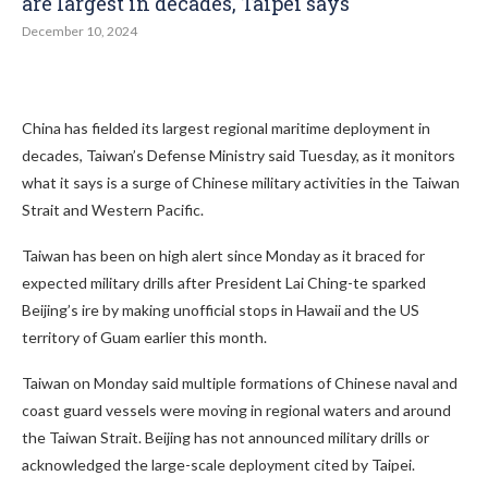
are largest in decades, Taipei says
December 10, 2024
China has fielded its largest regional maritime deployment in
decades, Taiwan’s Defense Ministry said Tuesday, as it monitors
what it says is a surge of Chinese military activities in the Taiwan
Strait and Western Pacific.
Taiwan has been on high alert since Monday as it braced for
expected military drills after President Lai Ching-te sparked
Beijing’s ire by making unofficial stops in Hawaii and the US
territory of Guam earlier this month.
Taiwan on Monday said multiple formations of Chinese naval and
coast guard vessels were moving in regional waters and around
the Taiwan Strait. Beijing has not announced military drills or
acknowledged the large-scale deployment cited by Taipei.