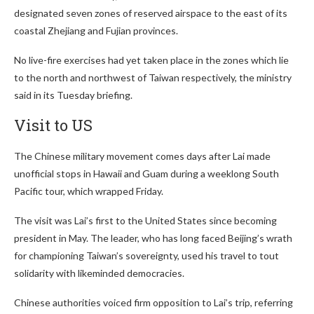
designated seven zones of reserved airspace to the east of its
coastal Zhejiang and Fujian provinces.
No live-fire exercises had yet taken place in the zones which lie
to the north and northwest of Taiwan respectively, the ministry
said in its Tuesday briefing.
Visit to US
The Chinese military movement comes days after Lai made
unofficial stops in Hawaii and Guam during a weeklong South
Pacific tour, which wrapped Friday.
The visit was Lai’s first to the United States since becoming
president in May. The leader, who has long faced Beijing’s wrath
for championing Taiwan’s sovereignty, used his travel to tout
solidarity with likeminded democracies.
Chinese authorities voiced firm opposition to Lai’s trip, referring