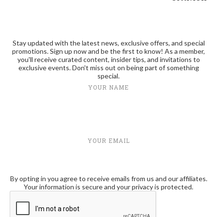
Stay updated with the latest news, exclusive offers, and special
promotions. Sign up now and be the first to know! As a member,
you'll receive curated content, insider tips, and invitations to
exclusive events. Don't miss out on being part of something
special.
YOUR NAME
YOUR EMAIL
By opting in you agree to receive emails from us and our affiliates.
Your information is secure and your privacy is protected.