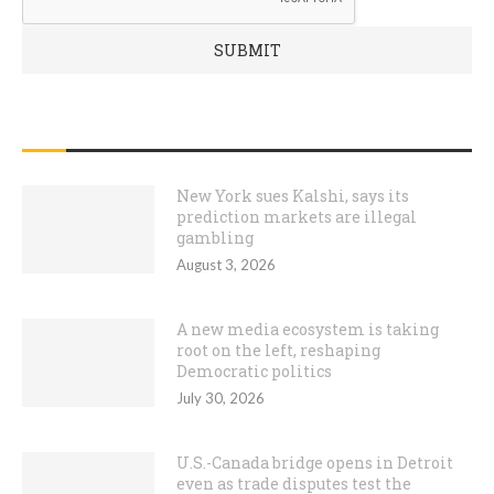
RECENT POSTS
New York sues Kalshi, says its
prediction markets are illegal
gambling
August 3, 2026
A new media ecosystem is taking
root on the left, reshaping
Democratic politics
July 30, 2026
U.S.-Canada bridge opens in Detroit
even as trade disputes test the