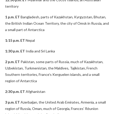
territory
1 p.m. ET
Bangladesh, parts of Kazakhstan, Kyrgyzstan, Bhutan,
the British Indian Ocean Territory, the city of Omsk in Russia, and
a small part of Antarctica
1:15 p.m. ET
Nepal
1:30 p.m. ET
India and Sri Lanka
2 p.m. ET
Pakistan, some parts of Russia, much of Kazakhstan,
Uzbekistan, Turkmenistan, the Maldives, Tajikistan, French
Southern territories, France’s Kerguelen islands, and a small
region of Antarctica
2:30 p.m. ET
Afghanistan
3 p.m. ET
Azerbaijan, the United Arab Emirates, Armenia, a small
region of Russia, Oman, much of Georgia, Frances’ Réunion