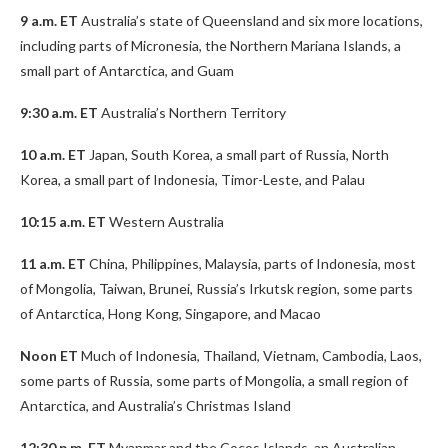
9 a.m. ET
Australia’s state of Queensland and six more locations,
including parts of Micronesia, the Northern Mariana Islands, a
small part of Antarctica, and Guam
9:30 a.m. ET
Australia’s Northern Territory
10 a.m. ET
Japan, South Korea, a small part of Russia, North
Korea, a small part of Indonesia, Timor-Leste, and Palau
10:15 a.m. ET
Western Australia
11 a.m. ET
China, Philippines, Malaysia, parts of Indonesia, most
of Mongolia, Taiwan, Brunei, Russia’s Irkutsk region, some parts
of Antarctica, Hong Kong, Singapore, and Macao
Noon ET
Much of Indonesia, Thailand, Vietnam, Cambodia, Laos,
some parts of Russia, some parts of Mongolia, a small region of
Antarctica, and Australia’s Christmas Island
12:30 p.m. ET
Myanmar and the Cocos Islands, an Australian