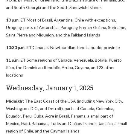
and South Georgia and the South Sandwich Islands
10 p.m. ET
Most of Brazil, Argentina, Chile with exceptions,
Uruguay, parts of Antarctica, Paraguay, French Guiana, Suriname,
Saint Pierre and Miquelon, and the Falkland Islands
10:30 p.m. ET
Canada’s Newfoundland and Labrador province
11 p.m. ET
Some regions of Canada, Venezuela, Bolivia, Puerto
Rico, the Dominican Republic, Aruba, Guyana, and 23 other
locations
Wednesday, January 1, 2025
Midnight
The East Coast of the USA (including New York City,
Washington, D.C., and Detroit), parts of Canada, Colombia,
Ecuador, Peru, Cuba, Acre in Brazil, Panama, a small part of
Mexico, Haiti, Bahamas, Turks and Caicos Islands, Jamaica, a small
region of Chile, and the Cayman Islands