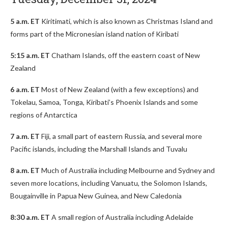
5 a.m. ET
Kiritimati, which is also known as Christmas Island and
forms part of the Micronesian island nation of Kiribati
5:15 a.m. ET
Chatham Islands, off the eastern coast of New
Zealand
6 a.m. ET
Most of New Zealand (with a few exceptions) and
Tokelau, Samoa, Tonga, Kiribati’s Phoenix Islands and some
regions of Antarctica
7 a.m. ET
Fiji, a small part of eastern Russia, and several more
Pacific islands, including the Marshall Islands and Tuvalu
8 a.m. ET
Much of Australia including Melbourne and Sydney and
seven more locations, including Vanuatu, the Solomon Islands,
Bougainville in Papua New Guinea, and New Caledonia
8:30 a.m. ET
A small region of Australia including Adelaide