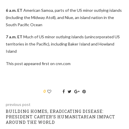
6 a.m. ET
American Samoa, parts of the US minor outlying islands
(including the Midway Atoll), and Niue, an island nation in the
South Pacific Ocean
7 a.m. ET
Much of US minor outlying islands (unincorporated US
territories in the Pacific), including Baker Island and Howland
Island
This post appeared first on cnn.com
0
previous post
BUILDING HOMES, ERADICATING DISEASE:
PRESIDENT CARTER’S HUMANITARIAN IMPACT
AROUND THE WORLD