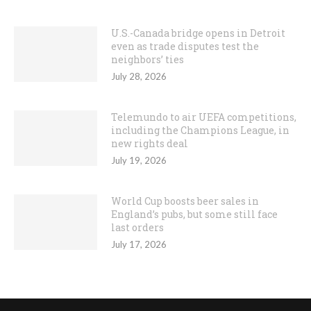
U.S.-Canada bridge opens in Detroit
even as trade disputes test the
neighbors’ ties
July 28, 2026
Telemundo to air UEFA competitions,
including the Champions League, in
new rights deal
July 19, 2026
World Cup boosts beer sales in
England’s pubs, but some still face
last orders
July 17, 2026