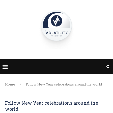
Home
Follow New Year celebrations around the world
Follow New Year celebrations around the
world