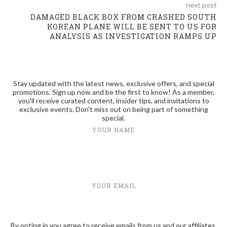
next post
DAMAGED BLACK BOX FROM CRASHED SOUTH
KOREAN PLANE WILL BE SENT TO US FOR
ANALYSIS AS INVESTIGATION RAMPS UP
Stay updated with the latest news, exclusive offers, and special
promotions. Sign up now and be the first to know! As a member,
you'll receive curated content, insider tips, and invitations to
exclusive events. Don't miss out on being part of something
special.
YOUR NAME
YOUR EMAIL
By opting in you agree to receive emails from us and our affiliates.