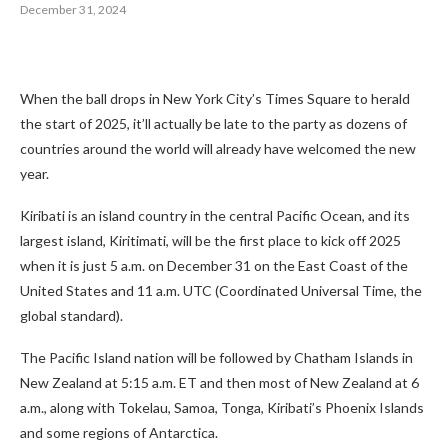
December 31, 2024
When the ball drops in New York City’s Times Square to herald
the start of 2025, it’ll actually be late to the party as dozens of
countries around the world will already have welcomed the new
year.
Kiribati is an island country in the central Pacific Ocean, and its
largest island, Kiritimati, will be the first place to kick off 2025
when it is just 5 a.m. on December 31 on the East Coast of the
United States and 11 a.m. UTC (Coordinated Universal Time, the
global standard).
The Pacific Island nation will be followed by Chatham Islands in
New Zealand at 5:15 a.m. ET and then most of New Zealand at 6
a.m., along with Tokelau, Samoa, Tonga, Kiribati’s Phoenix Islands
and some regions of Antarctica.