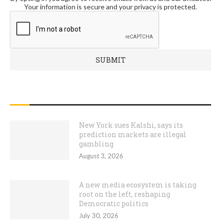
Your information is secure and your privacy is protected.
RECENT POSTS
New York sues Kalshi, says its
prediction markets are illegal
gambling
August 3, 2026
A new media ecosystem is taking
root on the left, reshaping
Democratic politics
July 30, 2026