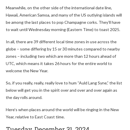
Meanwhile, on the other side of the international date line,
Hawaii, American Samoa, and many of the US outlying islands will
be among the last places to pop Champagne corks. They’ll have
to wait until Wednesday morning (Eastern Time) to toast 2025.
In all, there are 39 different local time zones in use across the
globe – some differing by 15 or 30 minutes compared to nearby
zones – including two which are more than 12 hours ahead of
UTC, which means it takes 26 hours for the entire world to
welcome the New Year.
So, if you really, really, really love to hum “Auld Lang Syne,” the list
below will get you in the spirit over and over and over again as
the day rolls around.
Here’s when places around the world will be ringing in the New
Year, relative to East Coast time.
Tuesday, December 31, 2024