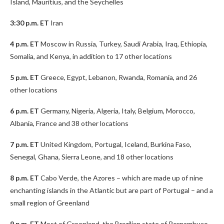
Island, Mauritius, and the Seychelles
3:30 p.m. ET
Iran
4 p.m. ET
Moscow in Russia, Turkey, Saudi Arabia, Iraq, Ethiopia,
Somalia, and Kenya, in addition to 17 other locations
5 p.m. ET
Greece, Egypt, Lebanon, Rwanda, Romania, and 26
other locations
6 p.m. ET
Germany, Nigeria, Algeria, Italy, Belgium, Morocco,
Albania, France and 38 other locations
7 p.m. ET
United Kingdom, Portugal, Iceland, Burkina Faso,
Senegal, Ghana, Sierra Leone, and 18 other locations
8 p.m. ET
Cabo Verde, the Azores – which are made up of nine
enchanting islands in the Atlantic but are part of Portugal – and a
small region of Greenland
9 p.m. ET
Most of Greenland, the Brazilian state of Pernambuco,