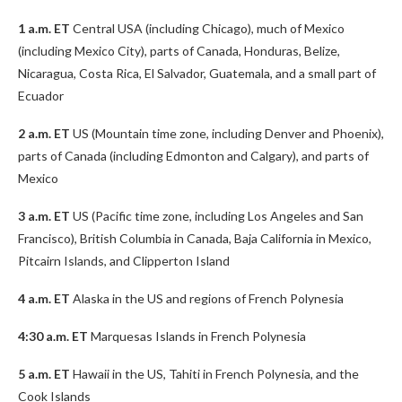
1 a.m. ET
Central USA (including Chicago), much of Mexico
(including Mexico City), parts of Canada, Honduras, Belize,
Nicaragua, Costa Rica, El Salvador, Guatemala, and a small part of
Ecuador
2 a.m. ET
US (Mountain time zone, including Denver and Phoenix),
parts of Canada (including Edmonton and Calgary), and parts of
Mexico
3 a.m. ET
US (Pacific time zone, including Los Angeles and San
Francisco), British Columbia in Canada, Baja California in Mexico,
Pitcairn Islands, and Clipperton Island
4 a.m. ET
Alaska in the US and regions of French Polynesia
4:30 a.m. ET
Marquesas Islands in French Polynesia
5 a.m. ET
Hawaii in the US, Tahiti in French Polynesia, and the
Cook Islands