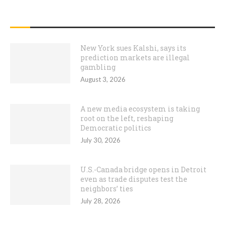
RECENT POSTS
New York sues Kalshi, says its
prediction markets are illegal
gambling
August 3, 2026
A new media ecosystem is taking
root on the left, reshaping
Democratic politics
July 30, 2026
U.S.-Canada bridge opens in Detroit
even as trade disputes test the
neighbors’ ties
July 28, 2026