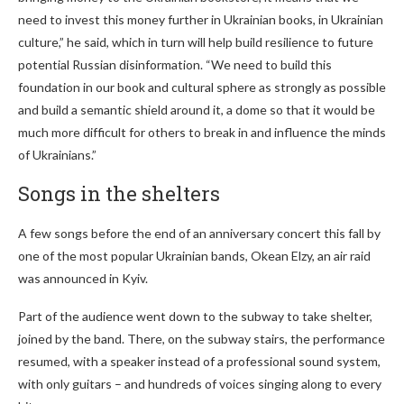
need to invest this money further in Ukrainian books, in Ukrainian
culture,” he said, which in turn will help build resilience to future
potential Russian disinformation. “We need to build this
foundation in our book and cultural sphere as strongly as possible
and build a semantic shield around it, a dome so that it would be
much more difficult for others to break in and influence the minds
of Ukrainians.”
Songs in the shelters
A few songs before the end of an anniversary concert this fall by
one of the most popular Ukrainian bands, Okean Elzy, an air raid
was announced in Kyiv.
Part of the audience went down to the subway to take shelter,
joined by the band. There, on the subway stairs, the performance
resumed, with a speaker instead of a professional sound system,
with only guitars – and hundreds of voices singing along to every