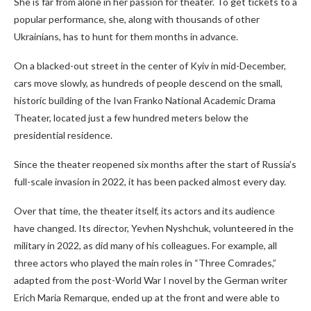
She is far from alone in her passion for theater. To get tickets to a
popular performance, she, along with thousands of other
Ukrainians, has to hunt for them months in advance.
On a blacked-out street in the center of Kyiv in mid-December,
cars move slowly, as hundreds of people descend on the small,
historic building of the Ivan Franko National Academic Drama
Theater, located just a few hundred meters below the
presidential residence.
Since the theater
reopened six months after the start of Russia’s
full-scale invasion in 2022, it has been packed almost every day.
Over that time, the theater itself, its actors and its audience
have changed. Its director, Yevhen Nyshchuk, volunteered in the
military in 2022, as did many of his colleagues. For example, all
three actors who played the main roles in “Three Comrades,”
adapted from the post-World War I novel by the German writer
Erich Maria Remarque, ended up at the front and were able to