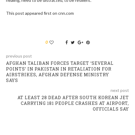
healing, need to be distracted, to be resilient.”
This post appeared first on cnn.com
0
previous post
AFGHAN TALIBAN FORCES TARGET ‘SEVERAL
POINTS’ IN PAKISTAN IN RETALIATION FOR
AIRSTRIKES, AFGHAN DEFENSE MINISTRY
SAYS
next post
AT LEAST 28 DEAD AFTER SOUTH KOREAN JET
CARRYING 181 PEOPLE CRASHES AT AIRPORT,
OFFICIALS SAY