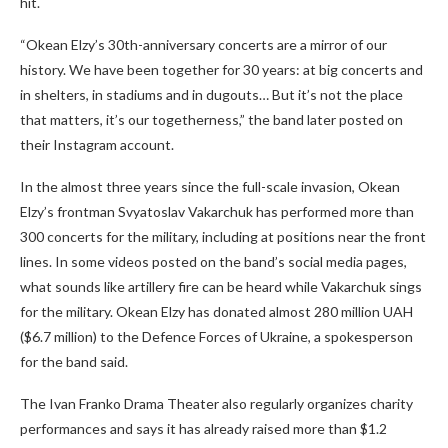
hit.
“Okean Elzy’s 30th-anniversary concerts are a mirror of our
history. We have been together for 30 years: at big concerts and
in shelters, in stadiums and in dugouts… But it’s not the place
that matters, it’s our togetherness,” the band later posted on
their Instagram account.
In the almost three years since the full-scale invasion, Okean
Elzy’s frontman Svyatoslav Vakarchuk has performed more than
300 concerts for the military, including at positions near the front
lines. In some videos posted on the band’s social media pages,
what sounds like artillery fire can be heard while Vakarchuk sings
for the military. Okean Elzy has donated almost 280 million UAH
($6.7 million) to the Defence Forces of Ukraine, a spokesperson
for the band said.
The Ivan Franko Drama Theater also regularly organizes charity
performances and says it has already raised more than $1.2