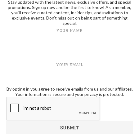
Stay updated with the latest news, exclusive offers, and special
promotions. Sign up now and be the first to know! As a member,
you'll receive curated content, insider tips, and invitations to
exclusive events. Don't miss out on being part of something
special.
YOUR NAME
YOUR EMAIL
By opting in you agree to receive emails from us and our affiliates.
Your information is secure and your privacy is protected.