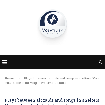
Home
Plays between air raids and songs in shelters: How
cultural life is thriving in wartime Ukraine
Plays between air raids and songs in shelters: