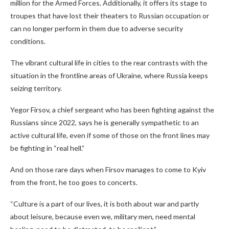
million for the Armed Forces. Additionally, it offers its stage to
troupes that have lost their theaters to Russian occupation or
can no longer perform in them due to adverse security
conditions.
The vibrant cultural life in cities to the rear contrasts with the
situation in the frontline areas of Ukraine, where Russia keeps
seizing territory.
Yegor Firsov, a chief sergeant who has been fighting against the
Russians since 2022, says he is generally sympathetic to an
active cultural life, even if some of those on the front lines may
be fighting in “real hell.”
And on those rare days when Firsov
manages to come to Kyiv
from the front, he too goes to concerts.
“Culture is a part of our lives, it is both about war and partly
about leisure, because even we, military men, need mental