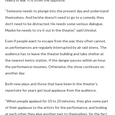
reality of war. It is often the opposite.
“Someone needs to plunge into the present day and understand
themselves. And he/she doesn’t need to go to a comedy, they
don’t need to be distracted. He needs some serious dialogue.
Maybe he needs to cry it out in the theater,” said Urivskyi.
Even if people want to escape from the war, they often cannot,
as performances are regularly interrupted by air raid sirens. The
audience has to leave the theater building and take shelter at
the nearest metro station. If the danger passes within an hour,
the performance resumes. Otherwise, the show continues on
another day.
Both new plays and those that have been in the theater’s
repertoire for years get loud applause from the audience.
“When people applaud for 10 to 20 minutes, they give some part
of their applause to the artists for the performance, and looking
at each other they give another part to themselves, for the fact