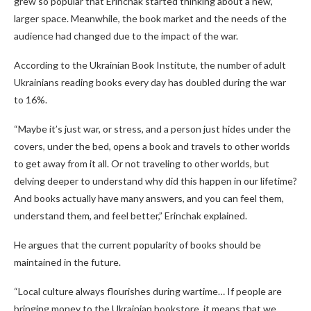
grew so popular that Erinchak started thinking about a new,
larger space. Meanwhile, the book market and the needs of the
audience had changed due to the impact of the war.
According to the Ukrainian Book Institute, the number of adult
Ukrainians reading books every day has doubled during the war
to 16%.
“Maybe it’s just war, or stress, and a person just hides under the
covers, under the bed, opens a book and travels to other worlds
to get away from it all. Or not traveling to other worlds, but
delving deeper to understand why did this happen in our lifetime?
And books actually have many answers, and you can feel them,
understand them, and feel better,” Erinchak explained.
He argues that the current popularity of books should be
maintained in the future.
“Local culture always flourishes during wartime… If people are
bringing money to the Ukrainian bookstore, it means that we