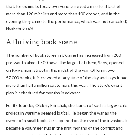
that, for example, today everyone survived a missile attack of
more than 120 missiles and more than 100 drones, and in the
evening they came to the performance, which was not canceled,”
Nyshchuk said.
A thriving book scene
The number of bookstores in Ukraine has increased from 200
pre-war to almost 500 now. The largest of them, Sens, opened
on Kyiv’s main street in the midst of the war. Offering over
57,000 books, it is crowded at any time of the day and says it had
more than half a million customers this year. The store’s event
plan is scheduled for months in advance.
For its founder, Oleksiy Erinchak, the launch of such a large-scale
project in wartime seemed logical. He began the war as the
owner of a small bookstore, opened on the eve of the invasion. It
became a volunteer hub in the first months of the conflict and