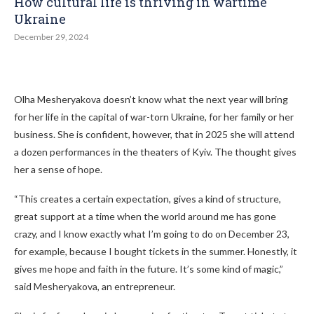
How cultural life is thriving in wartime
Ukraine
December 29, 2024
Olha Mesheryakova doesn’t know what the next year will bring
for her life in the capital of war-torn Ukraine, for her family or her
business. She is confident, however, that in 2025 she will attend
a dozen performances in the theaters of Kyiv. The thought gives
her a sense of hope.
“This creates a certain expectation, gives a kind of structure,
great support at a time when the world around me has gone
crazy, and I know exactly what I’m going to do on December 23,
for example, because I bought tickets in the summer. Honestly, it
gives me hope and faith in the future. It’s some kind of magic,”
said Mesheryakova, an entrepreneur.