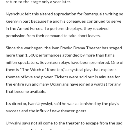
return to the stage only a year later.
Nyshchuk felt this altered appreciation for Remarque’s writing so
keenly in part because he and his colleagues continued to serve
in the Armed Forces. To perform the plays, they received
permission from their command to take short leaves.
Since the war began, the Ivan Franko Drama Theater has staged
more than 1,500 performances attended by more than half a
million spectators. Seventeen plays have been premiered. One of
them is “The Witch of Konotop,” a mystical play that explores
themes of love and power. Tickets were sold out in minutes for
the entire run and many Ukrainians have joined a waitlist for any
that become available.
Its director, Ivan Uryvskyi, said he was astonished by the play’s
success and the influx of new theater-goers.
Uryvskyi says not all come to the theater to escape from the sad