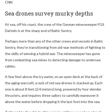
CNN
Sea drones survey murky depths
At sea, off his coast, the crew of the German minesweeper FGS
Datteln is at the sharp end of Baltic Sentry.
Perhaps more than any of the other crews and vessels in Baltic
Sentry, they’re transitioning from old-war methods of fighting to
the skills of winning a hybrid war. The minesweeper has gone
from combatting sea mines to detecting damage to undersea
cables.
A few feet above the icy water, on an open deck at the back of
the aging warcraft, a rack of red sea drones is stacked up. Each
one is about 8 feet (2.4 meters) long, powered by four slender
thrusters, and requires three sailors to carefully maneuver it
above the water before dropping it the last foot into the sea.