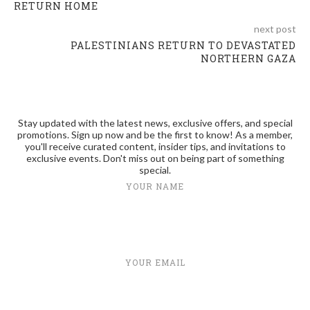
RETURN HOME
next post
PALESTINIANS RETURN TO DEVASTATED
NORTHERN GAZA
Stay updated with the latest news, exclusive offers, and special
promotions. Sign up now and be the first to know! As a member,
you'll receive curated content, insider tips, and invitations to
exclusive events. Don't miss out on being part of something
special.
YOUR NAME
YOUR EMAIL