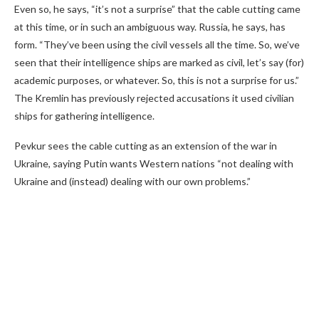
Even so, he says, “it’s not a surprise” that the cable cutting came
at this time, or in such an ambiguous way. Russia, he says, has
form. “They’ve been using the civil vessels all the time. So, we’ve
seen that their intelligence ships are marked as civil, let’s say (for)
academic purposes, or whatever. So, this is not a surprise for us.”
The Kremlin has previously rejected accusations it used civilian
ships for gathering intelligence.
Pevkur sees the cable cutting as an extension of the war in
Ukraine, saying Putin wants Western nations “not dealing with
Ukraine and (instead) dealing with our own problems.”