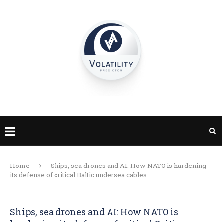
Home
Ships, sea drones and AI: How NATO is hardening
its defense of critical Baltic undersea cables
Ships, sea drones and AI: How NATO is