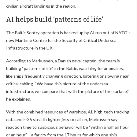
civilian aircraft landings in the region.
AI helps build ‘patterns of life’
The Baltic Sentry operation is backed up by AI run out of NATO’s
new Maritime Centre for the Security of Critical Undersea
Infrastructure in the UK.
According to Markussen, a Danish naval captain, the team is
building “patterns of life” in the Baltic, watching for anomalies,
like ships frequently changing direction, loitering or slowing near
critical cabling. “We have this picture of the undersea
infrastructure, we compare that with the picture of the surface,”
he explained.
With the combined resources of warships, AI, high-tech tracking
data and F-35 stealth fighter jets to call on, Markussen says
reaction time to suspicious behavior will be “within a half an hour
or an hour” – a far cry from the 17 hours for which one ship