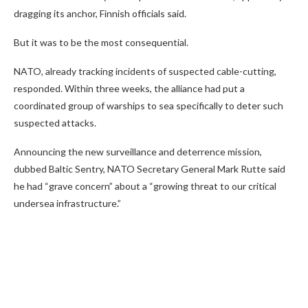
dragging its anchor, Finnish officials said.
But it was to be the most consequential.
NATO, already tracking incidents of suspected cable-cutting,
responded. Within three weeks, the alliance had put a
coordinated group of warships to sea specifically to deter such
suspected attacks.
Announcing the new surveillance and deterrence mission,
dubbed Baltic Sentry, NATO Secretary General Mark Rutte said
he had “grave concern” about a “growing threat to our critical
undersea infrastructure.”