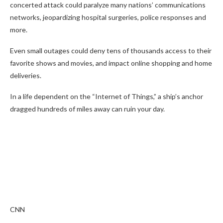
concerted attack could paralyze many nations’ communications
networks, jeopardizing hospital surgeries, police responses and
more.
Even small outages could deny tens of thousands access to their
favorite shows and movies, and impact online shopping and home
deliveries.
In a life dependent on the “Internet of Things,” a ship’s anchor
dragged hundreds of miles away can ruin your day.
CNN