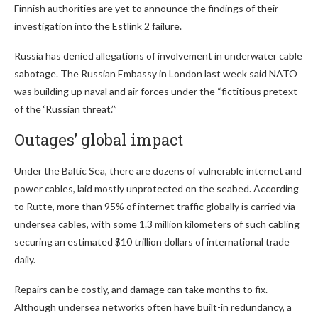
Finnish authorities are yet to announce the findings of their
investigation into the Estlink 2 failure.
Russia has denied allegations of involvement in underwater cable
sabotage. The Russian Embassy in London last week said NATO
was building up naval and air forces under the “fictitious pretext
of the ‘Russian threat.’”
Outages’ global impact
Under the Baltic Sea, there are dozens of vulnerable internet and
power cables, laid mostly unprotected on the seabed. According
to Rutte, more than 95% of internet traffic globally is carried via
undersea cables, with some 1.3 million kilometers of such cabling
securing an estimated $10 trillion dollars of international trade
daily.
Repairs can be costly, and damage can take months to fix.
Although undersea networks often have built-in redundancy, a