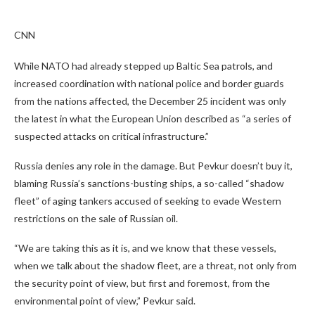
CNN
While NATO had already stepped up Baltic Sea patrols, and
increased coordination with national police and border guards
from the nations affected, the December 25 incident was only
the latest in what the European Union described as “a series of
suspected attacks on critical infrastructure.”
Russia denies any role in the damage. But Pevkur doesn’t buy it,
blaming Russia’s sanctions-busting ships, a so-called “shadow
fleet” of aging tankers accused of seeking to evade Western
restrictions on the sale of Russian oil.
“We are taking this as it is, and we know that these vessels,
when we talk about the shadow fleet, are a threat, not only from
the security point of view, but first and foremost, from the
environmental point of view,” Pevkur said.