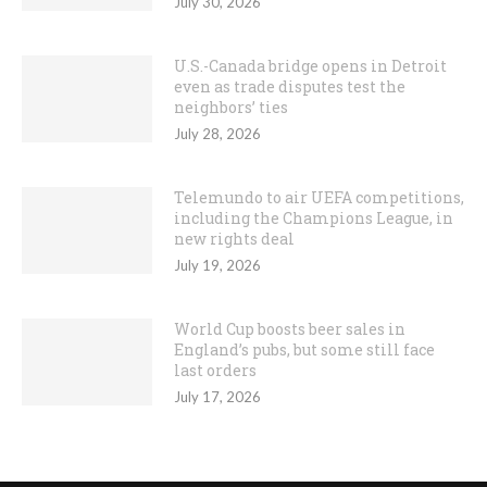
July 30, 2026
U.S.-Canada bridge opens in Detroit
even as trade disputes test the
neighbors’ ties
July 28, 2026
Telemundo to air UEFA competitions,
including the Champions League, in
new rights deal
July 19, 2026
World Cup boosts beer sales in
England’s pubs, but some still face
last orders
July 17, 2026