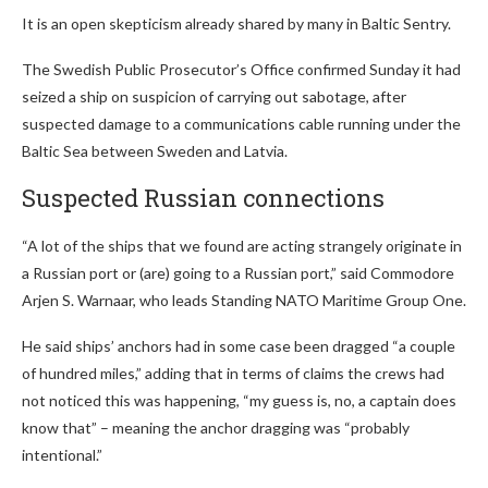
It is an open skepticism already shared by many in Baltic Sentry.
The Swedish Public Prosecutor’s Office confirmed Sunday it had
seized a ship on suspicion of carrying out sabotage, after
suspected damage to a communications cable running under the
Baltic Sea between Sweden and Latvia.
Suspected Russian connections
“A lot of the ships that we found are acting strangely originate in
a Russian port or (are) going to a Russian port,” said Commodore
Arjen S. Warnaar, who leads Standing NATO Maritime Group One.
He said ships’ anchors had in some case been dragged “a couple
of hundred miles,” adding that in terms of claims the crews had
not noticed this was happening, “my guess is, no, a captain does
know that” – meaning the anchor dragging was “probably
intentional.”