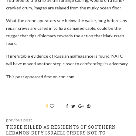
Tethered to the ship by thin orange cabling, wound on a hand-
cranked drum, images are relayed from the murky ocean floor.
What the drone operators see below the water, long before any
repair crews are called in to fix a damaged cable, could be the
trigger that tips diplomacy towards the action that Markussen
fears.
If irrefutable evidence of Russian malfeasance is found, NATO
will have moved another step closer to confronting its adversary.
This post appeared first on cnn.com
0
previous post
THREE KILLED AS RESIDENTS OF SOUTHERN
LEBANON DEFY ISRAELI ORDERS NOT TO