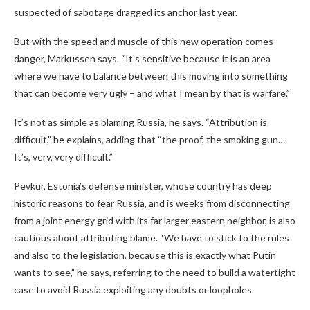
suspected of sabotage dragged its anchor last year.
But with the speed and muscle of this new operation comes
danger, Markussen says. “It’s sensitive because it is an area
where we have to balance between this moving into something
that can become very ugly – and what I mean by that is warfare.”
It’s not as simple as blaming Russia, he says. “Attribution is
difficult,” he explains, adding that “the proof, the smoking gun…
It’s, very, very difficult.”
Pevkur, Estonia’s defense minister, whose country has deep
historic reasons to fear Russia, and is weeks from disconnecting
from a joint energy grid with its far larger eastern neighbor, is also
cautious about attributing blame. “We have to stick to the rules
and also to the legislation, because this is exactly what Putin
wants to see,” he says, referring to the need to build a watertight
case to avoid Russia exploiting any doubts or loopholes.