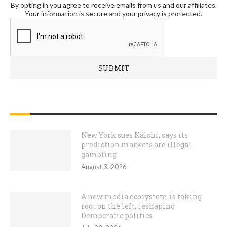
By opting in you agree to receive emails from us and our affiliates.
Your information is secure and your privacy is protected.
RECENT POSTS
New York sues Kalshi, says its
prediction markets are illegal
gambling
August 3, 2026
A new media ecosystem is taking
root on the left, reshaping
Democratic politics