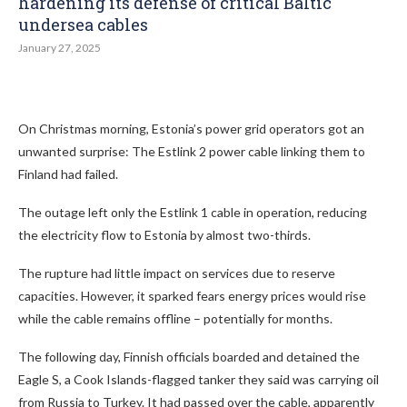
hardening its defense of critical Baltic
undersea cables
January 27, 2025
On Christmas morning, Estonia’s power grid operators got an
unwanted surprise: The Estlink 2 power cable linking them to
Finland had failed.
The outage left only the Estlink 1 cable in operation, reducing
the electricity flow to Estonia by almost two-thirds.
The rupture had little impact on services due to reserve
capacities. However, it sparked fears energy prices would rise
while the cable remains offline – potentially for months.
The following day, Finnish officials boarded and detained the
Eagle S, a Cook Islands-flagged tanker they said was carrying oil
from Russia to Turkey. It had passed over the cable, apparently