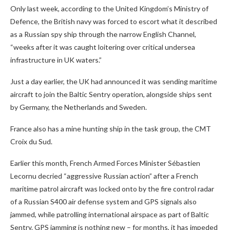
Only last week, according to the United Kingdom’s Ministry of
Defence, the British navy was forced to escort what it described
as a Russian spy ship through the narrow English Channel,
“weeks after it was caught loitering over critical undersea
infrastructure in UK waters.”
Just a day earlier, the UK had announced it was sending maritime
aircraft to join the Baltic Sentry operation, alongside ships sent
by Germany, the Netherlands and Sweden.
France also has a mine hunting ship in the task group, the CMT
Croix du Sud.
Earlier this month, French Armed Forces Minister Sébastien
Lecornu decried “aggressive Russian action” after a French
maritime patrol aircraft was locked onto by the fire control radar
of a Russian S400 air defense system and GPS signals also
jammed, while patrolling international airspace as part of Baltic
Sentry. GPS jamming is nothing new – for months, it has impeded