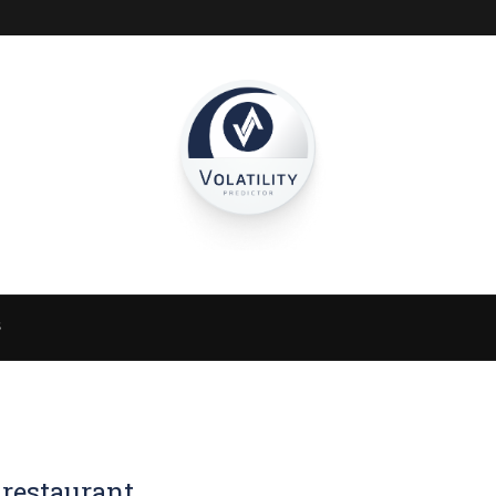
S
 restaurant