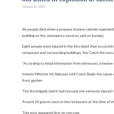
January 12, 2025
Six people died when a propane-butane cylinder exploded 
building on fire, emergency services said on Sunday.
Eight people were injured in the fiery blast that occurre
restaurant and surrounding buildings, the Czech fire rescu
“According to initial information from witnesses, a heater o
Interior Minister Vit Rakusan told Czech Radio the cause 
front garden.
The fire brigade said it had rescued one seriously injure
Around 20 guests were in the restaurant at the time of th
This post appeared first on cnn.com