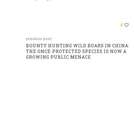
0
previous post
BOUNTY HUNTING WILD BOARS IN CHINA:
THE ONCE-PROTECTED SPECIES IS NOW A
GROWING PUBLIC MENACE