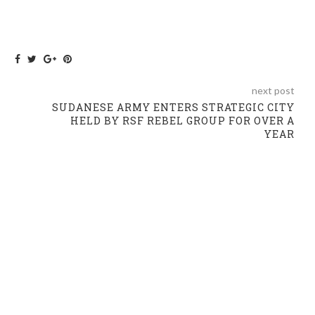
next post
SUDANESE ARMY ENTERS STRATEGIC CITY
HELD BY RSF REBEL GROUP FOR OVER A
YEAR