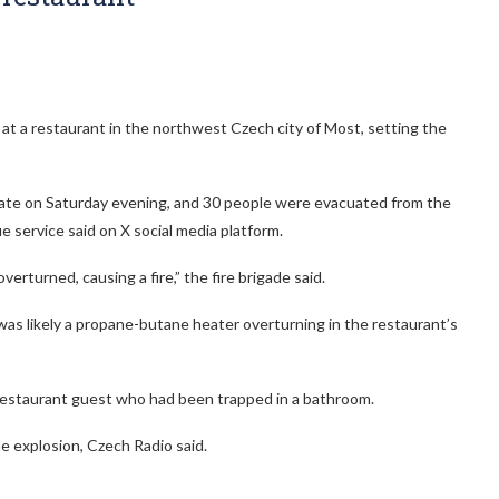
at a restaurant in the northwest Czech city of Most, setting the
d late on Saturday evening, and 30 people were evacuated from the
e service said on X social media platform.
verturned, causing a fire,” the fire brigade said.
was likely a propane-butane heater overturning in the restaurant’s
d restaurant guest who had been trapped in a bathroom.
e explosion, Czech Radio said.