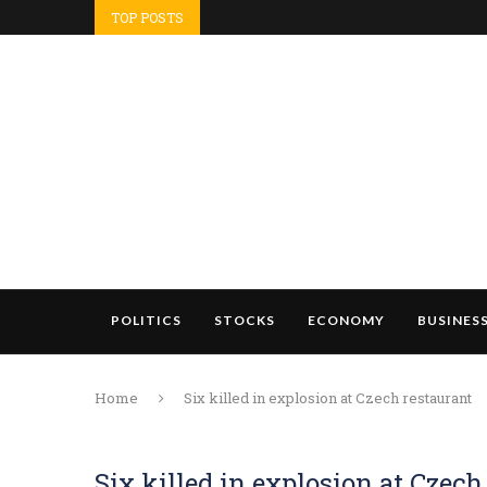
TOP POSTS
POLITICS
STOCKS
ECONOMY
BUSINES
Home
Six killed in explosion at Czech restaurant
Six killed in explosion at Czech