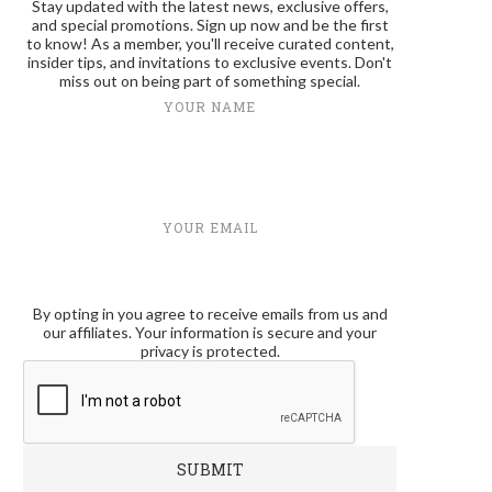
Stay updated with the latest news, exclusive offers,
and special promotions. Sign up now and be the first
to know! As a member, you'll receive curated content,
insider tips, and invitations to exclusive events. Don't
miss out on being part of something special.
YOUR NAME
YOUR EMAIL
By opting in you agree to receive emails from us and
our affiliates. Your information is secure and your
privacy is protected.