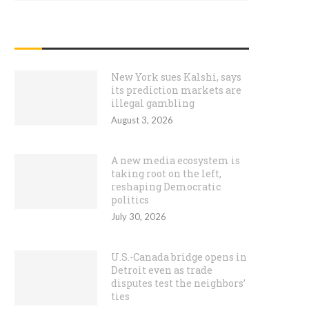
RECENT POSTS
New York sues Kalshi, says
its prediction markets are
illegal gambling
August 3, 2026
A new media ecosystem is
taking root on the left,
reshaping Democratic
politics
July 30, 2026
U.S.-Canada bridge opens in
Detroit even as trade
disputes test the neighbors’
ties