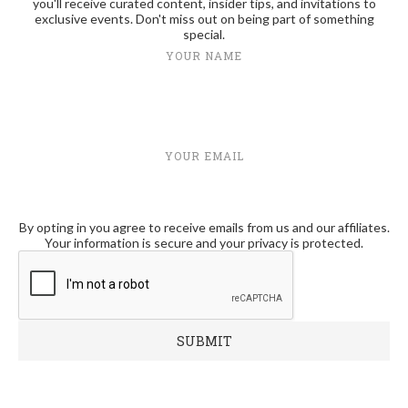
you'll receive curated content, insider tips, and invitations to
exclusive events. Don't miss out on being part of something
special.
YOUR NAME
YOUR EMAIL
By opting in you agree to receive emails from us and our affiliates.
Your information is secure and your privacy is protected.
RECENT POSTS