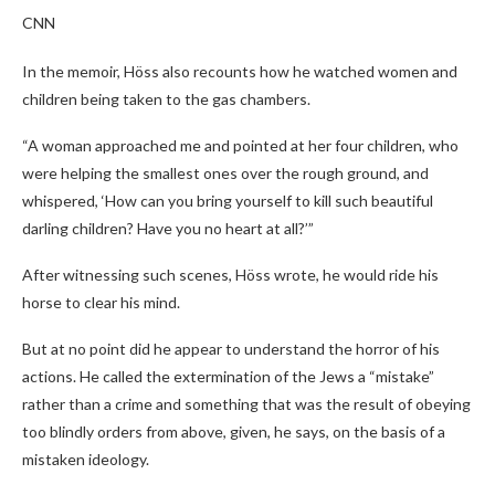
CNN
In the memoir, Höss also recounts how he watched women and
children being taken to the gas chambers.
“A woman approached me and pointed at her four children, who
were helping the smallest ones over the rough ground, and
whispered, ‘How can you bring yourself to kill such beautiful
darling children? Have you no heart at all?’”
After witnessing such scenes, Höss wrote, he would ride his
horse to clear his mind.
But at no point did he appear to understand the horror of his
actions. He called the extermination of the Jews a “mistake”
rather than a crime and something that was the result of obeying
too blindly orders from above, given, he says, on the basis of a
mistaken ideology.