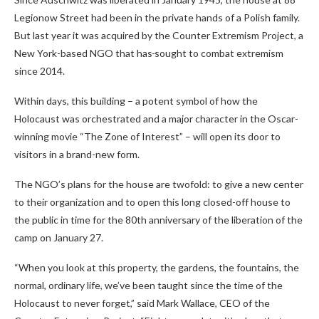
Legionow Street had been in the private hands of a Polish family.
But last year it was acquired by the Counter Extremism Project, a
New York-based NGO that has
sought to combat extremism
since 2014.
Within days, this building – a potent symbol of how the
Holocaust was orchestrated and a major character in the Oscar-
winning movie “The Zone of Interest” – will open its door to
visitors in a brand-new form.
The NGO’s plans for the house are twofold: to give a new center
to their organization and to open this long closed-off house to
the public in time for the 80th anniversary of the liberation of the
camp on January 27.
“When you look at this property, the gardens, the fountains, the
normal, ordinary life, we’ve been taught since the time of the
Holocaust to never forget,” said Mark Wallace, CEO of the