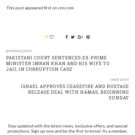
This post appeared first on cnn.com
0
previous post
PAKISTANI COURT SENTENCES EX-PRIME
MINISTER IMRAN KHAN AND HIS WIFE TO
JAIL IN CORRUPTION CASE
next post
ISRAEL APPROVES CEASEFIRE AND HOSTAGE
RELEASE DEAL WITH HAMAS, BEGINNING
SUNDAY
Stay updated with the latest news, exclusive offers, and special
promotions. Sign up now and be the first to know! As a member,