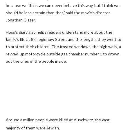
because we think we can never behave this way, but I think we
should be less certain than that,” said the movie’s director
Jonathan Glazer.
Höss’s diary also helps readers understand more about the
family’s life at 88 Legionow Street and the lengths they went to
to protect their children. The frosted windows, the high walls, a
revved-up motorcycle outside gas chamber number 1 to drown
out the cries of the people inside.
Around a million people were killed at Auschwitz, the vast
majority of them were Jewish.