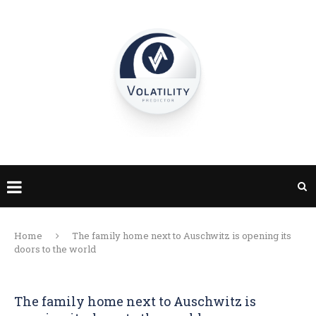
Home
The family home next to Auschwitz is opening its
doors to the world
The family home next to Auschwitz is