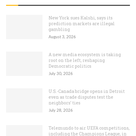
New York sues Kalshi, says its
prediction markets are illegal
gambling
August 3, 2026
A new media ecosystem is taking
root on the left, reshaping
Democratic politics
July 30, 2026
U.S.-Canada bridge opens in Detroit
even as trade disputes test the
neighbors’ ties
July 28, 2026
Telemundo to air UEFA competitions,
including the Champions League, in