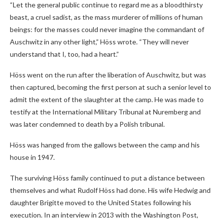
“Let the general public continue to regard me as a bloodthirsty
beast, a cruel sadist, as the mass murderer of millions of human
beings: for the masses could never imagine the commandant of
Auschwitz in any other light,” Höss wrote. “They will never
understand that I, too, had a heart.”
Höss went on the run after the liberation of Auschwitz, but was
then captured, becoming the first person at such a senior level to
admit the extent of the slaughter at the camp. He was made to
testify at the International Military Tribunal at Nuremberg and
was later condemned to death by a Polish tribunal.
Höss was hanged from the gallows between the camp and his
house in 1947.
The surviving Höss family continued to put a distance between
themselves and what Rudolf Höss had done. His wife Hedwig and
daughter Brigitte moved to the United States following his
execution. In an interview in 2013 with the Washington Post,