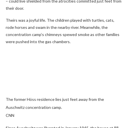
– could live shielded from the atrocities committed just feet from
their door.
Theirs was a joyful life. The children played with turtles, cats,
rode horses and swam in the nearby river. Meanwhile, the
concentration camp’s chimneys spewed smoke as other families
were pushed into the gas chambers.
The former Höss residence lies just feet away from the
Auschwitz concentration camp.
CNN
Since Auschwitz was liberated in January 1945, the house at 88