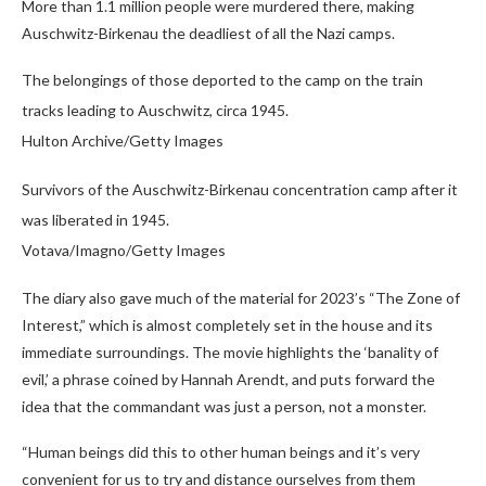
More than 1.1 million people were murdered there, making
Auschwitz-Birkenau the deadliest of all the Nazi camps.
The belongings of those deported to the camp on the train
tracks leading to Auschwitz, circa 1945.
Hulton Archive/Getty Images
Survivors of the Auschwitz-Birkenau concentration camp after it
was liberated in 1945.
Votava/Imagno/Getty Images
The diary also gave much of the material for 2023’s “The Zone of
Interest,” which is almost completely set in the house and its
immediate surroundings. The movie highlights the ‘banality of
evil,’ a phrase coined by Hannah Arendt, and puts forward the
idea that the commandant was just a person, not a monster.
“Human beings did this to other human beings and it’s very
convenient for us to try and distance ourselves from them