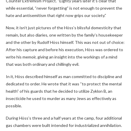
Counter Extremism Project. “Eighty years later it’s clear that
while essential, “never forgetting” is not enough to prevent the
hate and antisemitism that right now grips our society.”
Now, it isn’t just pictures of the Höss’s blissful domesticity that
remain, but also diaries, one written by the family’s housekeeper
and the other by Rudolf Höss himself. This was not out of choice:
After his capture and before his execution, Höss was ordered to
write his memoir, giving an insight into the workings of a mind
that was both ordinary and chillingly evil.
In it, Höss described himself as man committed to discipline and
dedicated to order. He wrote that it was “to protect the mental
health” of his guards that he decided to utilize Zyklon B, an
insecticide he used to murder as many Jews as effectively as
possible.
During Höss’s three and a half years at the camp, four additional
gas chambers were built intended for industrialized annihilation.