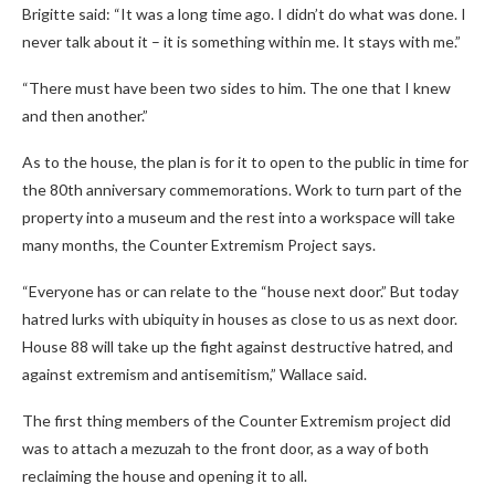
Brigitte said: “It was a long time ago. I didn’t do what was done. I
never talk about it – it is something within me. It stays with me.”
“There must have been two sides to him. The one that I knew
and then another.”
As to the house, the plan is for it to open to the public in time for
the 80th anniversary commemorations. Work to turn part of the
property into a museum and the rest into a workspace will take
many months, the Counter Extremism Project says.
“Everyone has or can relate to the “house next door.” But today
hatred lurks with ubiquity in houses as close to us as next door.
House 88 will take up the fight against destructive hatred, and
against extremism and antisemitism,” Wallace said.
The first thing members of the Counter Extremism project did
was to attach a mezuzah to the front door, as a way of both
reclaiming the house and opening it to all.