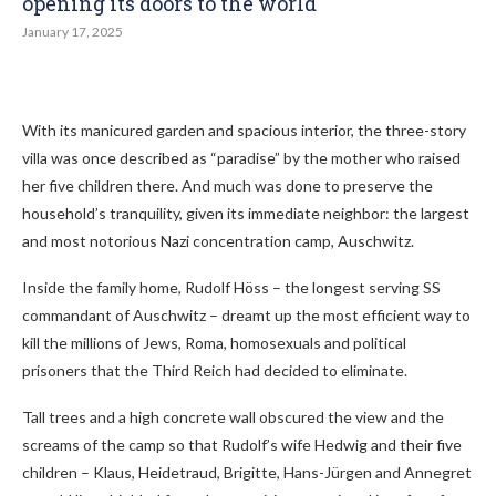
opening its doors to the world
January 17, 2025
With its manicured garden and spacious interior, the three-story
villa was once described as “paradise” by the mother who raised
her five children there. And much was done to preserve the
household’s tranquility, given its immediate neighbor: the largest
and most notorious Nazi concentration camp, Auschwitz.
Inside the family home, Rudolf Höss – the longest serving SS
commandant of Auschwitz – dreamt up the most efficient way to
kill the millions of Jews, Roma, homosexuals and political
prisoners that the Third Reich had decided to eliminate.
Tall trees and a high concrete wall obscured the view and the
screams of the camp so that Rudolf’s wife Hedwig and their five
children – Klaus, Heidetraud, Brigitte, Hans-Jürgen and Annegret