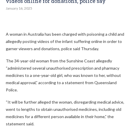
videos online for donations, police say
January 16, 2025
A woman in Australia has been charged with poisoning a child and
allegedly posting videos of the infant suffering online in order to
garner viewers and donations, police said Thursday.
The 34-year-old woman from the Sunshine Coast allegedly
“administered several unauthorised prescription and pharmacy
medicines to a one-year-old girl, who was known to her, without
medical approval,” according to a statement from Queensland
Police.
“It will be further alleged the woman, disregarding medical advice,
went to lengths to obtain unauthorised medicines, including old
medicines for a different person available in their home,” the
statement said.