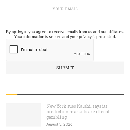
YOUR EMAIL
By opting in you agree to receive emails from us and our affiliates.
Your information is secure and your privacy is protected.
RECENT POSTS
New York sues Kalshi, says its
prediction markets are illegal
gambling
August 3, 2026