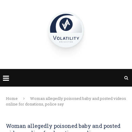
Home
Woman allegedly poisoned baby and posted videos
online for donations, police say
Woman allegedly poisoned baby and posted