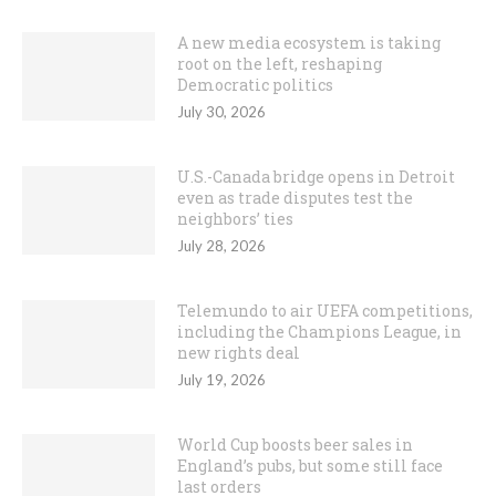
A new media ecosystem is taking
root on the left, reshaping
Democratic politics
July 30, 2026
U.S.-Canada bridge opens in Detroit
even as trade disputes test the
neighbors’ ties
July 28, 2026
Telemundo to air UEFA competitions,
including the Champions League, in
new rights deal
July 19, 2026
World Cup boosts beer sales in
England’s pubs, but some still face
last orders