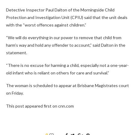
Detective Inspector Paul Dalton of the Morningside Child
Protection and Investigation Unit (CPIU) said that the unit deals
with the “worst offences against children.”
“We will do everything in our power to remove that child from
harm’s way and hold any offender to account,” said Dalton in the
statement.
“There is no excuse for harming a child, especially not a one-year-
old infant who is reliant on others for care and survival.”
The woman is scheduled to appear at Brisbane Magistrates court
on Friday.
This post appeared first on cnn.com
0