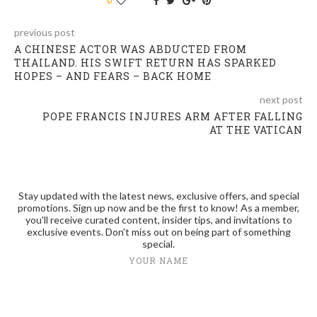
previous post
A CHINESE ACTOR WAS ABDUCTED FROM
THAILAND. HIS SWIFT RETURN HAS SPARKED
HOPES – AND FEARS – BACK HOME
next post
POPE FRANCIS INJURES ARM AFTER FALLING
AT THE VATICAN
Stay updated with the latest news, exclusive offers, and special
promotions. Sign up now and be the first to know! As a member,
you'll receive curated content, insider tips, and invitations to
exclusive events. Don't miss out on being part of something
special.
YOUR NAME