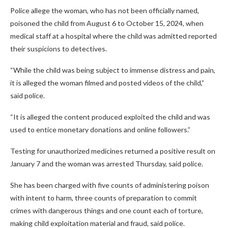
Police allege the woman, who has not been officially named,
poisoned the child from August 6 to October 15, 2024, when
medical staff at a hospital where the child was admitted reported
their suspicions to detectives.
“While the child was being subject to immense distress and pain,
it is alleged the woman filmed and posted videos of the child,”
said police.
“It is alleged the content produced exploited the child and was
used to entice monetary donations and online followers.”
Testing for unauthorized medicines returned a positive result on
January 7 and the woman was arrested Thursday, said police.
She has been charged with five counts of administering poison
with intent to harm, three counts of preparation to commit
crimes with dangerous things and one count each of torture,
making child exploitation material and fraud, said police.