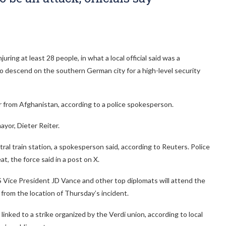
ing at least 28 people, in what a local official said was a
o descend on the southern German city for a high-level security
r from Afghanistan, according to a police spokesperson.
ayor, Dieter Reiter.
ral train station, a spokesperson said, according to Reuters. Police
t, the force said in a post on X.
 Vice President JD Vance and other top diplomats will attend the
from the location of Thursday’s incident.
inked to a strike organized by the Verdi union, according to local