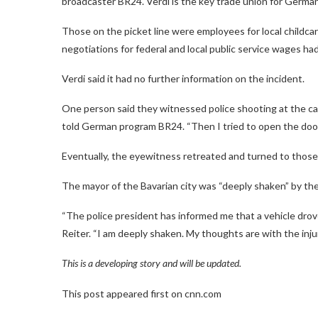
broadcaster BR24. Verdi is the key trade union for German
Those on the picket line were employees for local childcar
negotiations for federal and local public service wages had
Verdi said it had no further information on the incident.
One person said they witnessed police shooting at the car
told German program BR24. “Then I tried to open the door,
Eventually, the eyewitness retreated and turned to those
The mayor of the Bavarian city was “deeply shaken” by th
“The police president has informed me that a vehicle drov
Reiter. “I am deeply shaken. My thoughts are with the inju
This is a developing story and will be updated.
This post appeared first on cnn.com