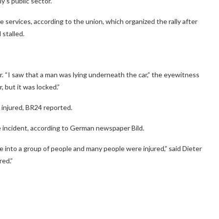
y’s public sector.
e services, according to the union, which organized the rally after
 stalled.
. “I saw that a man was lying underneath the car,” the eyewitness
 but it was locked.”
 injured, BR24 reported.
e incident, according to German newspaper Bild.
e into a group of people and many people were injured,” said Dieter
red.”