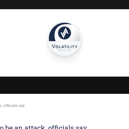
S
 officials say
be an attack, officials say