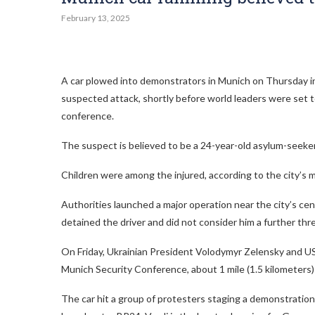
February 13, 2025
A car plowed into demonstrators in Munich on Thursday injur
suspected attack, shortly before world leaders were set t
conference.
The suspect is believed to be a 24-year-old asylum-seeke
Children were among the injured, according to the city’s m
Authorities launched a major operation near the city’s cent
detained the driver and did not consider him a further threa
On Friday, Ukrainian President Volodymyr Zelensky and US
Munich Security Conference, about 1 mile (1.5 kilometers) 
The car hit a group of protesters staging a demonstration l