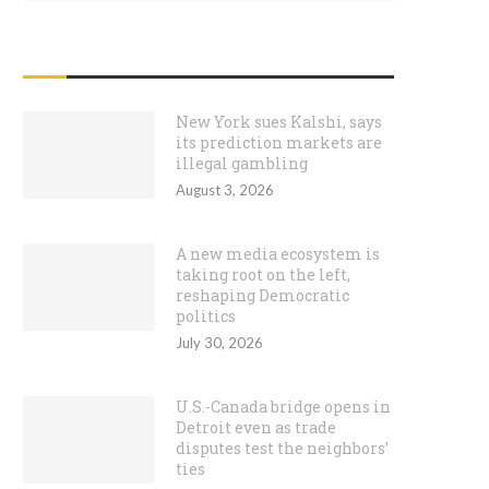
RECENT POSTS
New York sues Kalshi, says
its prediction markets are
illegal gambling
August 3, 2026
A new media ecosystem is
taking root on the left,
reshaping Democratic
politics
July 30, 2026
U.S.-Canada bridge opens in
Detroit even as trade
disputes test the neighbors’
ties