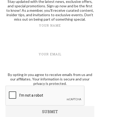
Stay updated with the latest news, exclusive offers,
and special promotions. Sign up now and be the first
to know! As a member, you'll receive curated content,
insider tips, and invitations to exclusive events. Don't
miss out on being part of something special.
YOUR NAME
YOUR EMAIL
By opting in you agree to receive emails from us and
our affiliates. Your information is secure and your
privacy is protected.