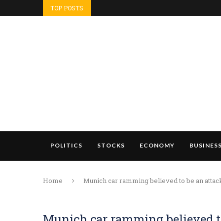
TOP POSTS
POLITICS
STOCKS
ECONOMY
BUSINES
Home
Munich car ramming believed to be an attack,
Munich car ramming believed to 