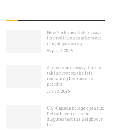
RECENT POSTS
New York sues Kalshi, says
its prediction markets are
illegal gambling
August 3, 2026
A new media ecosystem is
taking root on the left,
reshaping Democratic
politics
July 30, 2026
U.S.-Canada bridge opens in
Detroit even as trade
disputes test the neighbors’
ties