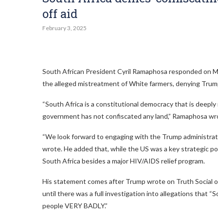
off aid
February 3, 2025
South African President Cyril Ramaphosa responded on Mo
the alleged mistreatment of White farmers, denying Trump’
“South Africa is a constitutional democracy that is deeply 
government has not confiscated any land,” Ramaphosa wr
“We look forward to engaging with the Trump administration
wrote. He added that, while the US was a key strategic poli
South Africa besides a major HIV/AIDS relief program.
His statement comes after Trump wrote on Truth Social on
until there was a full investigation into allegations that “S
people VERY BADLY.”