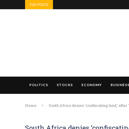
TOP POSTS
POLITICS
STOCKS
ECONOMY
BUSINES
Home
South Africa denies ‘confiscating land,’ after
South Africa denies ‘confiscatin