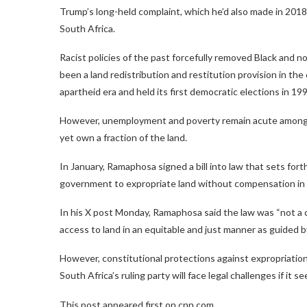
Trump’s long-held complaint, which he’d also made in 2018 
South Africa.
Racist policies of the past forcefully removed Black and 
been a land redistribution and restitution provision in th
apartheid era and held its first democratic elections in 199
However, unemployment and poverty remain acute among B
yet own a fraction of the land.
In January, Ramaphosa signed a bill into law that sets fort
government to expropriate land without compensation in
In his X post Monday, Ramaphosa said the law was “not a c
access to land in an equitable and just manner as guided b
However, constitutional protections against expropriation
South Africa’s ruling party will face legal challenges if it 
This post appeared first on cnn.com