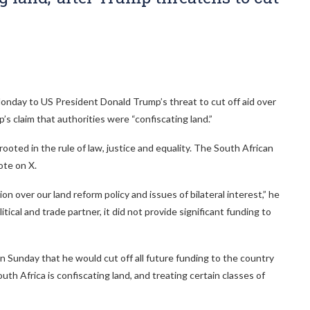
nday to US President Donald Trump’s threat to cut off aid over
s claim that authorities were “confiscating land.”
rooted in the rule of law, justice and equality. The South African
ote on X.
 over our land reform policy and issues of bilateral interest,” he
tical and trade partner, it did not provide significant funding to
 Sunday that he would cut off all future funding to the country
outh Africa is confiscating land, and treating certain classes of