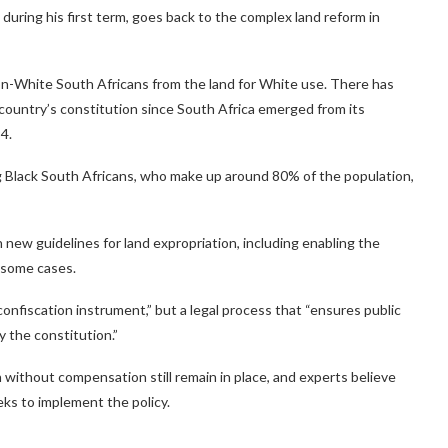
during his first term, goes back to the complex land reform in
non-White South Africans from the land for White use. There has
e country’s constitution since South Africa emerged from its
4.
lack South Africans, who make up around 80% of the population,
h new guidelines for land expropriation, including enabling the
 some cases.
onfiscation instrument,” but a legal process that “ensures public
y the constitution.”
 without compensation still remain in place, and experts believe
seeks to implement the policy.