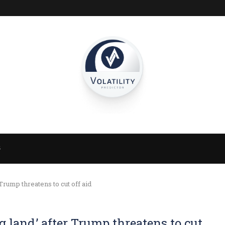
S
 Trump threatens to cut off aid
g land,’ after Trump threatens to cut