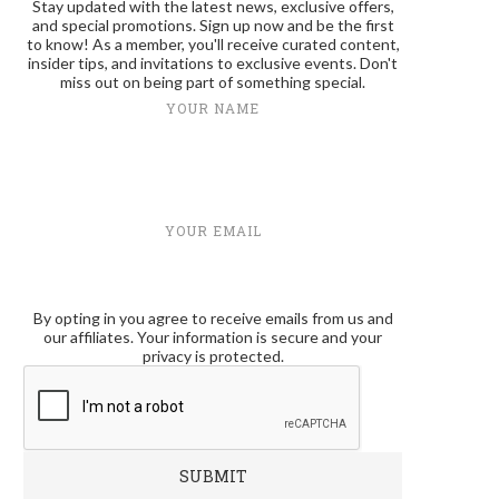
Stay updated with the latest news, exclusive offers,
and special promotions. Sign up now and be the first
to know! As a member, you'll receive curated content,
insider tips, and invitations to exclusive events. Don't
miss out on being part of something special.
YOUR NAME
YOUR EMAIL
By opting in you agree to receive emails from us and
our affiliates. Your information is secure and your
privacy is protected.