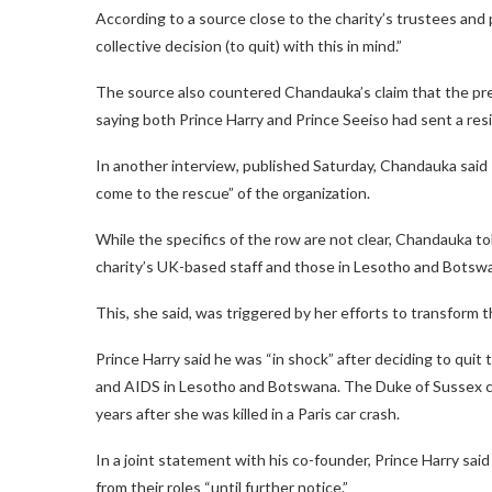
According to a source close to the charity’s trustees and 
collective decision (to quit) with this in mind.”
The source also countered Chandauka’s claim that the pre
saying both Prince Harry and Prince Seeiso had sent a re
In another interview, published Saturday, Chandauka said 
come to the rescue” of the organization.
While the specifics of the row are not clear, Chandauka t
charity’s UK-based staff and those in Lesotho and Botsw
This, she said, was triggered by her efforts to transform t
Prince Harry said he was “in shock” after deciding to quit
and AIDS in Lesotho and Botswana. The Duke of Sussex co
years after she was killed in a Paris car crash.
In a joint statement with his co-founder, Prince Harry sa
from their roles “until further notice.”