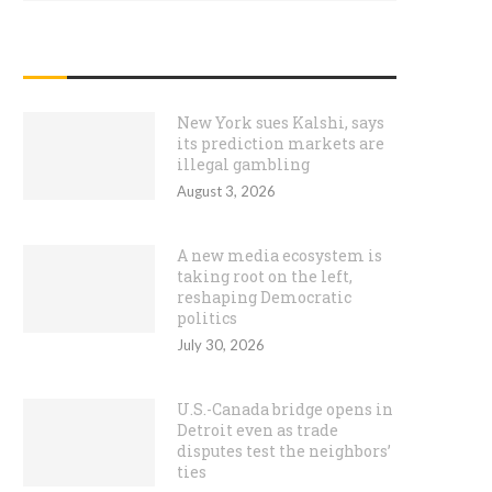
RECENT POSTS
New York sues Kalshi, says
its prediction markets are
illegal gambling
August 3, 2026
A new media ecosystem is
taking root on the left,
reshaping Democratic
politics
July 30, 2026
U.S.-Canada bridge opens in
Detroit even as trade
disputes test the neighbors’
ties