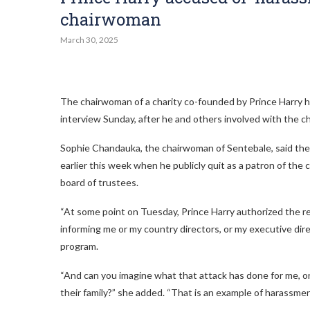
chairwoman
March 30, 2025
The chairwoman of a charity co-founded by Prince Harry
h
interview Sunday, after he and others involved with the ch
Sophie Chandauka, the chairwoman of Sentebale, said the
earlier this week when he publicly quit as a patron of the 
board of trustees.
“At some point on Tuesday, Prince Harry authorized the r
informing me or my country directors, or my executive dire
program.
“And can you imagine what that attack has done for me, on
their family?” she added. “That is an example of harassment