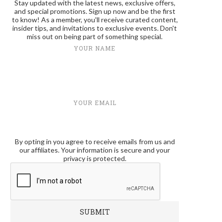
Stay updated with the latest news, exclusive offers,
and special promotions. Sign up now and be the first
to know! As a member, you'll receive curated content,
insider tips, and invitations to exclusive events. Don't
miss out on being part of something special.
YOUR NAME
YOUR EMAIL
By opting in you agree to receive emails from us and
our affiliates. Your information is secure and your
privacy is protected.