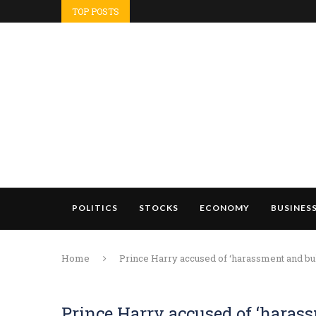
TOP POSTS
POLITICS
STOCKS
ECONOMY
BUSINES
Home
Prince Harry accused of ‘harassment and bu
Prince Harry accused of ‘haras