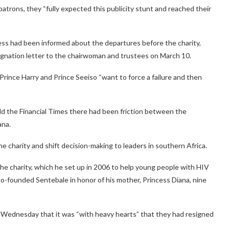
patrons, they “fully expected this publicity stunt and reached their
ss had been informed about the departures before the charity,
signation letter to the chairwoman and trustees on March 10.
Prince Harry and Prince Seeiso “want to force a failure and then
old the Financial Times there had been friction between the
ana.
he charity and shift decision-making to leaders in southern Africa.
the charity, which he set up in 2006 to help young people with HIV
-founded Sentebale in honor of his mother, Princess Diana, nine
id Wednesday that it was “with heavy hearts” that they had resigned