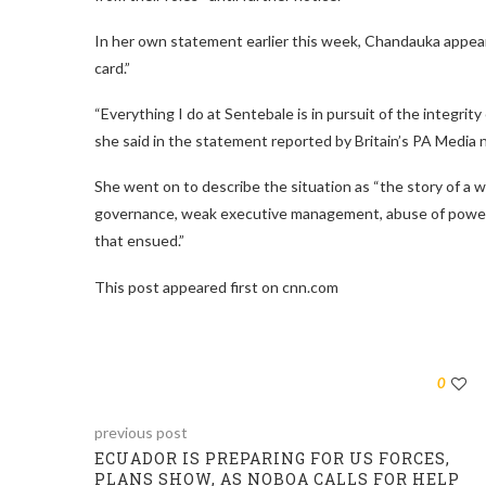
In her own statement earlier this week, Chandauka appeare
card.”
“Everything I do at Sentebale is in pursuit of the integrit
she said in the statement reported by Britain’s PA Media
She went on to describe the situation as “the story of a
governance, weak executive management, abuse of power, 
that ensued.”
This post appeared first on cnn.com
0
previous post
ECUADOR IS PREPARING FOR US FORCES,
PLANS SHOW, AS NOBOA CALLS FOR HELP