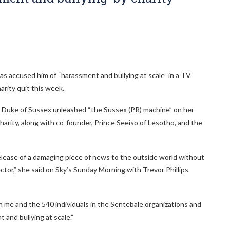
as accused him of “harassment and bullying at scale” in a TV
arity quit this week.
 Duke of Sussex unleashed “the Sussex (PR) machine” on her
charity, along with co-founder, Prince Seeiso of Lesotho, and the
elease of a damaging piece of news to the outside world without
ctor,” she said on Sky’s Sunday Morning with Trevor Phillips
 me and the 540 individuals in the Sentebale organizations and
 and bullying at scale.”