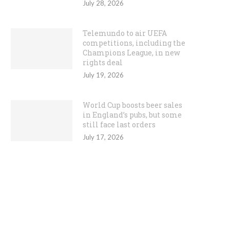
July 28, 2026
Telemundo to air UEFA
competitions, including the
Champions League, in new
rights deal
July 19, 2026
World Cup boosts beer sales
in England’s pubs, but some
still face last orders
July 17, 2026