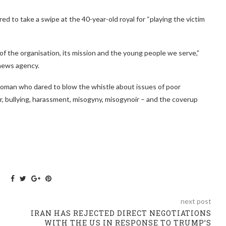
d to take a swipe at the 40-year-old royal for “playing the victim
y of the organisation, its mission and the young people we serve,”
 news agency.
 woman who dared to blow the whistle about issues of poor
bullying, harassment, misogyny, misogynoir – and the coverup
next post
IRAN HAS REJECTED DIRECT NEGOTIATIONS
WITH THE US IN RESPONSE TO TRUMP’S