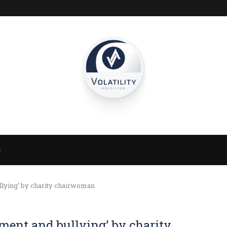
S
llying’ by charity chairwoman
sment and bullying’ by charity