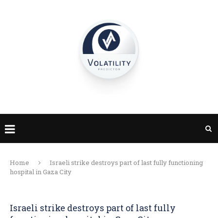
Home
Israeli strike destroys part of last fully functioning
hospital in Gaza City
Israeli strike destroys part of last fully