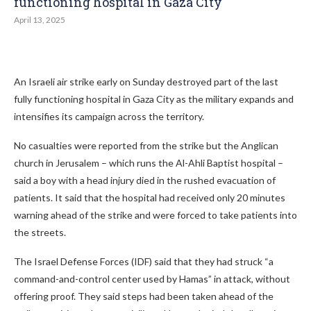
functioning hospital in Gaza City
April 13, 2025
An Israeli air strike early on Sunday destroyed part of the last
fully functioning hospital in Gaza City as the military expands and
intensifies its campaign across the territory.
No casualties were reported from the strike but the Anglican
church in Jerusalem – which runs the Al-Ahli Baptist hospital –
said a boy with a head injury died in the rushed evacuation of
patients. It said that the hospital had received only 20 minutes
warning ahead of the strike and were forced to take patients into
the streets.
The Israel Defense Forces (IDF) said that they had struck “a
command-and-control center used by Hamas” in attack, without
offering proof. They said steps had been taken ahead of the