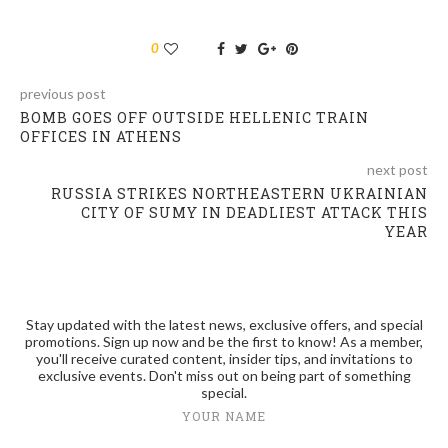
0
previous post
BOMB GOES OFF OUTSIDE HELLENIC TRAIN
OFFICES IN ATHENS
next post
RUSSIA STRIKES NORTHEASTERN UKRAINIAN
CITY OF SUMY IN DEADLIEST ATTACK THIS
YEAR
Stay updated with the latest news, exclusive offers, and special
promotions. Sign up now and be the first to know! As a member,
you'll receive curated content, insider tips, and invitations to
exclusive events. Don't miss out on being part of something
special.
YOUR NAME