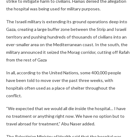
strike to mitigate harm to civilians. Hamas denied the allegation
the hospital was being used for military purposes.
The Israeli military is extending its ground operations deep into
Gaza, creating a large buffer zone between the Strip and Israeli
territory and pushing hundreds of thousands of civilians into an
ever-smaller area on the Mediterranean coast. In the south, the
military announced it seized the Morag corridor, cutting off Rafah
from the rest of Gaza
In all, according to the United Nations, some 400,000 people
have been told to move over the past three weeks, with
hospitals often used as a place of shelter throughout the
conflict.
“We expected that we would all die inside the hospital… I have
no treatment or anything right now. We have no option but to
travel abroad for treatment,” Abu Naser added.
The Palestinian Ministry of Health said that the hospital was