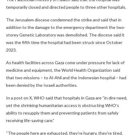
temporarily closed and directed people to three other hospitals.
The Jerusalem diocese condemned the strike and said that in
addition to the damage to the emergency department the two-
storey Genetic Laboratory was demolished. The diocese said it
was the fifth time the hospital had been struck since October
2023.
As health facilities across Gaza come under pressure for lack of
medicine and equipment, the World Health Organization said
that two missions – to Al-Ahli and the Indonesian hospital – had
been denied by the Israeli authorities.
In a post on X, WHO said that hospitals in Gaza are “in dire need,
yet the shrinking humanitarian access is obstructing WHO’s
ability to resupply them and preventing patients from safely
receiving life-saving care.”
“The people here are exhausted, they’re hungry, they’re tired,