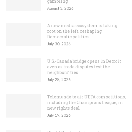
gambling
August 3, 2026
A new media ecosystem is taking
root on the left, reshaping
Democratic politics
July 30, 2026
U.S.-Canada bridge opens in Detroit
even as trade disputes test the
neighbors’ ties
July 28, 2026
Telemundo to air UEFA competitions,
including the Champions League, in
new rights deal
July 19, 2026