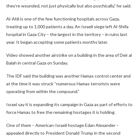
they’re wounded, not just physically but also psychically,” he said.
Al-Ahli is one of the few functioning hospitals across Gaza,
treating up to 1,000 patients a day. An Israeli siege left Al-Shifa
hospital in Gaza City – the largest in the territory – in ruins last
year. It began accepting some patients months later.
Video showed another airstrike on a building in the area of Deir al
Balah in central Gaza on Sunday.
The IDF said the building was another Hamas control center and
at the time it was struck “numerous Hamas terrorists were
operating from within the compound.”
Israel say it is expanding its campaign in Gaza as part of efforts to
force Hamas to free the remaining hostages it is holding.
One of them – American-Israeli hostage Edan Alexander –
appealed directly to President Donald Trump in the second