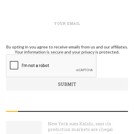
YOUR EMAIL
By opting in you agree to receive emails from us and our affiliates.
Your information is secure and your privacy is protected.
RECENT POSTS
New York sues Kalshi, says its
prediction markets are illegal