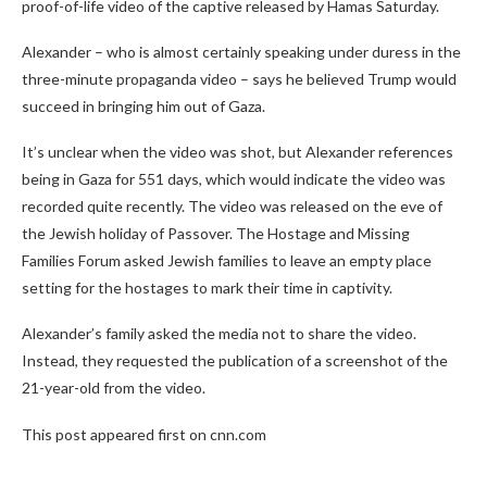
proof-of-life video of the captive released by Hamas Saturday.
Alexander – who is almost certainly speaking under duress in the
three-minute propaganda video – says he believed Trump would
succeed in bringing him out of Gaza.
It’s unclear when the video was shot, but Alexander references
being in Gaza for 551 days, which would indicate the video was
recorded quite recently. The video was released on the eve of
the Jewish holiday of Passover. The Hostage and Missing
Families Forum asked Jewish families to leave an empty place
setting for the hostages to mark their time in captivity.
Alexander’s family asked the media not to share the video.
Instead, they requested the publication of a screenshot of the
21-year-old from the video.
This post appeared first on cnn.com