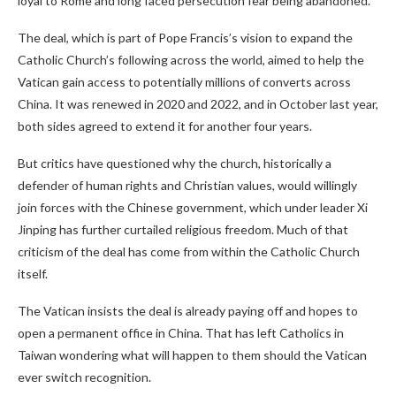
loyal to Rome and long faced persecution fear being abandoned.
The deal, which is part of Pope Francis’s vision to expand the
Catholic Church’s following across the world, aimed to help the
Vatican gain access to potentially millions of converts across
China. It was renewed in 2020 and 2022, and in October last year,
both sides agreed to extend it for another four years.
But critics have questioned why the church, historically a
defender of human rights and Christian values, would willingly
join forces with the Chinese government, which under leader Xi
Jinping has further curtailed religious freedom. Much of that
criticism of the deal has come from within the Catholic Church
itself.
The Vatican insists the deal is already paying off and hopes to
open a permanent office in China. That has left Catholics in
Taiwan wondering what will happen to them should the Vatican
ever switch recognition.