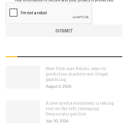
RECENT POSTS
New York sues Kalshi, says its
prediction markets are illegal
gambling
August 3, 2026
A new media ecosystem is taking
root on the left, reshaping
Democratic politics
July 30, 2026