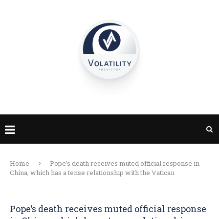
Home
Pope’s death receives muted official response in
China, which has a tense relationship with the Vatican
Pope’s death receives muted official response