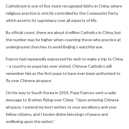
Catholicism is one of five state-recognized faiths in China, where
religious practice is strictly controlled by the Communist Party,
which asserts its supremacy over all aspects of life.
By official count, there are about 6 million Catholics in China, but
the number may be higher when counting those who practice at
underground churches to avoid Beijing’s watchful eye.
Francis had repeatedly expressed his wish to make a trip to China
– a country no pope has ever visited. Chinese Catholics will
remember him as the first pope to have ever been authorized to
fly over Chinese airspace.
On his way to South Korea in 2014, Pope Frances sent a radio
message to Xi when flying over China: “Upon entering Chinese
airspace, I extend my best wishes to your excellency and your
fellow citizens, and I invoke divine blessings of peace and
wellbeing upon the nation.”