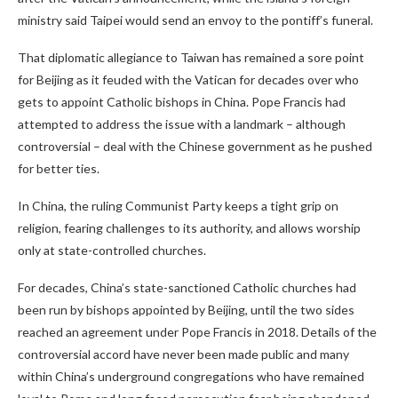
ministry said Taipei would send an envoy to the pontiff’s funeral.
That diplomatic allegiance to Taiwan has remained a sore point
for Beijing as it feuded with the Vatican for decades over who
gets to appoint Catholic bishops in China. Pope Francis had
attempted to address the issue with a landmark – although
controversial – deal with the Chinese government as he pushed
for better ties.
In China, the ruling Communist Party keeps a tight grip on
religion, fearing challenges to its authority, and allows worship
only at state-controlled churches.
For decades, China’s state-sanctioned Catholic churches had
been run by bishops appointed by Beijing, until the two sides
reached an agreement under Pope Francis in 2018. Details of the
controversial accord have never been made public and many
within China’s underground congregations who have remained