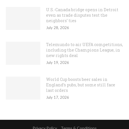
U.S.-Canada bridge opens in Detroit
even as trade disputes test the
neighbors’ ties
July 28, 2026
Telemundo to air UEFA competitions,
including the Champions League, in
new rights deal
July 19, 2026
World Cup boosts beer sales in
England’s pubs, but some still face
last orders
July 17, 2026
Privacy Policy
Terms & Conditions