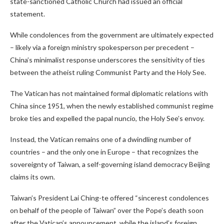
state-sanctioned Catholic Church had issued an official
statement.
While condolences from the government are ultimately expected
– likely via a foreign ministry spokesperson per precedent –
China’s minimalist response underscores the sensitivity of ties
between the atheist ruling Communist Party and the Holy See.
The Vatican has not maintained formal diplomatic relations with
China since 1951, when the newly established communist regime
broke ties and expelled the papal nuncio, the Holy See’s envoy.
Instead, the Vatican remains one of a dwindling number of
countries – and the only one in Europe – that recognizes the
sovereignty of Taiwan, a self-governing island democracy Beijing
claims its own.
Taiwan’s President Lai Ching-te offered “sincerest condolences
on behalf of the people of Taiwan” over the Pope’s death soon
after the Vatican’s announcement, while the island’s foreign