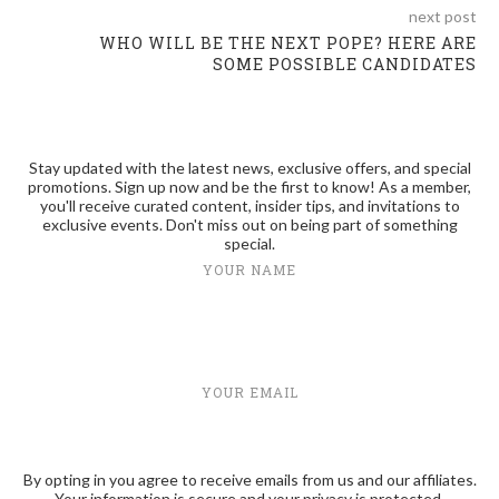
next post
WHO WILL BE THE NEXT POPE? HERE ARE
SOME POSSIBLE CANDIDATES
Stay updated with the latest news, exclusive offers, and special
promotions. Sign up now and be the first to know! As a member,
you'll receive curated content, insider tips, and invitations to
exclusive events. Don't miss out on being part of something
special.
YOUR NAME
YOUR EMAIL
By opting in you agree to receive emails from us and our affiliates.
Your information is secure and your privacy is protected.