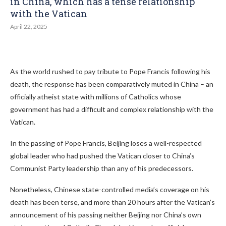
in China, which has a tense relationship
with the Vatican
April 22, 2025
As the world rushed to pay tribute to Pope Francis following his
death, the response has been comparatively muted in China – an
officially atheist state with millions of Catholics whose
government has had a difficult and complex relationship with the
Vatican.
In the passing of Pope Francis, Beijing loses a well-respected
global leader who had pushed the Vatican closer to China’s
Communist Party leadership than any of his predecessors.
Nonetheless, Chinese state-controlled media’s coverage on his
death has been terse, and more than 20 hours after the Vatican’s
announcement of his passing neither Beijing nor China’s own