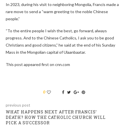
In 2023, during his visit to neighboring Mongolia, Francis made a
rare move to send a “warm greeting to the noble Chinese
people.”
“To the entire people I wish the best, go forward, always
progress. And to the Chinese Catholics, I ask you to be good
Christians and good citizens,” he said at the end of his Sunday
Mass in the Mongolian capital of Ulaanbaatar.
This post appeared first on cnn.com
0
previous post
WHAT HAPPENS NEXT AFTER FRANCIS’
DEATH? HOW THE CATHOLIC CHURCH WILL
PICK A SUCCESSOR