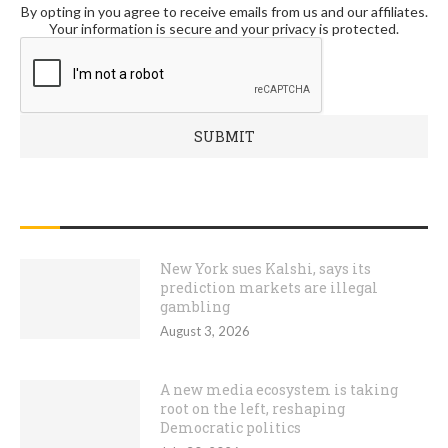
By opting in you agree to receive emails from us and our affiliates.
Your information is secure and your privacy is protected.
RECENT POSTS
New York sues Kalshi, says its
prediction markets are illegal
gambling
August 3, 2026
A new media ecosystem is taking
root on the left, reshaping
Democratic politics