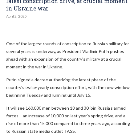
latest conscription drive, at crucial moment
in Ukraine war
April 2, 2025
One of the largest rounds of conscription to Russia’s military for
several years is underway, as President Vladimir Putin pushes
ahead with an expansion of the country’s military at a crucial
moment in the war in Ukraine.
Putin signed a decree authorizing the latest phase of the
country’s twice-yearly conscription effort, with the new window
beginning Tuesday and running until July 15.
It will see 160,000 men between 18 and 30 join Russia’s armed
forces – an increase of 10,000 on last year’s spring drive, and a
rise of more than 15,000 compared to three years ago, according
to Russian state media outlet TASS.