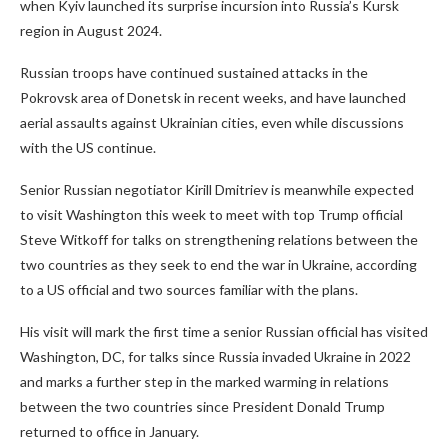
when Kyiv launched its surprise incursion into Russia’s Kursk
region in August 2024.
Russian troops have continued sustained attacks in the
Pokrovsk area of Donetsk in recent weeks, and have launched
aerial assaults against Ukrainian cities, even while discussions
with the US continue.
Senior Russian negotiator Kirill Dmitriev is meanwhile expected
to visit Washington this week to meet with top Trump official
Steve Witkoff for talks on strengthening relations between the
two countries as they seek to end the war in Ukraine, according
to a US official and two sources familiar with the plans.
His visit will mark the first time a senior Russian official has visited
Washington, DC, for talks since Russia invaded Ukraine in 2022
and marks a further step in the marked warming in relations
between the two countries since President Donald Trump
returned to office in January.