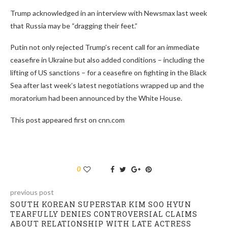
Trump acknowledged in an interview with Newsmax last week
that Russia may be “dragging their feet.”
Putin not only rejected Trump’s recent call for an immediate
ceasefire in Ukraine but also added conditions – including the
lifting of US sanctions – for a ceasefire on fighting in the Black
Sea after last week’s latest negotiations wrapped up and the
moratorium had been announced by the White House.
This post appeared first on cnn.com
0
previous post
SOUTH KOREAN SUPERSTAR KIM SOO HYUN
TEARFULLY DENIES CONTROVERSIAL CLAIMS
ABOUT RELATIONSHIP WITH LATE ACTRESS