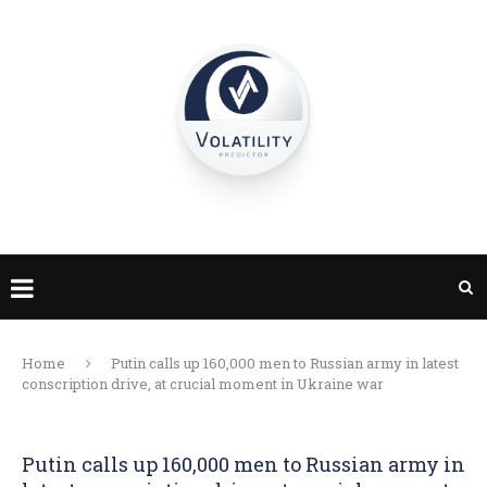
Home
Putin calls up 160,000 men to Russian army in latest
conscription drive, at crucial moment in Ukraine war
Putin calls up 160,000 men to Russian army in