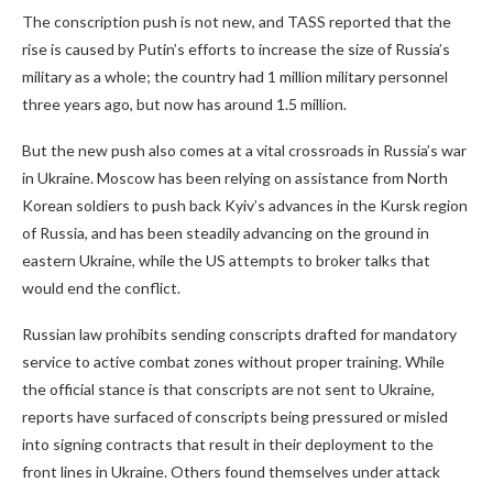
The conscription push is not new, and TASS reported that the
rise is caused by Putin’s efforts to increase the size of Russia’s
military as a whole; the country had 1 million military personnel
three years ago, but now has around 1.5 million.
But the new push also comes at a vital crossroads in Russia’s war
in Ukraine. Moscow has been relying on assistance from North
Korean soldiers to push back Kyiv’s advances in the Kursk region
of Russia, and has been steadily advancing on the ground in
eastern Ukraine, while the US attempts to broker talks that
would end the conflict.
Russian law prohibits sending conscripts drafted for mandatory
service to active combat zones without proper training. While
the official stance is that conscripts are not sent to Ukraine,
reports have surfaced of conscripts being pressured or misled
into signing contracts that result in their deployment to the
front lines in Ukraine. Others found themselves under attack