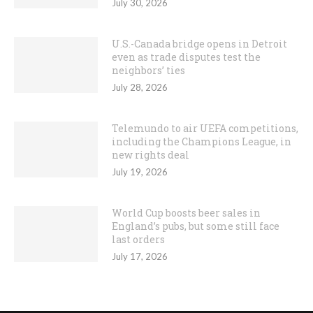
July 30, 2026
U.S.-Canada bridge opens in Detroit
even as trade disputes test the
neighbors’ ties
July 28, 2026
Telemundo to air UEFA competitions,
including the Champions League, in
new rights deal
July 19, 2026
World Cup boosts beer sales in
England’s pubs, but some still face
last orders
July 17, 2026