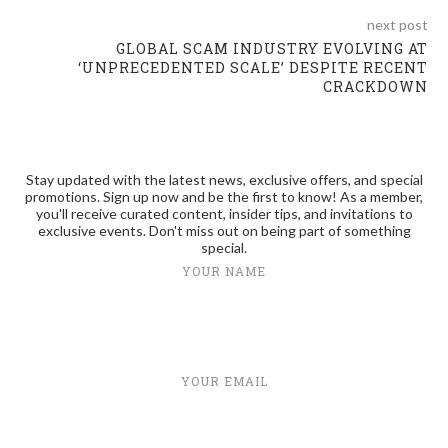
next post
GLOBAL SCAM INDUSTRY EVOLVING AT
‘UNPRECEDENTED SCALE’ DESPITE RECENT
CRACKDOWN
Stay updated with the latest news, exclusive offers, and special
promotions. Sign up now and be the first to know! As a member,
you'll receive curated content, insider tips, and invitations to
exclusive events. Don't miss out on being part of something
special.
YOUR NAME
YOUR EMAIL