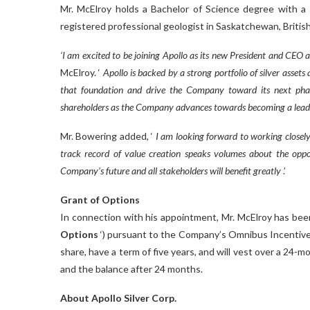
Mr. McElroy holds a Bachelor of Science degree with a s
registered professional geologist in Saskatchewan, Britis
‘I am excited to be joining Apollo as its new President and CE
McElroy. ‘
Apollo is backed by a strong portfolio of silver asset
that foundation and drive the Company toward its next phase
shareholders as the Company advances towards becoming a leadi
Mr. Bowering added, ‘
I am looking forward to working closely
track record of value creation speaks volumes about the oppor
Company’s future and all stakeholders will benefit greatly
.’
Grant of Options
In connection with his appointment, Mr. McElroy has been
Options
‘) pursuant to the Company’s Omnibus Incentive
share, have a term of five years, and will vest over a 24-
and the balance after 24 months.
About Apollo Silver Corp.