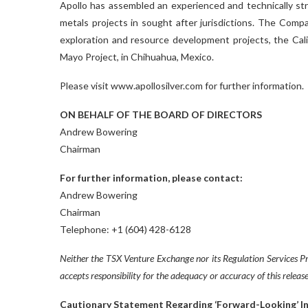
Apollo has assembled an experienced and technically st
metals projects in sought after jurisdictions. The Compa
exploration and resource development projects, the Cali
Mayo Project, in Chihuahua, Mexico.
Please visit www.apollosilver.com for further information.
ON BEHALF OF THE BOARD OF DIRECTORS
Andrew Bowering
Chairman
For further information, please contact:
Andrew Bowering
Chairman
Telephone: +1 (604) 428-6128
Neither the TSX Venture Exchange nor its Regulation Services Pro
accepts responsibility for the adequacy or accuracy of this release
Cautionary Statement Regarding ‘Forward-Looking’ I