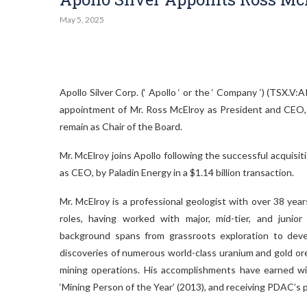
May 5, 2025
Apollo Silver Corp. (‘ Apollo ‘ or the ‘ Company ‘) (TS
appointment of Mr. Ross McElroy as President and CEO, 
remain as Chair of the Board.
Mr. McElroy joins Apollo following the successful acquisi
as CEO, by Paladin Energy in a $1.14 billion transaction.
Mr. McElroy is a professional geologist with over 38 yea
roles, having worked with major, mid-tier, and junior
background spans from grassroots exploration to deve
discoveries of numerous world-class uranium and gold o
mining operations. His accomplishments have earned w
‘Mining Person of the Year’ (2013), and receiving PDAC’s p