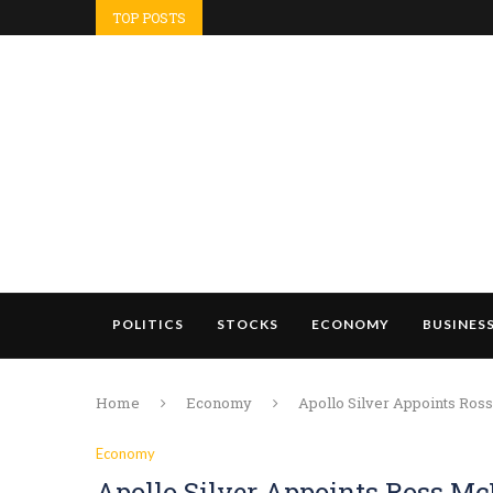
TOP POSTS
POLITICS
STOCKS
ECONOMY
BUSINES
Home
Economy
Apollo Silver Appoints Ros
Economy
Apollo Silver Appoints Ross Mc