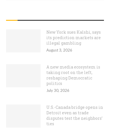
RECENT POSTS
New York sues Kalshi, says
its prediction markets are
illegal gambling
August 3, 2026
A new media ecosystem is
taking root on the left,
reshaping Democratic
politics
July 30, 2026
U.S.-Canada bridge opens in
Detroit even as trade
disputes test the neighbors’
ties