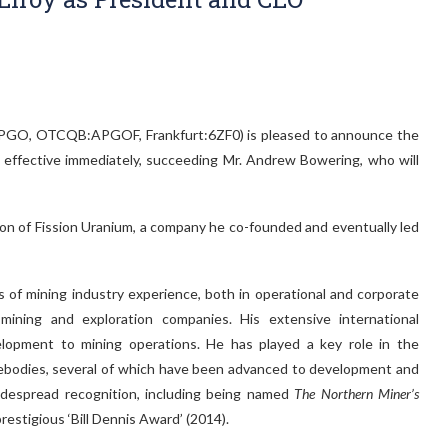
X.V:APGO, OTCQB:APGOF, Frankfurt:6ZF0) is pleased to announce the
effective immediately, succeeding Mr. Andrew Bowering, who will
tion of Fission Uranium, a company he co-founded and eventually led
rs of mining industry experience, both in operational and corporate
 mining and exploration companies. His extensive international
lopment to mining operations. He has played a key role in the
rebodies, several of which have been advanced to development and
idespread recognition, including being named
The Northern Miner’s
restigious ‘Bill Dennis Award’ (2014).