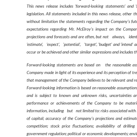
This news release includes ‘forward-looking statements’ and 
legislation. All statements included in this news release, other 
without limitation the statements regarding the Company’s futu
expectations regarding Mr. McElroy’s impact on the Company 
projections and forecasts and are often, but not
always,
ident
‘estimate’,
‘expect’,
‘potential’,
‘target’, ‘budget’ and ‘intend’ a
occur or be achieved and other similar expressions and includes th
Forward-looking statements are based on
the reasonable as
Company made in light of its experience and its perception of tr
that management of the Company believes to be relevant and re
Forward-looking information is based on reasonable assumption
and is subject to known and unknown risks, uncertainties and
performance or achievements of the Company to be material
information, including
but
not limited to: risks associated wit
of capital; accuracy of the Company’s projections and estimate
competition; stock price fluctuations; availability of drillin
government regulation; political or economic developments; enviro