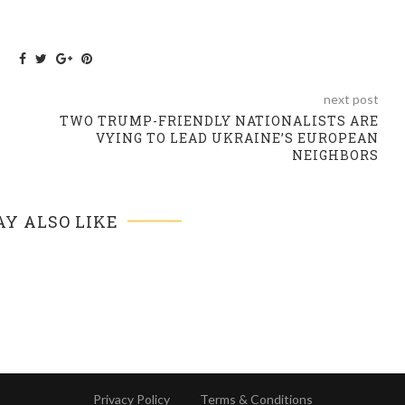
next post
TWO TRUMP-FRIENDLY NATIONALISTS ARE
VYING TO LEAD UKRAINE’S EUROPEAN
NEIGHBORS
Y ALSO LIKE
Privacy Policy
Terms & Conditions