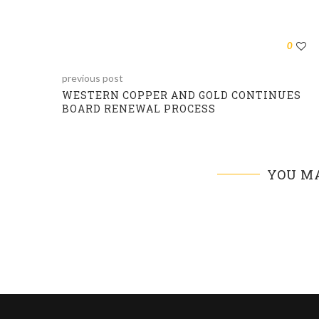
0
previous post
WESTERN COPPER AND GOLD CONTINUES
BOARD RENEWAL PROCESS
YOU MA