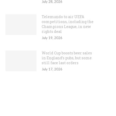
July 28, 2026
Telemundo to air UEFA
competitions, including the
Champions League, in new
rights deal
July 19, 2026
World Cup boosts beer sales
in England’s pubs, but some
still face last orders
July 17, 2026