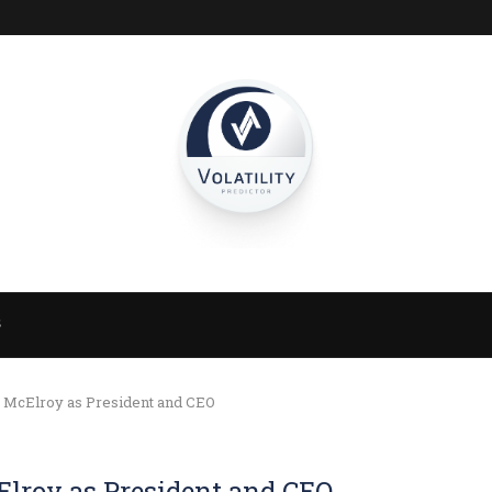
S
s McElroy as President and CEO
Elroy as President and CEO