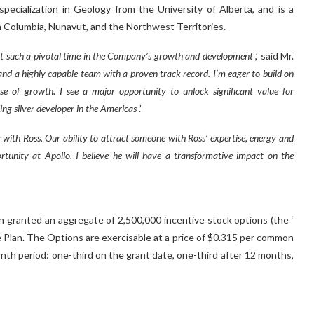
pecialization in Geology from the University of Alberta, and is a
h Columbia, Nunavut, and the Northwest Territories.
O at such a pivotal time in the Company’s growth and development
,’ said Mr.
s and a highly capable team with a proven track record. I’m eager to build on
 of growth. I see a major opportunity to unlock significant value for
ng silver developer in the Americas
.’
 with Ross. Our ability to attract someone with Ross’ expertise, energy and
tunity at Apollo. I believe he will have a transformative impact on the
 granted an aggregate of 2,500,000 incentive stock options (the ‘
 Plan. The Options are exercisable at a price of $0.315 per common
month period: one-third on the grant date, one-third after 12 months,