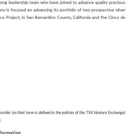
rong leadership team who have joined to advance quality precious
ny is focused on advancing its portfolio of two prospective silver
co Project, in San Bernardino County, California and the Cinco de
vider (as that term is defined in the policies of the TSX Venture Exchange)
.
nformation