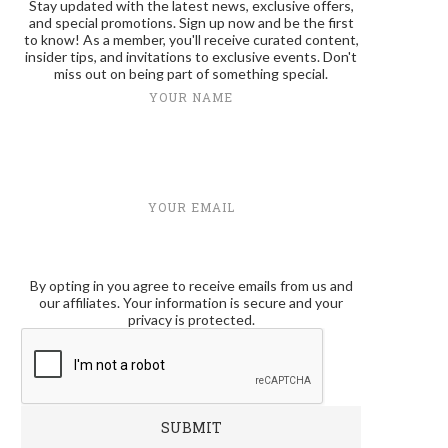
Stay updated with the latest news, exclusive offers,
and special promotions. Sign up now and be the first
to know! As a member, you'll receive curated content,
insider tips, and invitations to exclusive events. Don't
miss out on being part of something special.
YOUR NAME
YOUR EMAIL
By opting in you agree to receive emails from us and
our affiliates. Your information is secure and your
privacy is protected.