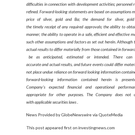
difficulties in connection with development activities; personnel
refined. Forward-looking statements are based on assumptions m
price
of
silver,
gold
and
Ba;
the
demand
for
silver,
gold
the timely receipt of any required approvals; the ability to obta
manner; the ability to operate in a safe, efficient and effectiv
such other assumptions and factors as set out herein. Although
actual results to differ materially from those contained in forwa
be
as
anticipated,
estimated
or
intended.
There
can
accurate and actual results, and future events could differ mater
not place undue reliance on forward looking information contain
forward-looking
information
contained
herein
is
presen
Company’s
expected
financial
and
operational
performa
appropriate
for
other
purposes.
The
Company
does
not
u
with applicable securities laws
.
News Provided by GlobeNewswire via QuoteMedia
This post appeared first on investingnews.com