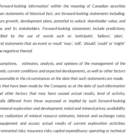
‘forward-looking information’ within the meaning of Canadian securities
than statements of historical fact, are forward-looking statements including,
re growth, development plans, potential to unlock shareholder value, and
and its stakeholders. Forward-looking statements include predictions,
ified
by
the
use
of
words
such
as
‘anticipate’,
‘believe’,
‘plan’,
nd statements that an event or result ‘may’, ‘will’, ‘should’, ‘could’ or ‘might’
e negatives thereof.
sumptions,
estimates, analysis, and opinions of the management of the
ends, current conditions and expected developments, as well as other factors
asonable in the circumstances at the date that such statements are made.
s that have been made by the Company as at the date of such information
 other factors that may have caused actual results, level of activity,
ly different from those expressed or implied by such forward-looking
h mineral exploration and development; metal and mineral prices; availability
s; realization of mineral resource estimates, interest and exchange rates;
g equipment and access; actual results of current exploration activities;
nmental risks; insurance risks; capital expenditures; operating or technical