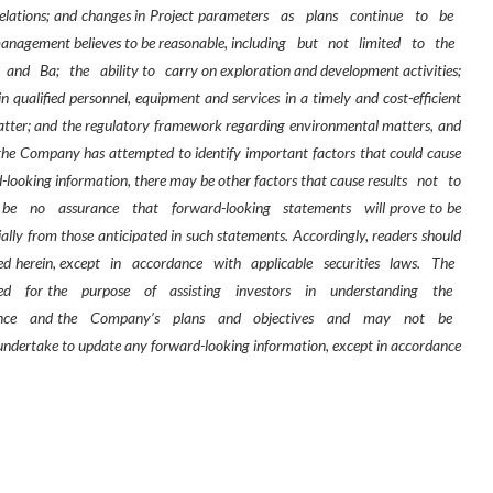
 relations; and changes in Project parameters
as
plans
continue
to
be
anagement believes to be reasonable, including
but
not
limited
to
the
and
Ba;
the
ability to
carry on exploration and development activities;
in qualified personnel, equipment and services in a timely and cost-efficient
e matter; and the regulatory framework regarding environmental matters, and
 the Company has attempted to identify important factors that could cause
rd-looking information, there may be other factors that cause results
not
to
be
no
assurance
that
forward-looking
statements
will prove to be
ially from those anticipated in such statements. Accordingly, readers should
ed herein, except
in
accordance
with
applicable
securities
laws.
The
ted
for the
purpose
of
assisting
investors
in
understanding
the
nce
and the
Company’s
plans
and
objectives
and
may
not
be
ndertake to update any forward-looking information, except in accordance