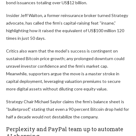
bond issuances totaling over US$12 billion.
Insider Jeff Walton, a former reinsurance broker turned Strategy
advocate, has called the firm’s capital-raising feat “insane,”
highlighting how it raised the equivalent of US$100 million 120
times in just 50 days.
Critics also warn that the model’s success is contingent on
sustained Bitcoin price growth; any prolonged downturn could
unravel investor confidence and the firm’s market cap.
Meanwhile, supporters argue the move is a master stroke in
capital deployment, leveraging valuation premiums to secure
more digital assets without diluting core equity value.
Strategy Chair Michael Saylor claims the firm’s balance sheet is
“bulletproof,” stating that even a 90 percent Bitcoin drop held for
half a decade would not destabilize the company.
Perplexity and PayPal team up to automate
AI shopping