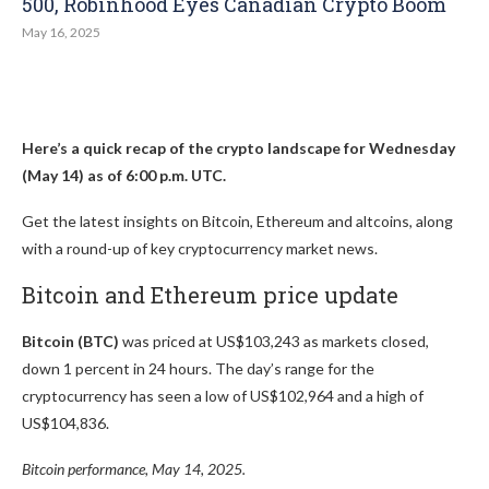
500, Robinhood Eyes Canadian Crypto Boom
May 16, 2025
Here’s a quick recap of the crypto landscape for Wednesday
(May 14) as of 6:00 p.m. UTC.
Get the latest insights on Bitcoin, Ethereum and altcoins, along
with a round-up of key cryptocurrency market news.
Bitcoin and Ethereum price update
Bitcoin (BTC)
was priced at US$103,243 as markets closed,
down 1 percent in 24 hours. The day’s range for the
cryptocurrency has seen a low of US$102,964 and a high of
US$104,836.
Bitcoin performance, May 14, 2025.