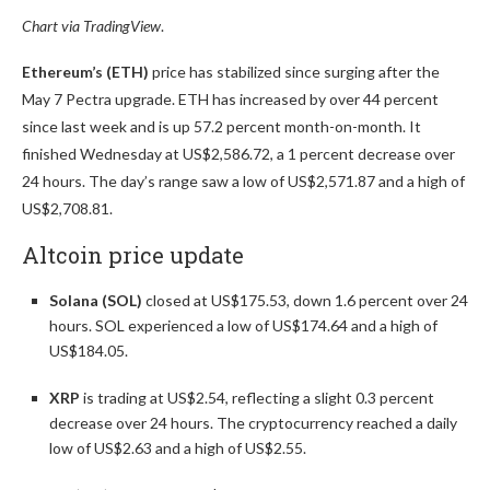
Chart via
TradingView
.
Ethereum’s (ETH)
price has stabilized since surging after the
May 7 Pectra upgrade. ETH has increased by over 44 percent
since last week and is up 57.2 percent month-on-month. It
finished Wednesday at US$2,586.72, a 1 percent decrease over
24 hours. The day’s range saw a low of US$2,571.87 and a high of
US$2,708.81.
Altcoin price update
Solana (SOL)
closed at US$175.53, down 1.6 percent over 24
hours. SOL experienced a low of US$174.64 and a high of
US$184.05.
XRP
is trading at US$2.54, reflecting a slight 0.3 percent
decrease over 24 hours. The cryptocurrency reached a daily
low of US$2.63 and a high of US$2.55.