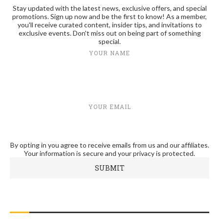
Stay updated with the latest news, exclusive offers, and special
promotions. Sign up now and be the first to know! As a member,
you'll receive curated content, insider tips, and invitations to
exclusive events. Don't miss out on being part of something
special.
YOUR NAME
YOUR EMAIL
By opting in you agree to receive emails from us and our affiliates.
Your information is secure and your privacy is protected.
RECENT POSTS