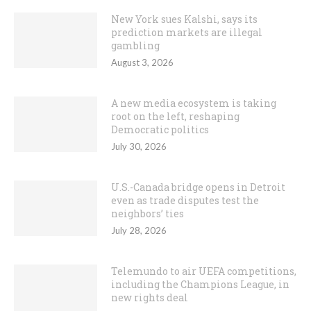
New York sues Kalshi, says its
prediction markets are illegal
gambling
August 3, 2026
A new media ecosystem is taking
root on the left, reshaping
Democratic politics
July 30, 2026
U.S.-Canada bridge opens in Detroit
even as trade disputes test the
neighbors’ ties
July 28, 2026
Telemundo to air UEFA competitions,
including the Champions League, in
new rights deal