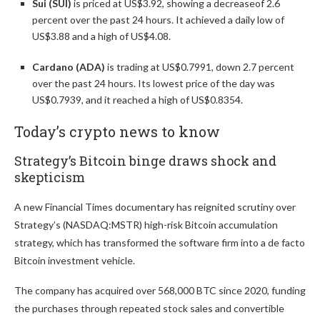
Sui (SUI)
is priced at US$3.92, showing a decrease
of 2.6
percent over the past 24 hours. It achieved a daily low of
US$3.88 and a high of US$4.08.
Cardano (ADA)
is trading at US$0.7991, down 2.7 percent
over the past 24 hours. Its lowest price of the day was
US$0.7939, and it reached a high of US$0.8354.
Today’s crypto news to know
Strategy’s Bitcoin binge draws shock and
skepticism
A new Financial Times documentary has reignited scrutiny over
Strategy’s (NASDAQ:MSTR) high-risk Bitcoin accumulation
strategy, which has transformed the software firm into a de facto
Bitcoin investment vehicle.
The company has acquired over 568,000 BTC since 2020, funding
the purchases through repeated stock sales and convertible