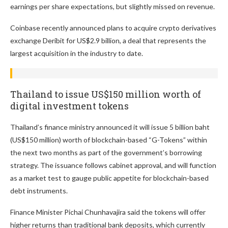
earnings per share expectations, but slightly missed on revenue.
Coinbase recently announced plans to acquire crypto derivatives
exchange Deribit for US$2.9 billion, a deal that represents the
largest acquisition in the industry to date.
Thailand to issue US$150 million worth of
digital investment tokens
Thailand’s finance ministry announced it will issue 5 billion baht
(US$150 million) worth of blockchain-based “G-Tokens” within
the next two months as part of the government’s borrowing
strategy. The issuance follows cabinet approval, and will function
as a market test to gauge public appetite for blockchain-based
debt instruments.
Finance Minister Pichai Chunhavajira said the tokens will offer
higher returns than traditional bank deposits, which currently