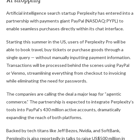
Artificial intelligence search startup Perplexity has entered into a
partnership with payments giant PayPal (NASDAQ:PYPL) to
enable seamless purchases directly within its chat interface.
Starting this summer in the US, users of Perplexity Pro will be
able to book travel, buy tickets or purchase goods through a
single query — without manually inputting payment information.
Transactions will be processed behind the scenes using PayPal
or Venmo, streamlining everything from checkout to invoicing
while eliminating the need for passwords.
The companies are calling the deal a major leap for “agentic
commerce.” The partnership is expected to integrate Perplexity’s
tools into PayPal’s 430 million active accounts, dramatically
expanding the reach of both platforms.
Backed by tech titans like Jeff Bezos, Nvidia, and SoftBank,
Perplexity is also reportedly in talks to raise US$500 million in