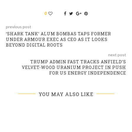
0
previous post
‘SHARK TANK’ ALUM BOMBAS TAPS FORMER
UNDER ARMOUR EXEC AS CEO AS IT LOOKS
BEYOND DIGITAL ROOTS
next post
TRUMP ADMIN FAST TRACKS ANFIELD’S
VELVET-WOOD URANIUM PROJECT IN PUSH
FOR US ENERGY INDEPENDENCE
YOU MAY ALSO LIKE