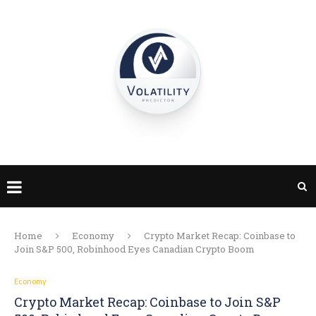
Home
Economy
Crypto Market Recap: Coinbase to
Join S&P 500, Robinhood Eyes Canadian Crypto Boom
Economy
Crypto Market Recap: Coinbase to Join S&P