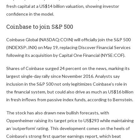
fresh capital at a US$14 billion valuation, showing investor
confidence in the model.
Coinbase to join S&P 500
Coinbase Global (NASDAQ:COIN) will officially join the S&P 500
(INDEXSP:.INX) on May 19, replacing Discover Financial Services
following its acquisition by Capital One Financial (NYSE:COF).
Shares of Coinbase surged 24 percent on the news, marking its
largest single-day rally since November 2016. Analysts say
inclusion in the S&P 500 not only legitimizes Coinbase’s role in
the financial system, but could also drive as much as US$16 billion
in fresh inflows from passive index funds, according to Bernstein.
The stock has also drawn new bullish forecasts, with
Oppenheimer raising its target price to US$293 while maintaining
an ‘outperform’ rating. This development comes on the heels of
Coinbase’s strong first quarter earnings report, which beat