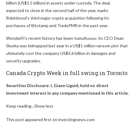
billion (US$1.5 billion) in assets under custody. The deal,
expected to close in the second half of the year, marks
Robinhood’s third major crypto acquisition following its
purchases of Bitstamp and TradePMR in the past year.
WonderFi’s recent history has been tumultuous: its CEO Dean
Skurka was kidnapped last year in a US$1 million ransom plot that
ultimately cost the company US$3.6 billion in damages and
security upgrades.
Canada Crypto Week in full swing in Toronto
Securities Disclosure: I, Giann Liguid, hold no direct
investment interest in any company mentioned in this article.
Keep reading…
Show less
This post appeared first on investingnews.com