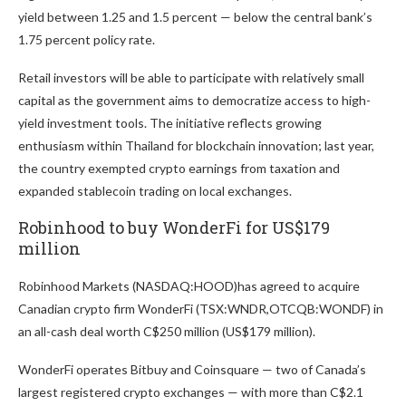
yield between 1.25 and 1.5 percent — below the central bank’s
1.75 percent policy rate.
Retail investors will be able to participate with relatively small
capital as the government aims to democratize access to high-
yield investment tools. The initiative reflects growing
enthusiasm within Thailand for blockchain innovation; last year,
the country exempted crypto earnings from taxation and
expanded stablecoin trading on local exchanges.
Robinhood to buy WonderFi for US$179
million
Robinhood Markets (NASDAQ:HOOD)
has agreed to acquire
Canadian crypto firm WonderFi (TSX:WNDR,OTCQB:WONDF) in
an all-cash deal worth C$250 million (US$179 million).
WonderFi operates Bitbuy and Coinsquare — two of Canada’s
largest registered crypto exchanges — with more than C$2.1