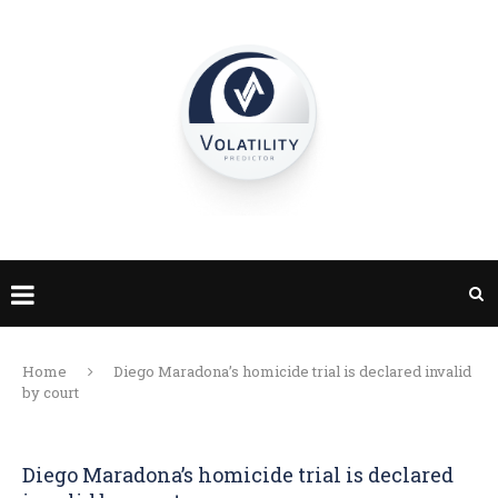
Home
Diego Maradona’s homicide trial is declared invalid
by court
Diego Maradona’s homicide trial is declared