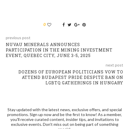
0
previous post
NUVAU MINERALS ANNOUNCES
PARTICIPATION IN THE MINING INVESTMENT
EVENT, QUEBEC CITY, JUNE 3-5, 2025
next post
DOZENS OF EUROPEAN POLITICIANS VOW TO
ATTEND BUDAPEST PRIDE DESPITE BAN ON
LGBTQ GATHERINGS IN HUNGARY
Stay updated with the latest news, exclusive offers, and special
promotions. Sign up now and be the first to know! As a member,
you'll receive curated content, insider tips, and invitations to
exclusive events. Don't miss out on being part of something