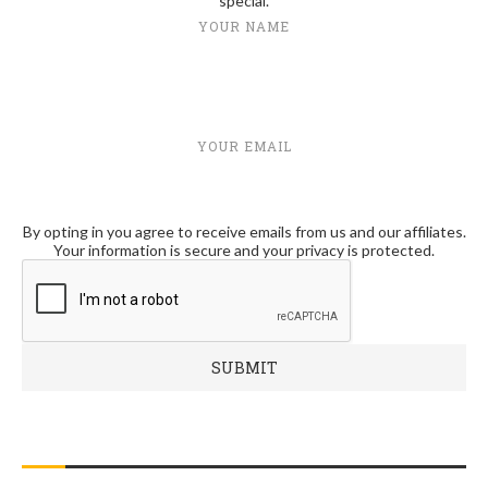
special.
YOUR NAME
YOUR EMAIL
By opting in you agree to receive emails from us and our affiliates.
Your information is secure and your privacy is protected.
RECENT POSTS