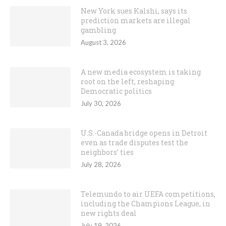
New York sues Kalshi, says its
prediction markets are illegal
gambling
August 3, 2026
A new media ecosystem is taking
root on the left, reshaping
Democratic politics
July 30, 2026
U.S.-Canada bridge opens in Detroit
even as trade disputes test the
neighbors’ ties
July 28, 2026
Telemundo to air UEFA competitions,
including the Champions League, in
new rights deal
July 19, 2026