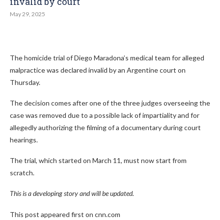
invalid by court
May 29, 2025
The homicide trial of Diego Maradona’s medical team for alleged
malpractice was declared invalid by an Argentine court on
Thursday.
The decision comes after one of the three judges overseeing the
case was removed due to a possible lack of impartiality and for
allegedly authorizing the filming of a documentary during court
hearings.
The trial, which started on March 11, must now start from
scratch.
This is a developing story and will be updated.
This post appeared first on cnn.com