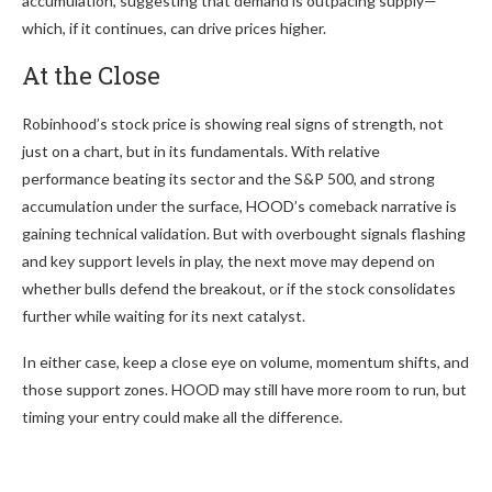
accumulation, suggesting that demand is outpacing supply—
which, if it continues, can drive prices higher.
At the Close
Robinhood’s stock price is showing real signs of strength, not
just on a chart, but in its fundamentals. With relative
performance beating its sector and the S&P 500, and strong
accumulation under the surface, HOOD’s comeback narrative is
gaining technical validation. But with overbought signals flashing
and key support levels in play, the next move may depend on
whether bulls defend the breakout, or if the stock consolidates
further while waiting for its next catalyst.
In either case, keep a close eye on volume, momentum shifts, and
those support zones. HOOD may still have more room to run, but
timing your entry could make all the difference.