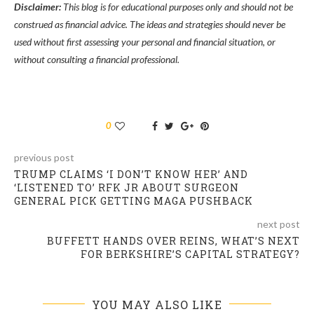
Disclaimer:
This blog is for educational purposes only and should not be
construed as financial advice. The ideas and strategies should never be
used without first assessing your personal and financial situation, or
without consulting a financial professional.
0
previous post
TRUMP CLAIMS ‘I DON’T KNOW HER’ AND
‘LISTENED TO’ RFK JR ABOUT SURGEON
GENERAL PICK GETTING MAGA PUSHBACK
next post
BUFFETT HANDS OVER REINS, WHAT’S NEXT
FOR BERKSHIRE’S CAPITAL STRATEGY?
YOU MAY ALSO LIKE