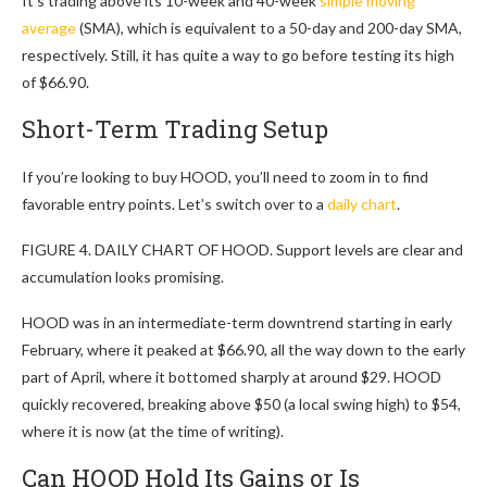
It’s trading above its 10-week and 40-week
simple moving
average
(SMA), which is equivalent to a 50-day and 200-day SMA,
respectively. Still, it has quite a way to go before testing its high
of $66.90.
Short-Term Trading Setup
If you’re looking to buy HOOD, you’ll need to zoom in to find
favorable entry points. Let’s switch over to a
daily chart
.
FIGURE 4. DAILY CHART OF HOOD. Support levels are clear and
accumulation looks promising.
HOOD was in an intermediate-term downtrend starting in early
February, where it peaked at $66.90, all the way down to the early
part of April, where it bottomed sharply at around $29. HOOD
quickly recovered, breaking above $50 (a local swing high) to $54,
where it is now (at the time of writing).
Can HOOD Hold Its Gains or Is