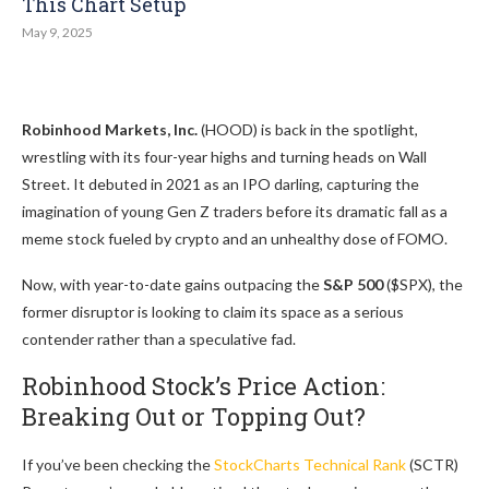
This Chart Setup
May 9, 2025
Robinhood Markets, Inc.
(HOOD) is back in the spotlight,
wrestling with its four-year highs and turning heads on Wall
Street. It debuted in 2021 as an IPO darling, capturing the
imagination of young Gen Z traders before its dramatic fall as a
meme stock fueled by crypto and an unhealthy dose of FOMO.
Now, with year-to-date gains outpacing the
S&P 500
($SPX), the
former disruptor is looking to claim its space as a serious
contender rather than a speculative fad.
Robinhood Stock’s Price Action:
Breaking Out or Topping Out?
If you’ve been checking the
StockCharts Technical Rank
(SCTR)