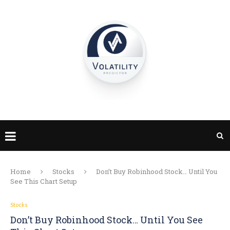
Home
Stocks
Don’t Buy Robinhood Stock… Until You
See This Chart Setup
Stocks
Don’t Buy Robinhood Stock… Until You See