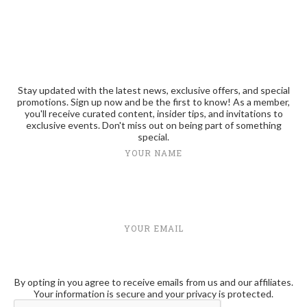
Stay updated with the latest news, exclusive offers, and special
promotions. Sign up now and be the first to know! As a member,
you'll receive curated content, insider tips, and invitations to
exclusive events. Don't miss out on being part of something
special.
YOUR NAME
YOUR EMAIL
By opting in you agree to receive emails from us and our affiliates.
Your information is secure and your privacy is protected.