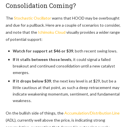
Consolidation Coming?
The
Stochastic Oscillator
warns that HOOD may be overbought
and due for a pullback. Here are a couple of scenarios to consider,
and note that the
Ichimoku Cloud
visually provides a wider range
of potential support:
Watch for support at $46 or $39
, both recent swing lows.
If it stalls between those levels
, it could signal a failed
breakout and continued consolidation until a new catalyst
emerges.
If it drops below $39
, the next key level is at $29, but be a
little cautious at that point, as such a deep retracement may
indicate weakening momentum, sentiment, and fundamental
weakness.
On the bullish side of things, the
Accumulation/Distribution Line
(ADL), currently well above the price, is indicating strong