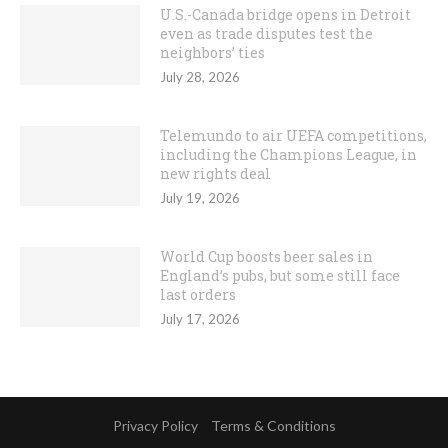
U.S.-Canada bridge opens in Detroit
even as trade disputes test the
neighbors’ ties
July 28, 2026
Telemundo to air UEFA competitions,
including the Champions League, in
new rights deal
July 19, 2026
World Cup boosts beer sales in
England’s pubs, but some still face
last orders
July 17, 2026
Privacy Policy
Terms & Conditions