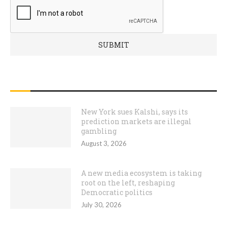
RECENT POSTS
New York sues Kalshi, says its
prediction markets are illegal
gambling
August 3, 2026
A new media ecosystem is taking
root on the left, reshaping
Democratic politics
July 30, 2026