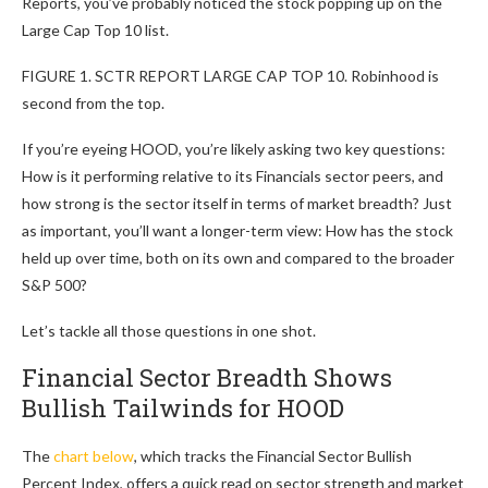
Reports, you’ve probably noticed the stock popping up on the
Large Cap Top 10 list.
FIGURE 1. SCTR REPORT LARGE CAP TOP 10. Robinhood is
second from the top.
If you’re eyeing HOOD, you’re likely asking two key questions:
How is it performing relative to its Financials sector peers, and
how strong is the sector itself in terms of market breadth? Just
as important, you’ll want a longer-term view: How has the stock
held up over time, both on its own and compared to the broader
S&P 500?
Let’s tackle all those questions in one shot.
Financial Sector Breadth Shows
Bullish Tailwinds for HOOD
The
chart below
, which tracks the Financial Sector Bullish
Percent Index, offers a quick read on sector strength and market