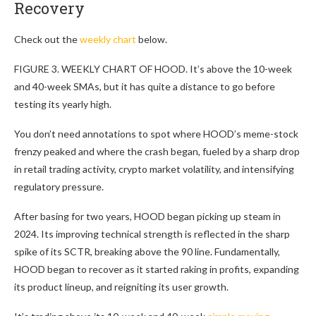
Recovery
Check out the
weekly chart
below.
FIGURE 3. WEEKLY CHART OF HOOD. It’s above the 10-week
and 40-week SMAs, but it has quite a distance to go before
testing its yearly high.
You don’t need annotations to spot where HOOD’s meme-stock
frenzy peaked and where the crash began, fueled by a sharp drop
in retail trading activity, crypto market volatility, and intensifying
regulatory pressure.
After basing for two years, HOOD began picking up steam in
2024. Its improving technical strength is reflected in the sharp
spike of its SCTR, breaking above the 90 line. Fundamentally,
HOOD began to recover as it started raking in profits, expanding
its product lineup, and reigniting its user growth.