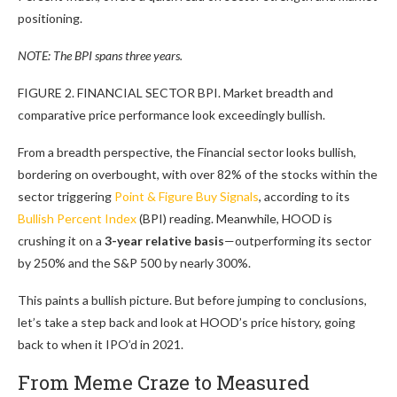
positioning.
NOTE: The BPI spans three years.
FIGURE 2. FINANCIAL SECTOR BPI. Market breadth and
comparative price performance look exceedingly bullish.
From a breadth perspective, the Financial sector looks bullish,
bordering on overbought, with over 82% of the stocks within the
sector triggering
Point & Figure Buy Signals
, according to its
Bullish Percent Index
(BPI) reading. Meanwhile, HOOD is
crushing it on a
3-year relative basis
—outperforming its sector
by 250% and the S&P 500 by nearly 300%.
This paints a bullish picture. But before jumping to conclusions,
let’s take a step back and look at HOOD’s price history, going
back to when it IPO’d in 2021.
From Meme Craze to Measured