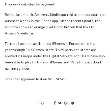
their own websites for payment.
Before last month, Amazon’s Kindle app told users they could not
purchase a book in the iPhone app. After a recent update, the
app now shows an orange “Get Book” button that links to
Amazon’s website.
Fortnite has been available for iPhones in Europe since last
year through Epic Games’ store. Third-party app stores are
allowed in Europe under the Digital Markets Act. Users have also
been able to play Fortnite on iPhones and iPads through cloud
gaming services.
This post appeared first on NBC NEWS
0