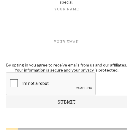
special.
YOUR NAME
YOUR EMAIL
By opting in you agree to receive emails from us and our affiliates.
Your information is secure and your privacy is protected.
RECENT POSTS