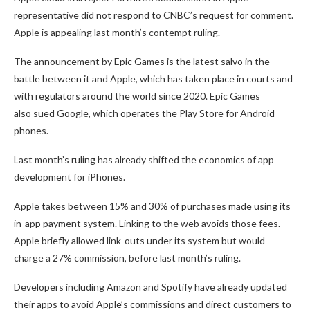
representative did not respond to CNBC’s request for comment.
Apple is appealing last month’s contempt ruling.
The announcement by Epic Games is the latest salvo in the
battle between it and Apple, which has taken place in courts and
with regulators around the world since 2020. Epic Games
also sued Google, which operates the Play Store for Android
phones.
Last month’s ruling has already shifted the economics of app
development for iPhones.
Apple takes between 15% and 30% of purchases made using its
in-app payment system. Linking to the web avoids those fees.
Apple briefly allowed link-outs under its system but would
charge a 27% commission, before last month’s ruling.
Developers including Amazon and Spotify have already updated
their apps to avoid Apple’s commissions and direct customers to