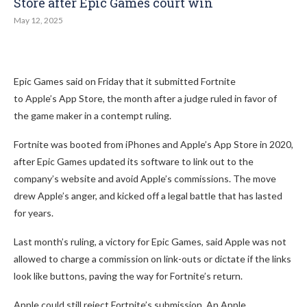
Store after Epic Games court win
May 12, 2025
Epic Games said on Friday that it submitted Fortnite
to Apple’s App Store, the month after a judge ruled in favor of
the game maker in a contempt ruling.
Fortnite was booted from iPhones and Apple’s App Store in 2020,
after Epic Games updated its software to link out to the
company’s website and avoid Apple’s commissions. The move
drew Apple’s anger, and kicked off a legal battle that has lasted
for years.
Last month’s ruling, a victory for Epic Games, said Apple was not
allowed to charge a commission on link-outs or dictate if the links
look like buttons, paving the way for Fortnite’s return.
Apple could still reject Fortnite’s submission. An Apple