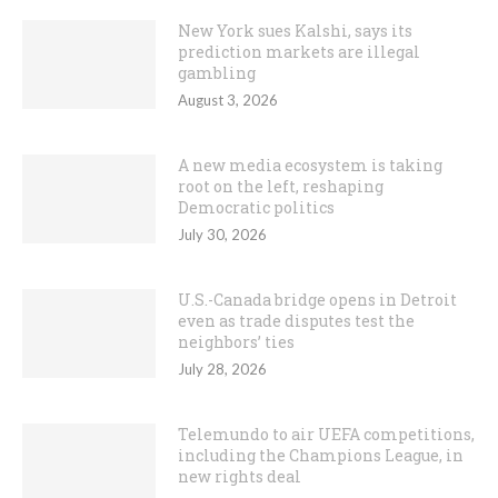
New York sues Kalshi, says its
prediction markets are illegal
gambling
August 3, 2026
A new media ecosystem is taking
root on the left, reshaping
Democratic politics
July 30, 2026
U.S.-Canada bridge opens in Detroit
even as trade disputes test the
neighbors’ ties
July 28, 2026
Telemundo to air UEFA competitions,
including the Champions League, in
new rights deal