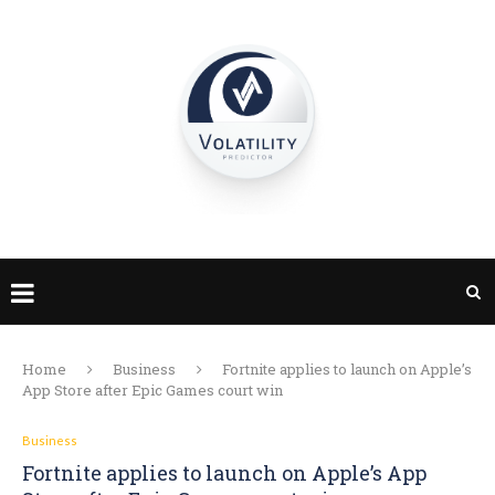
Home
Business
Fortnite applies to launch on Apple’s
App Store after Epic Games court win
Business
Fortnite applies to launch on Apple’s App