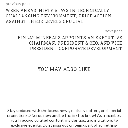
previous post
WEEK AHEAD: NIFTY STAYS IN TECHNICALLY
CHALLANGING ENVIRONMENT; PRICE ACTION
AGAINST THESE LEVELS CRUCIAL
next post
FINLAY MINERALS APPOINTS AN EXECUTIVE
CHAIRMAN, PRESIDENT & CEO, AND VICE
PRESIDENT, CORPORATE DEVELOPMENT
YOU MAY ALSO LIKE
Stay updated with the latest news, exclusive offers, and special
promotions. Sign up now and be the first to know! As a member,
you'll receive curated content, insider tips, and invitations to
exclusive events. Don't miss out on being part of something