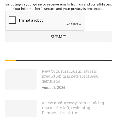
By opting in you agree to receive emails from us and our affiliates.
Your information is secure and your privacy is protected.
RECENT POSTS
New York sues Kalshi, says its
prediction markets are illegal
gambling
August 3, 2026
A new media ecosystem is taking
root on the left, reshaping
Democratic politics