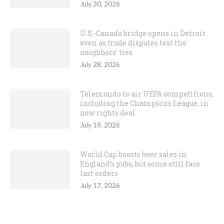
July 30, 2026
U.S.-Canada bridge opens in Detroit
even as trade disputes test the
neighbors’ ties
July 28, 2026
Telemundo to air UEFA competitions,
including the Champions League, in
new rights deal
July 19, 2026
World Cup boosts beer sales in
England’s pubs, but some still face
last orders
July 17, 2026