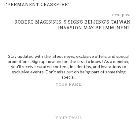
‘PERMANENT CEASEFIRE’
next post
ROBERT MAGINNIS: 9 SIGNS BEIJING’S TAIWAN
INVASION MAY BE IMMINENT
Stay updated with the latest news, exclusive offers, and special
promotions. Sign up now and be the first to know! As a member,
you'll receive curated content, insider tips, and invitations to
exclusive events. Don't miss out on being part of something
special.
YOUR NAME
YOUR EMAIL