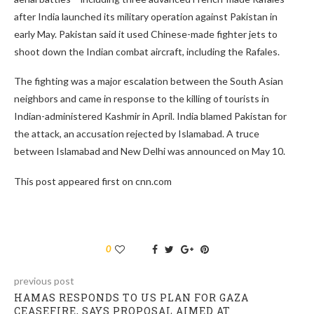
after India launched its military operation against Pakistan in
early May. Pakistan said it used Chinese-made fighter jets to
shoot down the Indian combat aircraft, including the Rafales.
The fighting was a major escalation between the South Asian
neighbors and came in response to the killing of tourists in
Indian-administered Kashmir in April. India blamed Pakistan for
the attack, an accusation rejected by Islamabad. A truce
between Islamabad and New Delhi was announced on May 10.
This post appeared first on cnn.com
0
previous post
HAMAS RESPONDS TO US PLAN FOR GAZA
CEASEFIRE, SAYS PROPOSAL AIMED AT