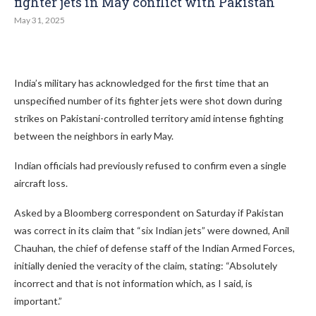
fighter jets in May conflict with Pakistan
May 31, 2025
India’s military has acknowledged for the first time that an
unspecified number of its fighter jets were shot down during
strikes on Pakistani-controlled territory amid intense fighting
between the neighbors in early May.
Indian officials had previously refused to confirm even a single
aircraft loss.
Asked by a Bloomberg correspondent on Saturday if Pakistan
was correct in its claim that “six Indian jets” were downed, Anil
Chauhan, the chief of defense staff of the Indian Armed Forces,
initially denied the veracity of the claim, stating: “Absolutely
incorrect and that is not information which, as I said, is
important.”