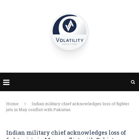
Home
Indian military chief acknowledges loss of fighter
jets in May conflict with Pakistan
Indian military chief acknowledges loss of