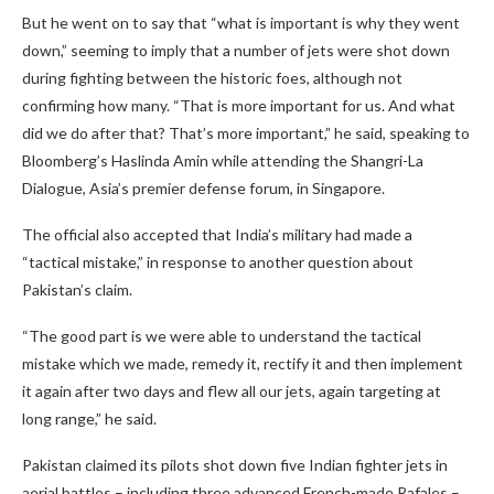
But he went on to say that “what is important is why they went
down,” seeming to imply that a number of jets were shot down
during fighting between the historic foes, although not
confirming how many. “That is more important for us. And what
did we do after that? That’s more important,” he said, speaking to
Bloomberg’s Haslinda Amin while attending the Shangri-La
Dialogue, Asia’s premier defense forum, in Singapore.
The official also accepted that India’s military had made a
“tactical mistake,” in response to another question about
Pakistan’s claim.
“The good part is we were able to understand the tactical
mistake which we made, remedy it, rectify it and then implement
it again after two days and flew all our jets, again targeting at
long range,” he said.
Pakistan claimed its pilots shot down five Indian fighter jets in
aerial battles – including three advanced French-made Rafales –