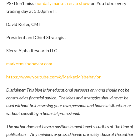
PS- Don’t miss
our daily market recap show
on YouTube every
trading day at 5:00pm ET!
David Keller, CMT
President and Chief Strategist
Sierra Alpha Research LLC
marketmisbehavior.com
https://www.youtube.com/c/MarketMisbehavior
Disclaimer: This blog is for educational purposes only and should not be
construed as financial advice. The ideas and strategies should never be
used without first assessing your own personal and financial situation, or
without consulting a financial professional.
The author does not have a position in mentioned securities at the time of
publication. Any opinions expressed herein are solely those of the author