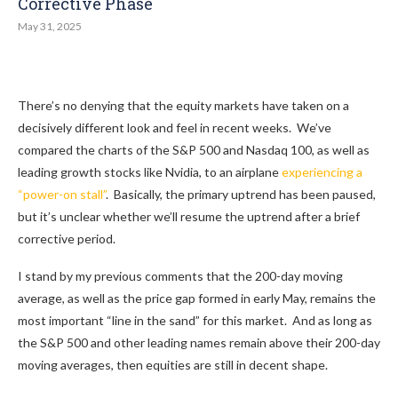
Corrective Phase
May 31, 2025
There’s no denying that the equity markets have taken on a
decisively different look and feel in recent weeks. We’ve
compared the charts of the S&P 500 and Nasdaq 100, as well as
leading growth stocks like Nvidia, to an airplane
experiencing a
“power-on stall”
. Basically, the primary uptrend has been paused,
but it’s unclear whether we’ll resume the uptrend after a brief
corrective period.
I stand by my previous comments that the 200-day moving
average, as well as the price gap formed in early May, remains the
most important “line in the sand” for this market. And as long as
the S&P 500 and other leading names remain above their 200-day
moving averages, then equities are still in decent shape.