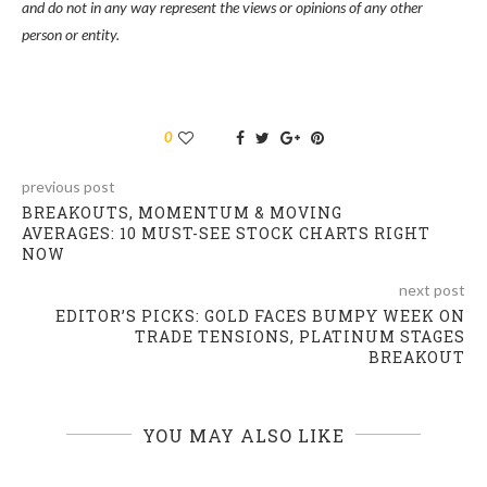
and do not in any way represent the views or opinions of any other
person or entity.
0
previous post
BREAKOUTS, MOMENTUM & MOVING
AVERAGES: 10 MUST-SEE STOCK CHARTS RIGHT
NOW
next post
EDITOR’S PICKS: GOLD FACES BUMPY WEEK ON
TRADE TENSIONS, PLATINUM STAGES
BREAKOUT
YOU MAY ALSO LIKE