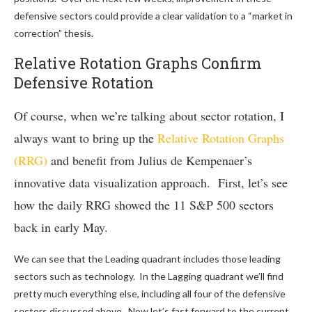
defensive sectors could provide a clear validation to a “market in
correction” thesis.
Relative Rotation Graphs Confirm
Defensive Rotation
Of course, when we’re talking about sector rotation, I
always want to bring up the
Relative Rotation Graphs
(RRG)
and benefit from Julius de Kempenaer’s
innovative data visualization approach. First, let’s see
how the daily RRG showed the 11 S&P 500 sectors
back in early May.
We can see that the Leading quadrant includes those leading
sectors such as technology. In the Lagging quadrant we’ll find
pretty much everything else, including all four of the defensive
sectors discussed above. Now let’s fast forward to the current