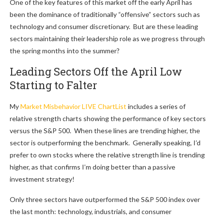
One of the key features of this market off the early April has
been the dominance of traditionally “offensive” sectors such as
technology and consumer discretionary. But are these leading
sectors maintaining their leadership role as we progress through
the spring months into the summer?
Leading Sectors Off the April Low
Starting to Falter
My
Market Misbehavior LIVE ChartList
includes a series of
relative strength charts showing the performance of key sectors
versus the S&P 500. When these lines are trending higher, the
sector is outperforming the benchmark. Generally speaking, I’d
prefer to own stocks where the relative strength line is trending
higher, as that confirms I’m doing better than a passive
investment strategy!
Only three sectors have outperformed the S&P 500 index over
the last month: technology, industrials, and consumer