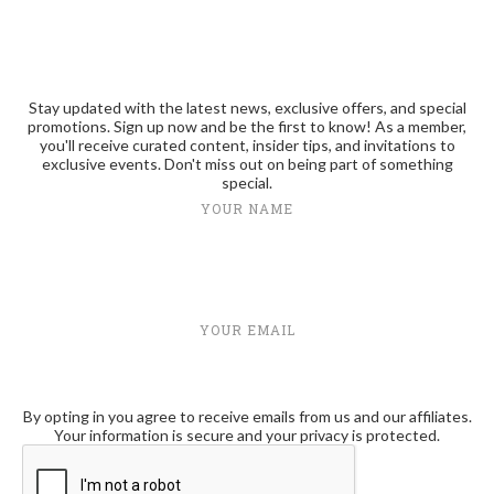
Stay updated with the latest news, exclusive offers, and special
promotions. Sign up now and be the first to know! As a member,
you'll receive curated content, insider tips, and invitations to
exclusive events. Don't miss out on being part of something
special.
YOUR NAME
YOUR EMAIL
By opting in you agree to receive emails from us and our affiliates.
Your information is secure and your privacy is protected.