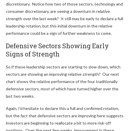
discretionary. Notice how two of those sectors, technology and
consumer discretionary, are seeing a downturn in relative
strength over the last week? It still may be early to declare a full
leadership rotation, but this initial downturn in the relative
performance could be a sign of further weakness to come.
Defensive Sectors Showing Early
Signs of Strength
So if these leadership sectors are starting to slow down, which
sectors are showing an improving relative strength? Our next
chart shows the relative performance of the four traditionally
defensive sectors, most of which have turned higher over the
last two weeks.
Again, I’d hesitate to declare this a full and confirmed rotation,
but the fact that defensive sectors are improving here suggests
investors are beginning to reallocate a bit to more risk-off
positions. Over the next few weeks, improvement in these