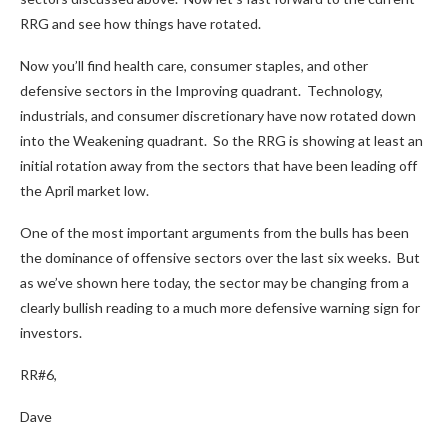
RRG and see how things have rotated.
Now you’ll find health care, consumer staples, and other
defensive sectors in the Improving quadrant. Technology,
industrials, and consumer discretionary have now rotated down
into the Weakening quadrant. So the RRG is showing at least an
initial rotation away from the sectors that have been leading off
the April market low.
One of the most important arguments from the bulls has been
the dominance of offensive sectors over the last six weeks. But
as we’ve shown here today, the sector may be changing from a
clearly bullish reading to a much more defensive warning sign for
investors.
RR#6,
Dave