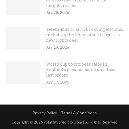
neighbors’ ties
July 28, 2026
Telemundo to air UEFA competitions,
including the Champions League, in
new rights deal
July 19, 2026
World Cup boosts beer sales in
England’s pubs, but some still face
last orders
July 17, 2026
Privacy Policy
Terms & Conditions
Copyright © 2026 volatilitypredictor.com | All Rights Reserved