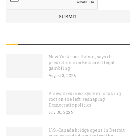
RECENT POSTS
New York sues Kalshi, says its
prediction markets are illegal
gambling
August 3, 2026
A new media ecosystem is taking
root on the left, reshaping
Democratic politics
July 30, 2026
U.S.-Canada bridge opens in Detroit
even as trade disputes test the