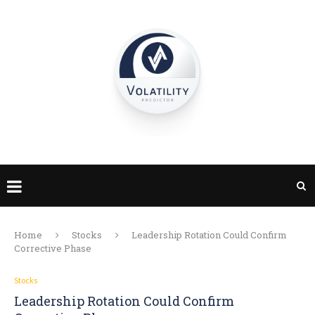
Home
Stocks
Leadership Rotation Could Confirm
Corrective Phase
Stocks
Leadership Rotation Could Confirm