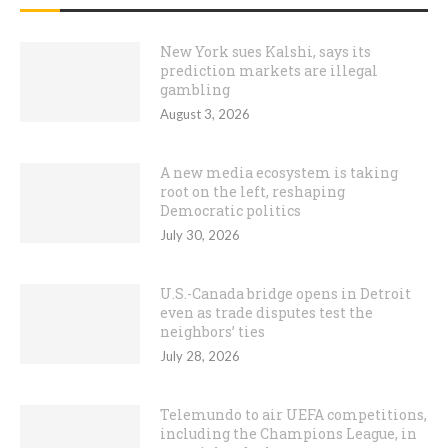
New York sues Kalshi, says its
prediction markets are illegal
gambling
August 3, 2026
A new media ecosystem is taking
root on the left, reshaping
Democratic politics
July 30, 2026
U.S.-Canada bridge opens in Detroit
even as trade disputes test the
neighbors’ ties
July 28, 2026
Telemundo to air UEFA competitions,
including the Champions League, in