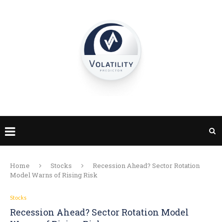
Home
Stocks
Recession Ahead? Sector Rotation
Model Warns of Rising Risk
Stocks
Recession Ahead? Sector Rotation Model