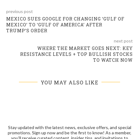
previous post
MEXICO SUES GOOGLE FOR CHANGING ‘GULF OF
MEXICO’ TO ‘GULF OF AMERICA’ AFTER
TRUMP’S ORDER
next post
WHERE THE MARKET GOES NEXT: KEY
RESISTANCE LEVELS + TOP BULLISH STOCKS
TO WATCH NOW
YOU MAY ALSO LIKE
Stay updated with the latest news, exclusive offers, and special
promotions. Sign up now and be the first to know! As a member,
you'll receive curated content, insider tips, and invitations to