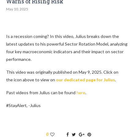
Warns of Rising Risk
May 10, 2025
Is a recession coming? In this video, Julius breaks down the
latest updates to his powerful Sector Rotation Model, analyzing
four key macroeconomic indicators and their impact on sector
performance.
This video was originally published on May 9, 2025. Click on
the icon above to view on
our dedicated page for Julius
.
Past videos from Julius can be found
here
.
#StayAlert, -Julius
0