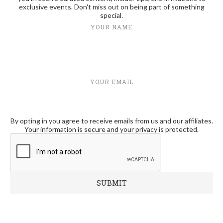
exclusive events. Don't miss out on being part of something
special.
YOUR NAME
YOUR EMAIL
By opting in you agree to receive emails from us and our affiliates.
Your information is secure and your privacy is protected.
RECENT POSTS