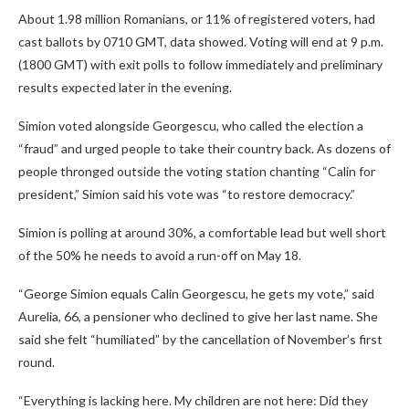
About 1.98 million Romanians, or 11% of registered voters, had
cast ballots by 0710 GMT, data showed. Voting will end at 9 p.m.
(1800 GMT) with exit polls to follow immediately and preliminary
results expected later in the evening.
Simion voted alongside Georgescu, who called the election a
“fraud” and urged people to take their country back. As dozens of
people thronged outside the voting station chanting “Calin for
president,” Simion said his vote was “to restore democracy.”
Simion is polling at around 30%, a comfortable lead but well short
of the 50% he needs to avoid a run-off on May 18.
“George Simion equals Calin Georgescu, he gets my vote,” said
Aurelia, 66, a pensioner who declined to give her last name. She
said she felt “humiliated” by the cancellation of November’s first
round.
“Everything is lacking here. My children are not here: Did they