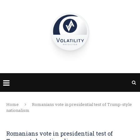
Home
Romanians vote in presidential test of Trump-style
nationalism
Romanians vote in presidential test of