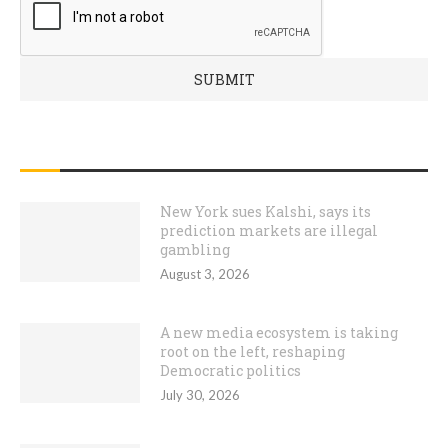
RECENT POSTS
New York sues Kalshi, says its
prediction markets are illegal
gambling
August 3, 2026
A new media ecosystem is taking
root on the left, reshaping
Democratic politics
July 30, 2026