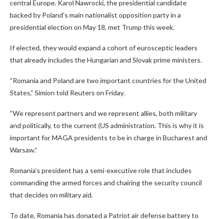
central Europe. Karol Nawrocki, the presidential candidate
backed by Poland’s main nationalist opposition party in a
presidential election on May 18, met Trump this week.
If elected, they would expand a cohort of eurosceptic leaders
that already includes the Hungarian and Slovak prime ministers.
“Romania and Poland are two important countries for the United
States,” Simion told Reuters on Friday.
“We represent partners and we represent allies, both military
and politically, to the current (US administration. This is why it is
important for MAGA presidents to be in charge in Bucharest and
Warsaw.”
Romania’s president has a semi-executive role that includes
commanding the armed forces and chairing the security council
that decides on military aid.
To date, Romania has donated a Patriot air defense battery to