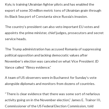
Kyiv, is training Ukrainian fighter pilots and has enabled the
export of some 30 million metric tons of Ukrainian grain through
its Black Sea port of Constanta since Russia’s invasion.
The country’s president can also veto important EU votes and
appoints the prime minister, chief judges, prosecutors and secret
service heads.
The Trump administration has accused Romania of suppressing
political opposition and lacking democratic values after
November’s election was canceled on what Vice President JD
Vance called “flimsy evidence.”
A team of US observers were in Bucharest for Sunday’s vote
alongside diplomats and monitors from dozens of countries.
“There is clear evidence that there was some sort of nefarious
activity going on in the November election,” James E. Trainor III,
Commissioner of the US Federal Election Commission, told