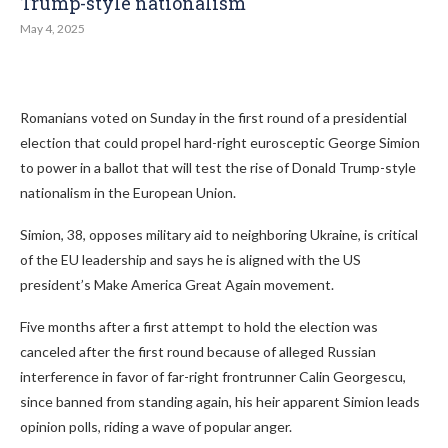
Trump-style nationalism
May 4, 2025
Romanians voted on Sunday in the first round of a presidential
election that could propel hard-right eurosceptic George Simion
to power in a ballot that will test the rise of Donald Trump-style
nationalism in the European Union.
Simion, 38, opposes military aid to neighboring Ukraine, is critical
of the EU leadership and says he is aligned with the US
president’s Make America Great Again movement.
Five months after a first attempt to hold the election was
canceled after the first round because of alleged Russian
interference in favor of far-right frontrunner Calin Georgescu,
since banned from standing again, his heir apparent Simion leads
opinion polls, riding a wave of popular anger.