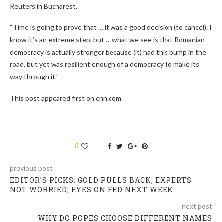
Reuters in Bucharest.
“Time is going to prove that … it was a good decision (to cancel). I
know it’s an extreme step, but … what we see is that Romanian
democracy is actually stronger because (it) had this bump in the
road, but yet was resilient enough of a democracy to make its
way through it.”
This post appeared first on cnn.com
0
previous post
EDITOR’S PICKS: GOLD PULLS BACK, EXPERTS
NOT WORRIED; EYES ON FED NEXT WEEK
next post
WHY DO POPES CHOOSE DIFFERENT NAMES