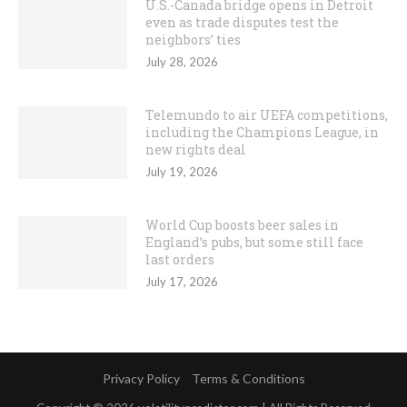
U.S.-Canada bridge opens in Detroit
even as trade disputes test the
neighbors’ ties
July 28, 2026
Telemundo to air UEFA competitions,
including the Champions League, in
new rights deal
July 19, 2026
World Cup boosts beer sales in
England’s pubs, but some still face
last orders
July 17, 2026
Privacy Policy
Terms & Conditions