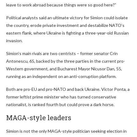
leave to work abroad because things were so good here?”
Political analysts said an ultimate victory for Simion could isolate
the country, erode private investment and destabilize NATO’s
eastern flank, where Ukraine is fighting a three-year-old Russian
invasion.
Simion’s main rivals are two centrists – former senator Crin
Antonescu, 65, backed by the three parties in the current pro-
Western government, and Bucharest Mayor Nicusor Dan, 55,
running as an independent on an anti-corruption platform.
Both are pro-EU and pro-NATO and back Ukraine. Victor Ponta, a
former leftist prime minister who has turned conservative
nationalist, is ranked fourth but could prove a dark horse.
MAGA-style leaders
Simion is not the only MAGA-style politician seeking election in