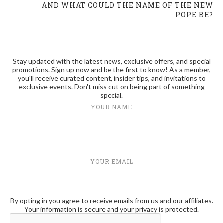
AND WHAT COULD THE NAME OF THE NEW
POPE BE?
Stay updated with the latest news, exclusive offers, and special
promotions. Sign up now and be the first to know! As a member,
you'll receive curated content, insider tips, and invitations to
exclusive events. Don't miss out on being part of something
special.
YOUR NAME
YOUR EMAIL
By opting in you agree to receive emails from us and our affiliates.
Your information is secure and your privacy is protected.