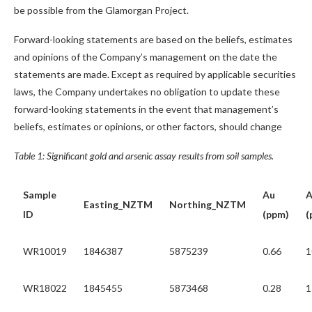
be possible from the Glamorgan Project.
Forward-looking statements are based on the beliefs, estimates
and opinions of the Company’s management on the date the
statements are made. Except as required by applicable securities
laws, the Company undertakes no obligation to update these
forward-looking statements in the event that management’s
beliefs, estimates or opinions, or other factors, should change
Table 1: Significant gold and arsenic assay results from soil samples.
Sample
Au
A
Easting_NZTM
Northing_NZTM
ID
(ppm)
(
WR10019
1846387
5875239
0.66
1
WR18022
1845455
5873468
0.28
1