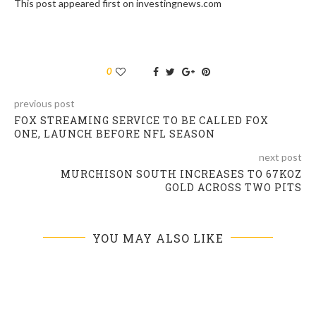
This post appeared first on investingnews.com
0
previous post
FOX STREAMING SERVICE TO BE CALLED FOX
ONE, LAUNCH BEFORE NFL SEASON
next post
MURCHISON SOUTH INCREASES TO 67KOZ
GOLD ACROSS TWO PITS
YOU MAY ALSO LIKE