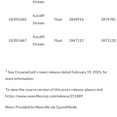
Stream
Sutcliff
GERS1663
Float
1846916
5874785
Stream
Sutcliff
GERS1667
Float
1847113
5875120
Stream
1
See OceanaGold’s news release dated February 19, 2025, for
more information.
To view the source version of this press release, please visit
https://www.newsfilecorp.com/release/251889
News Provided by Newsfile via QuoteMedia