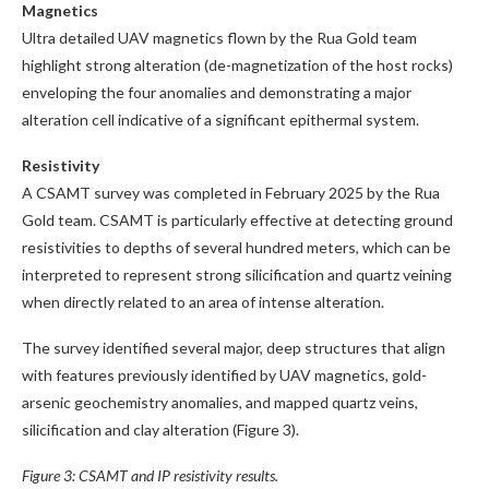
Magnetics
Ultra detailed UAV magnetics flown by the Rua Gold team
highlight strong alteration (de-magnetization of the host rocks)
enveloping the four anomalies and demonstrating a major
alteration cell indicative of a significant epithermal system.
Resistivity
A CSAMT survey was completed in February 2025 by the Rua
Gold team. CSAMT is particularly effective at detecting ground
resistivities to depths of several hundred meters, which can be
interpreted to represent strong silicification and quartz veining
when directly related to an area of intense alteration.
The survey identified several major, deep structures that align
with features previously identified by UAV magnetics, gold-
arsenic geochemistry anomalies, and mapped quartz veins,
silicification and clay alteration (Figure 3).
Figure 3: CSAMT and IP resistivity results.