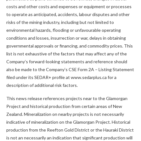
costs and other costs and expenses or equipment or processes
to operate as anticipated, accidents, labour disputes and other
risks of the mining industry, including but not limited to
environmental hazards, flooding or unfavourable operating
conditions and losses, insurrection or war, delays in obtaining
governmental approvals or financing, and commodity prices. This
list is not exhaustive of the factors that may affect any of the
Company’s forward-looking statements and reference should
also be made to the Company’s CSE Form 2A – Listing Statement
filed under its SEDAR+ profile at www.sedarplus.ca for a
description of additional risk factors.
This news release references projects near to the Glamorgan
Project and historical production from certain areas of New
Zealand. Mineralization on nearby projects is not necessarily
indicative of mineralization on the Glamorgan Project. Historical
production from the Reefton Gold District or the Hauraki District
is not an necessarily an indication that significant production will