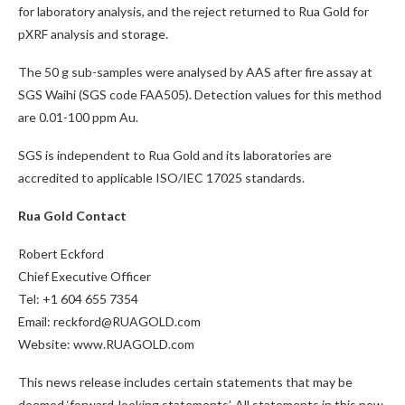
for laboratory analysis, and the reject returned to Rua Gold for
pXRF analysis and storage.
The 50 g sub-samples were analysed by AAS after fire assay at
SGS Waihi (SGS code FAA505). Detection values for this method
are 0.01-100 ppm Au.
SGS is independent to Rua Gold and its laboratories are
accredited to applicable ISO/IEC 17025 standards.
Rua Gold Contact
Robert Eckford
Chief Executive Officer
Tel: +1 604 655 7354
Email: reckford@RUAGOLD.com
Website: www.RUAGOLD.com
This news release includes certain statements that may be
deemed ‘forward-looking statements’. All statements in this new