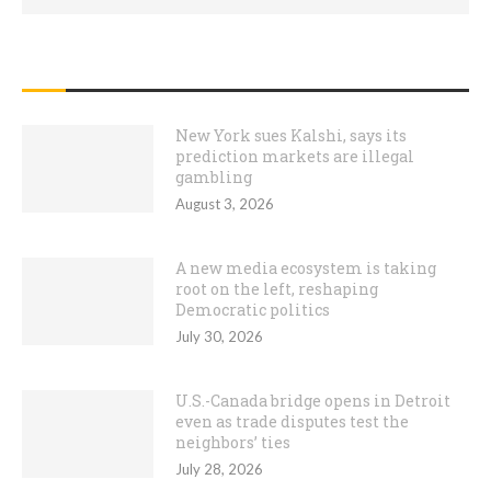
RECENT POSTS
New York sues Kalshi, says its
prediction markets are illegal
gambling
August 3, 2026
A new media ecosystem is taking
root on the left, reshaping
Democratic politics
July 30, 2026
U.S.-Canada bridge opens in Detroit
even as trade disputes test the
neighbors’ ties
July 28, 2026