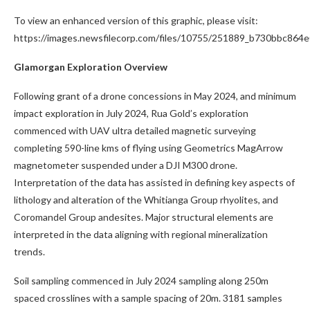
To view an enhanced version of this graphic, please visit:
https://images.newsfilecorp.com/files/10755/251889_b730bbc864e
Glamorgan Exploration Overview
Following grant of a drone concessions in May 2024, and minimum
impact exploration in July 2024, Rua Gold’s exploration
commenced with UAV ultra detailed magnetic surveying
completing 590-line kms of flying using Geometrics MagArrow
magnetometer suspended under a DJI M300 drone.
Interpretation of the data has assisted in defining key aspects of
lithology and alteration of the Whitianga Group rhyolites, and
Coromandel Group andesites. Major structural elements are
interpreted in the data aligning with regional mineralization
trends.
Soil sampling commenced in July 2024 sampling along 250m
spaced crosslines with a sample spacing of 20m. 3181 samples