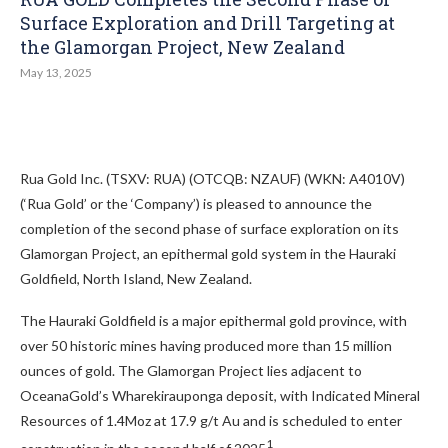
Surface Exploration and Drill Targeting at
the Glamorgan Project, New Zealand
May 13, 2025
Rua Gold Inc. (TSXV: RUA) (OTCQB: NZAUF) (WKN: A4010V)
(‘Rua Gold’ or the ‘Company’) is pleased to announce the
completion of the second phase of surface exploration on its
Glamorgan Project, an epithermal gold system in the Hauraki
Goldfield, North Island, New Zealand.
The Hauraki Goldfield is a major epithermal gold province, with
over 50 historic mines having produced more than 15 million
ounces of gold. The Glamorgan Project lies adjacent to
OceanaGold’s Wharekirauponga deposit, with Indicated Mineral
Resources of 1.4Moz at 17.9 g/t Au and is scheduled to enter
1
construction in the second half of 2025
.