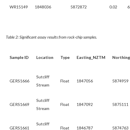
WR15149
1848036
5872872
0.02
6
Table 2: Significant assay results from rock-chip samples.
Sample ID
Location
Type
Easting_NZTM
Northin
Sutcliff
GERS1666
Float
1847056
5874959
Stream
Sutcliff
GERS1669
Float
1847092
5875111
Stream
Sutcliff
GERS1661
Float
1846787
5874763