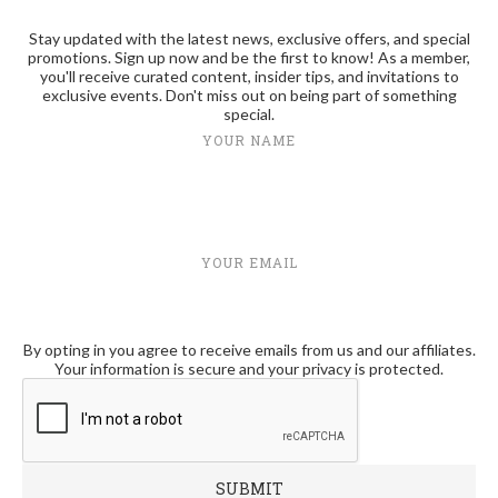
Stay updated with the latest news, exclusive offers, and special
promotions. Sign up now and be the first to know! As a member,
you'll receive curated content, insider tips, and invitations to
exclusive events. Don't miss out on being part of something
special.
YOUR NAME
YOUR EMAIL
By opting in you agree to receive emails from us and our affiliates.
Your information is secure and your privacy is protected.