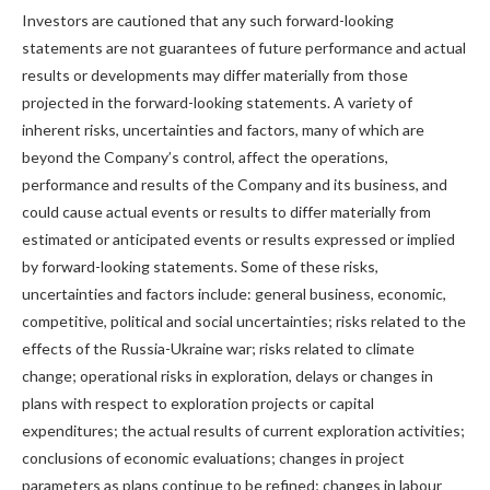
Investors are cautioned that any such forward-looking
statements are not guarantees of future performance and actual
results or developments may differ materially from those
projected in the forward-looking statements. A variety of
inherent risks, uncertainties and factors, many of which are
beyond the Company’s control, affect the operations,
performance and results of the Company and its business, and
could cause actual events or results to differ materially from
estimated or anticipated events or results expressed or implied
by forward-looking statements. Some of these risks,
uncertainties and factors include: general business, economic,
competitive, political and social uncertainties; risks related to the
effects of the Russia-Ukraine war; risks related to climate
change; operational risks in exploration, delays or changes in
plans with respect to exploration projects or capital
expenditures; the actual results of current exploration activities;
conclusions of economic evaluations; changes in project
parameters as plans continue to be refined; changes in labour