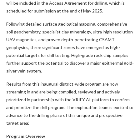
will be included in the Access Agreement for drilling, which is
scheduled for submission at the end of May 2025.
Following detailed surface geological mapping, comprehensive
soil geochemistry, specialist clay mineralogy, ultra-high resolution
UAV magnetics, and proven depth-penetrating CSAMT
geophysics, three significant zones have emerged as high-
potential targets for drill testing. High-grade rock chip samples
further support the potential to discover a major epithermal gold-
silver vein system.
Results from this inaugural district-wide program are now
streaming in and are being compiled, reviewed and actively
prioritized in partnership with the VRIFY AI-platform to confirm
and prioritize the drill program. The exploration team is excited to
advance to the drilling phase of this unique and prospective
target area.’
Program Overview