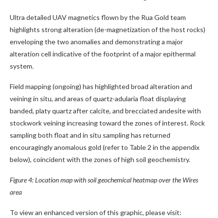
Ultra detailed UAV magnetics flown by the Rua Gold team
highlights strong alteration (de-magnetization of the host rocks)
enveloping the two anomalies and demonstrating a major
alteration cell indicative of the footprint of a major epithermal
system.
Field mapping (ongoing) has highlighted broad alteration and
veining in situ, and areas of quartz-adularia float displaying
banded, platy quartz after calcite, and brecciated andesite with
stockwork veining increasing toward the zones of interest. Rock
sampling both float and in situ sampling has returned
encouragingly anomalous gold (refer to Table 2 in the appendix
below), coincident with the zones of high soil geochemistry.
Figure 4: Location map with soil geochemical heatmap over the Wires
area
To view an enhanced version of this graphic, please visit: