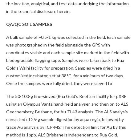
the location, analytical, and test data underlying the information
in the technical disclosure herein.
QA/QC SOIL SAMPLES
A bulk sample of ~0.5-1 kg was collected in the field. Each sample
was photographed in the field alongside the GPS with
coordinates visible and each sample site marked in the field with
biodegradable flagging tape. Samples were taken back to Rua
Gold’s Waihi facility for preparation. Samples were dried in a
customized incubator, set at 38°C, for a minimum of two days.
Once the samples were fully dried, they were sieved to
The 50-100-g fine-sieved (Rua Gold’s Reefton facility for pXRF
using an Olympus Vanta hand-held analyser, and then on to ALS
Geochemistry, Brisbane, for Au-TL43 analysis. The ALS analysis
consisted of 25-g sample digestion by aqua regia, followed by
trace Au analysis by ICP-MS. The detection limit for Au by this
method is 1ppb. ALS Brisbane is independent to Rua Gold.