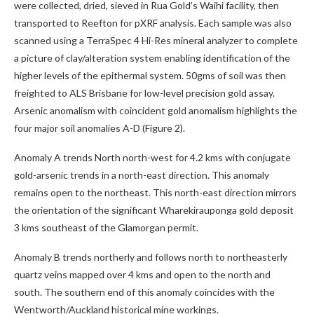
were collected, dried, sieved in Rua Gold’s Waihi facility, then
transported to Reefton for pXRF analysis. Each sample was also
scanned using a TerraSpec 4 Hi-Res mineral analyzer to complete
a picture of clay/alteration system enabling identification of the
higher levels of the epithermal system. 50gms of soil was then
freighted to ALS Brisbane for low-level precision gold assay.
Arsenic anomalism with coincident gold anomalism highlights the
four major soil anomalies A-D (Figure 2).
Anomaly A trends North north-west for 4.2 kms with conjugate
gold-arsenic trends in a north-east direction. This anomaly
remains open to the northeast. This north-east direction mirrors
the orientation of the significant Wharekirauponga gold deposit
3 kms southeast of the Glamorgan permit.
Anomaly B trends northerly and follows north to northeasterly
quartz veins mapped over 4 kms and open to the north and
south. The southern end of this anomaly coincides with the
Wentworth/Auckland historical mine workings.