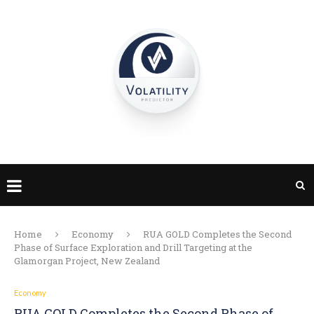
Home
Economy
RUA GOLD Completes the Second
Phase of Surface Exploration and Drill Targeting at the
Glamorgan Project, New Zealand
Economy
RUA GOLD Completes the Second Phase of