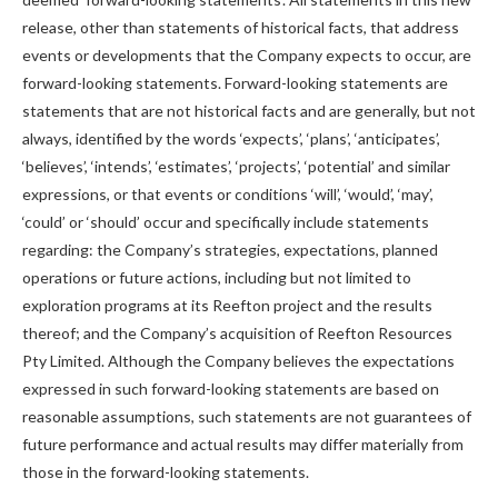
release, other than statements of historical facts, that address
events or developments that the Company expects to occur, are
forward-looking statements. Forward-looking statements are
statements that are not historical facts and are generally, but not
always, identified by the words ‘expects’, ‘plans’, ‘anticipates’,
‘believes’, ‘intends’, ‘estimates’, ‘projects’, ‘potential’ and similar
expressions, or that events or conditions ‘will’, ‘would’, ‘may’,
‘could’ or ‘should’ occur and specifically include statements
regarding: the Company’s strategies, expectations, planned
operations or future actions, including but not limited to
exploration programs at its Reefton project and the results
thereof; and the Company’s acquisition of Reefton Resources
Pty Limited. Although the Company believes the expectations
expressed in such forward-looking statements are based on
reasonable assumptions, such statements are not guarantees of
future performance and actual results may differ materially from
those in the forward-looking statements.