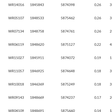
WR14016
1845843
5874398
0.26
3
WR05107
1848533
5875462
0.26
3
WR07134
1848758
5874761
0.26
2
WR06119
1848620
5875127
0.22
4
WR15027
1845911
5874072
0.19
1
WR11057
1846925
5874648
0.18
3
WR10018
1846369
5875249
0.18
3
WR09143
1848669
5874237
0.17
2
WR04109
1848691
5875660
0.14
1