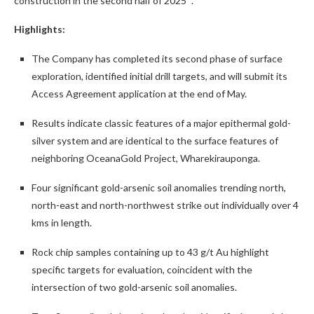
Highlights:
The Company has completed its second phase of surface
exploration, identified initial drill targets, and will submit its
Access Agreement application at the end of May.
Results indicate classic features of a major epithermal gold-
silver system and are identical to the surface features of
neighboring OceanaGold Project, Wharekirauponga.
Four significant gold-arsenic soil anomalies trending north,
north-east and north-northwest strike out individually over 4
kms in length.
Rock chip samples containing up to 43 g/t Au highlight
specific targets for evaluation, coincident with the
intersection of two gold-arsenic soil anomalies.