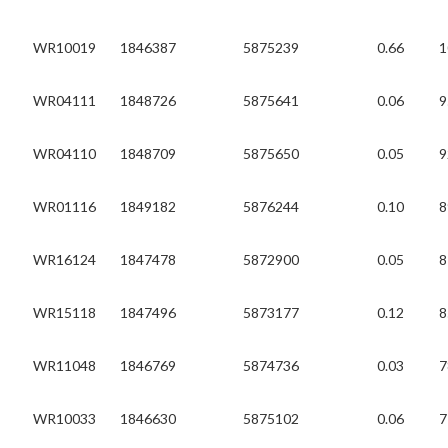
WR10019
1846387
5875239
0.66
1
WR04111
1848726
5875641
0.06
9
WR04110
1848709
5875650
0.05
9
WR01116
1849182
5876244
0.10
8
WR16124
1847478
5872900
0.05
8
WR15118
1847496
5873177
0.12
8
WR11048
1846769
5874736
0.03
7
WR10033
1846630
5875102
0.06
7