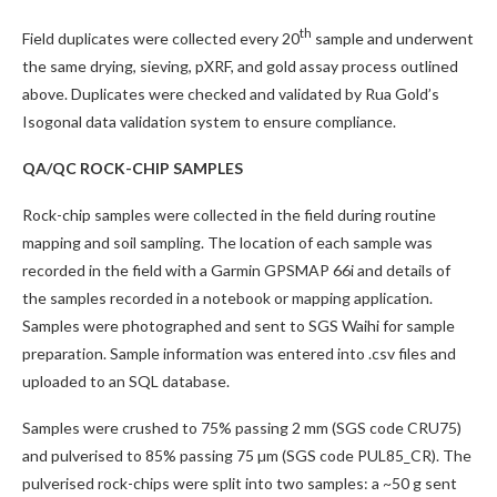
th
Field duplicates were collected every 20
sample and underwent
the same drying, sieving, pXRF, and gold assay process outlined
above. Duplicates were checked and validated by Rua Gold’s
Isogonal data validation system to ensure compliance.
QA/QC ROCK-CHIP SAMPLES
Rock-chip samples were collected in the field during routine
mapping and soil sampling. The location of each sample was
recorded in the field with a Garmin GPSMAP 66i and details of
the samples recorded in a notebook or mapping application.
Samples were photographed and sent to SGS Waihi for sample
preparation. Sample information was entered into .csv files and
uploaded to an SQL database.
Samples were crushed to 75% passing 2 mm (SGS code CRU75)
and pulverised to 85% passing 75 µm (SGS code PUL85_CR). The
pulverised rock-chips were split into two samples: a ~50 g sent