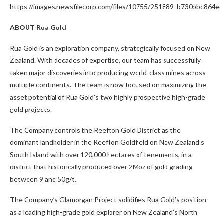
https://images.newsfilecorp.com/files/10755/251889_b730bbc864e
ABOUT Rua Gold
Rua Gold is an exploration company, strategically focused on New
Zealand. With decades of expertise, our team has successfully
taken major discoveries into producing world-class mines across
multiple continents. The team is now focused on maximizing the
asset potential of Rua Gold’s two highly prospective high-grade
gold projects.
The Company controls the Reefton Gold District as the
dominant landholder in the Reefton Goldfield on New Zealand’s
South Island with over 120,000 hectares of tenements, in a
district that historically produced over 2Moz of gold grading
between 9 and 50g/t.
The Company’s Glamorgan Project solidifies Rua Gold’s position
as a leading high-grade gold explorer on New Zealand’s North