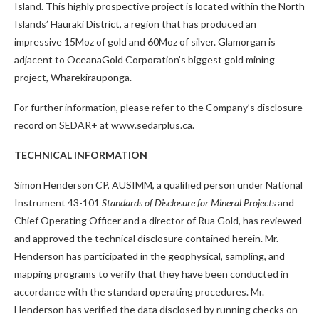
Island. This highly prospective project is located within the North
Islands’ Hauraki District, a region that has produced an
impressive 15Moz of gold and 60Moz of silver. Glamorgan is
adjacent to OceanaGold Corporation’s biggest gold mining
project, Wharekirauponga.
For further information, please refer to the Company’s disclosure
record on SEDAR+ at www.sedarplus.ca.
TECHNICAL INFORMATION
Simon Henderson CP, AUSIMM, a qualified person under National
Instrument 43-101
Standards of Disclosure for Mineral Projects
and
Chief Operating Officer and a director of Rua Gold, has reviewed
and approved the technical disclosure contained herein. Mr.
Henderson has participated in the geophysical, sampling, and
mapping programs to verify that they have been conducted in
accordance with the standard operating procedures. Mr.
Henderson has verified the data disclosed by running checks on