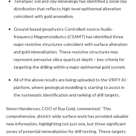
TerraSpec soil and clay mineralogy has identified a zonal clay
distribution that reflects high-level epithermal alteration
coincident with gold anomalism.
Ground-based geophysics Controlled-source Audio-
frequency Magnetotellurics (CSAMT) has identified three
major resistive structures coincident with surface alteration
and gold mineralization. These resistive structures may
represent pervasive silica-quartz at depth – key criteria for
targeting the drilling within a major epithermal gold system.
All of the above results are being uploaded to the VRIFY AI-
platform, where geological modelling is starting to assist in
the systematic identification and ranking of drill targets.
Simon Henderson, COO of Rua Gold, commented: ‘This
comprehensive, district-wide surface work has provided valuable
new information, highlighting not just one, but three significant
zones of potential mineralization for drill testing. These targets