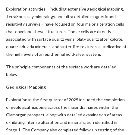
Exploration activities – including extensive geological mapping,
TerraSpec clay mineralogy, and ultra detailed magnetic and
resistivity surveys – have focused on four major alteration cells
that envelope these structures. These cells are directly
associated with surface quartz veins, platy quartz after calcite,
quartz-adularia minerals, and sinter-like textures, all indicative of
the high levels of an epithermal gold-silver system.
The principle components of the surface work are detailed
below.
Geological Mapping
Exploration in the first quarter of 2025 included the completion
of geological mapping across the major drainages within the
Glamorgan prospect, along with detailed examination of areas
exhibiting intense alteration and mineralization identified in
Stage 1. The Company also completed follow-up testing of the