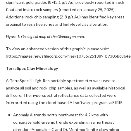
significant gold grades (8-43.1 g/t Au) previously reported in rock
float and insitu rock samples (reported on January 25, 2025).
Additional rock chip sampling (2-8 g/t Au) has identified key areas
proximal to resistive zones and high-level clay alteration.
Figure 1: Geological map of the Glamorgan area.
To view an enhanced version of this graphic, please visit:
https://images.newsfilecorp.com/files/10755/251889_b730bbc864e
TerraSpec Clay Mineralogy
A TerraSpec 4 High-Res portable spectrometer was used to
analyze all soil and rock-chip samples, as well as available historical
drill core. The hyperspectral reflectance data collected were
interpreted using the cloud-based AI software program, aiSIRIS.
Anomaly A trends north-northwest for 4.2 kms with
conjugate gold-arsenic trends extending in a northeast
direction (Anomalies C and D). Montmorillonite clays mirror