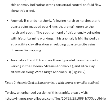
this anomaly, indicating strong structural control on fluid flow
along this trend.
Anomaly B trends northerly, following north to northeasterly
quartz veins mapped over 4 kms that remain open to the
north and south. The southern end of this anomaly coincides
with historical mine workings. This anomaly is highlighted by
strong illite clay alteration enveloping quartz-calcite veins
observed in mapping.
Anomalies C and D trend northeast, parallel to insitu quartz
veining in the Phoenix Stream (Anomaly C), and silica-clay
alteration along Wires Ridge (Anomaly D) (Figure 2).
Figure 2: Arsenic-Gold soil geochemistry with strong anomalies outlined.
To view an enhanced version of this graphic, please visit:
https://images.newsfilecorp.com/files/10755/251889_b730bbc864e