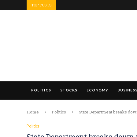
TOP POSTS
POLITICS
STOCKS
ECONOMY
BUSINES
Home
Politics
State Department breaks down
Politics
State Department breaks down 