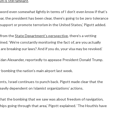
sm is still rampant
.
word even somewhat lightly in terms of I don’t even know if that’s
r, the president has been clear, there’s going to be zero tolerance
t support or promote terrorism in the United States,’ Pigott added.
g from the
State Department’s perspective
, there’s a vetting
ained. ‘We’re constantly monitoring the fact of, are you actually
 are breaking our laws? And if you do, your visa may be revoked.’
 Edan Alexander, reportedly to appease President Donald Trump.
 bombing the nation’s main airport last week.
nts, Israel continues to punch back. Pigott made clear that the
heavily dependent on Islamist organizations’ actions.
r that the bombing that we saw was about freedom of navigation,
ips going through that area,’ Pigott explained. ‘The Houthis have