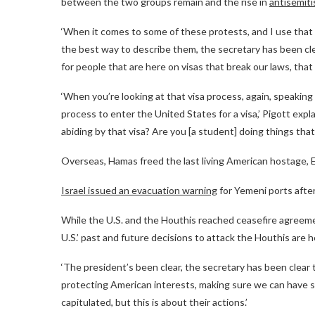
between the two groups remain and the rise in
antisemiti
‘When it comes to some of these protests, and I use that 
the best way to describe them, the secretary has been clea
for people that are here on visas that break our laws, tha
‘When you’re looking at that visa process, again, speakin
process to enter the United States for a visa,’ Pigott expl
abiding by that visa? Are you [a student] doing things that
Overseas, Hamas freed the last living American hostage,
Israel issued an evacuation warning
for Yemeni ports after
While the U.S. and the Houthis reached ceasefire agreeme
U.S.’ past and future decisions to attack the Houthis are 
‘The president’s been clear, the secretary has been clea
protecting American interests, making sure we can have sh
capitulated, but this is about their actions.’