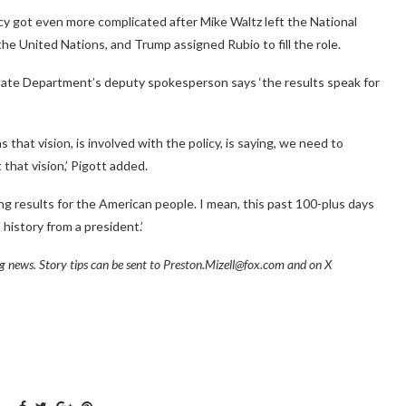
cy got even more complicated after Mike Waltz left the National
he United Nations, and Trump assigned Rubio to fill the role.
 State Department’s deputy spokesperson says ‘the results speak for
 that vision, is involved with the policy, is saying, we need to
that vision,’ Pigott added.
g results for the American people. I mean, this past 100-plus days
history from a president.’
ng news. Story tips can be sent to Preston.Mizell@fox.com and on X