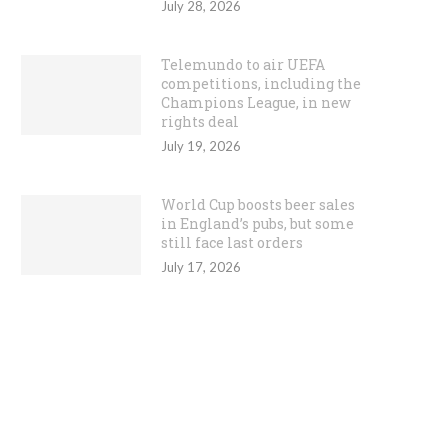
July 28, 2026
Telemundo to air UEFA
competitions, including the
Champions League, in new
rights deal
July 19, 2026
World Cup boosts beer sales
in England’s pubs, but some
still face last orders
July 17, 2026