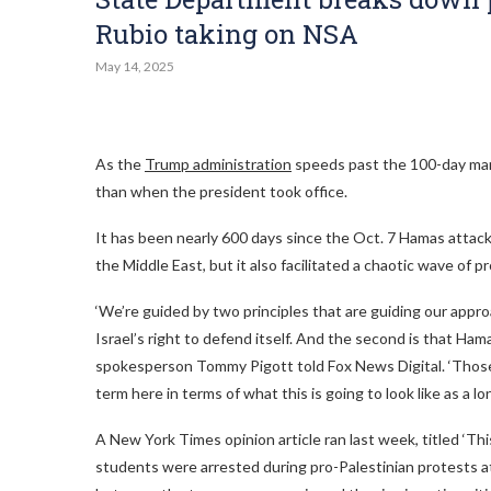
Rubio taking on NSA
May 14, 2025
As the
Trump administration
speeds past the 100-day mark
than when the president took office.
It has been nearly 600 days since the Oct. 7 Hamas attack o
the Middle East, but it also facilitated a chaotic wave of 
‘We’re guided by two principles that are guiding our approa
Israel’s right to defend itself. And the second is that H
spokesperson Tommy Pigott told Fox News Digital. ‘Those 
term here in terms of what this is going to look like as a l
A New York Times opinion article ran last week, titled ‘Thi
students were arrested during pro-Palestinian protests at 