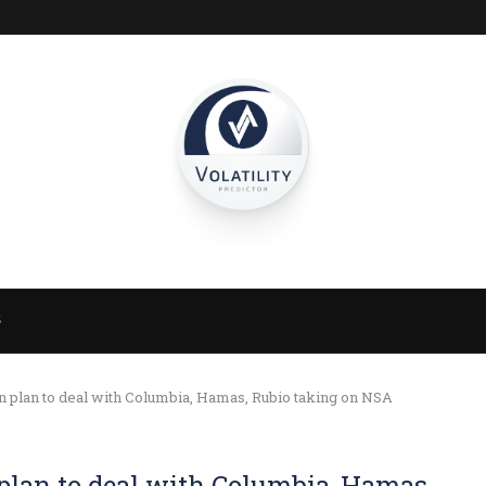
S
 plan to deal with Columbia, Hamas, Rubio taking on NSA
plan to deal with Columbia, Hamas,