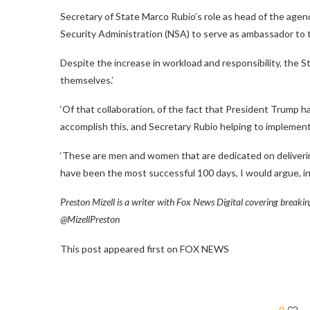
Secretary of State Marco Rubio’s role as head of the agen
Security Administration (NSA) to serve as ambassador to t
Despite the increase in workload and responsibility, the
themselves.’
‘Of that collaboration, of the fact that President Trump has
accomplish this, and Secretary Rubio helping to implement 
‘These are men and women that are dedicated on deliverin
have been the most successful 100 days, I would argue, in 
Preston Mizell is a writer with Fox News Digital covering breaki
@MizellPreston
This post appeared first on FOX NEWS
0