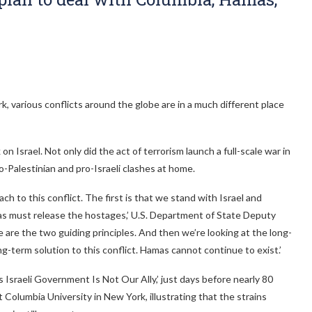
, various conflicts around the globe are in a much different place
n Israel. Not only did the act of terrorism launch a full-scale war in
pro-Palestinian and pro-Israeli clashes at home.
ch to this conflict. The first is that we stand with Israel and
amas must release the hostages,’ U.S. Department of State Deputy
are the two guiding principles. And then we’re looking at the long-
ong-term solution to this conflict. Hamas cannot continue to exist.’
s Israeli Government Is Not Our Ally,’ just days before nearly 80
Columbia University in New York, illustrating that the strains