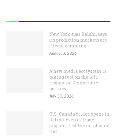
RECENT POSTS
New York sues Kalshi, says
its prediction markets are
illegal gambling
August 3, 2026
A new media ecosystem is
taking root on the left,
reshaping Democratic
politics
July 30, 2026
U.S.-Canada bridge opens in
Detroit even as trade
disputes test the neighbors’
ties