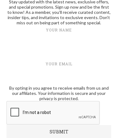
Stay updated with the latest news, exclusive offers,
and special promotions. Sign up now and be the first
to know! As a member, you'll receive curated content,
insider tips, and invitations to exclusive events. Don't
miss out on being part of something special.
YOUR NAME
YOUR EMAIL
By opting in you agree to receive emails from us and
our affiliates. Your information is secure and your
privacy is protected.