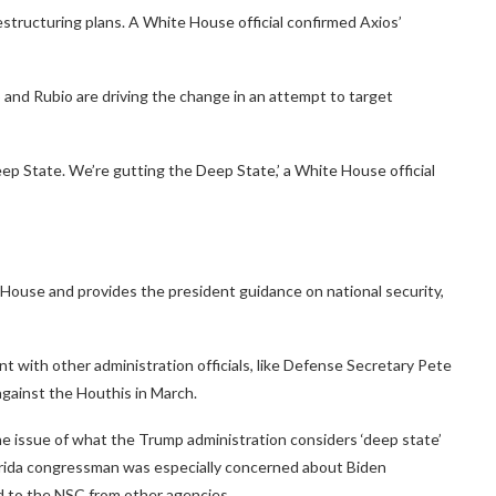
estructuring plans. A White House official confirmed Axios’
p and Rubio are driving the change in an attempt to target
eep State. We’re gutting the Deep State,’ a White House official
 House and provides the president guidance on national security,
t with other administration officials, like Defense Secretary Pete
against the Houthis in March.
he issue of what the Trump administration considers ‘deep state’
lorida congressman was especially concerned about Biden
ed to the NSC from other agencies.