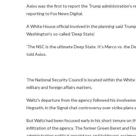
Axios was the first to report the Trump administration’s r
reporting to Fox News Digital.
A White House official involved in the planning said Trum
Washington’s so-called ‘Deep State.’
‘The NSC is the ultimate Deep State. It’s Marco vs. the D
told Axios.
The National Security Council is located within the White
military and foreign affairs matters.
Waltz’s departure from the agency followed his involvemen
Hegseth, in the Signal chat controversy over strike plans 
But Waltz had been focused early in his short tenure on t
infiltration of the agency. The former Green Beret and F
administration political appointees and holdovers assign