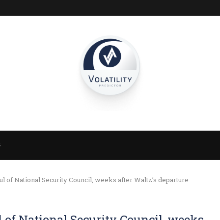
S
 of National Security Council, weeks after Waltz’s departure
of National Security Council, weeks