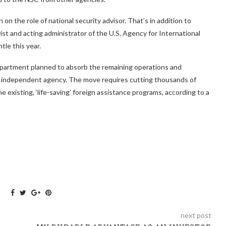
on the role of national security advisor. That’s in addition to
st and acting administrator of the U.S. Agency for International
tle this year.
Department planned to absorb the remaining operations and
n independent agency. The move requires cutting thousands of
e existing, ‘life-saving’ foreign assistance programs, according to a
next post