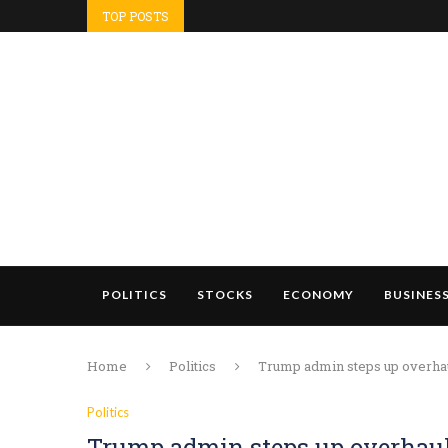
TOP POSTS
POLITICS
STOCKS
ECONOMY
BUSINES
Home
Politics
Trump admin steps up overhaul
Politics
Trump admin steps up overhaul 