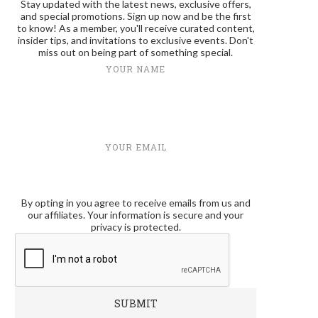
Stay updated with the latest news, exclusive offers,
and special promotions. Sign up now and be the first
to know! As a member, you'll receive curated content,
insider tips, and invitations to exclusive events. Don't
miss out on being part of something special.
YOUR NAME
YOUR EMAIL
By opting in you agree to receive emails from us and
our affiliates. Your information is secure and your
privacy is protected.