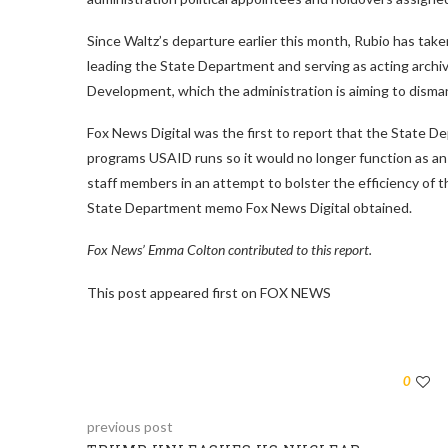
Since Waltz’s departure earlier this month, Rubio has taken 
leading the State Department and serving as acting archivi
Development, which the administration is aiming to disman
Fox News Digital was the first to report that the State 
programs USAID runs so it would no longer function as a
staff members in an attempt to bolster the efficiency of th
State Department memo Fox News Digital obtained.
Fox News’ Emma Colton contributed to this report.
This post appeared first on FOX NEWS
0
previous post