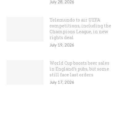
July 28, 2026
Telemundo to air UEFA
competitions, including the
Champions League, in new
rights deal
July 19, 2026
World Cup boosts beer sales
in England’s pubs, but some
still face last orders
July 17, 2026