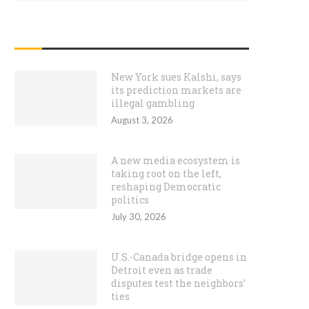
RECENT POSTS
New York sues Kalshi, says
its prediction markets are
illegal gambling
August 3, 2026
A new media ecosystem is
taking root on the left,
reshaping Democratic
politics
July 30, 2026
U.S.-Canada bridge opens in
Detroit even as trade
disputes test the neighbors’
ties