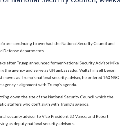
o are continuing to overhaul the National Security Council and
 and Defense departments.
eeks after Trump announced former National Security Advisor Mike
ng the agency and serve as UN ambassador. Waltz himself began
irst moves as Trump’s national security adviser, he ordered 160 NSC
he agency’s alignment with Trump’s agenda.
ling down the size of the National Security Council, which the
atic staffers who don’t align with Trump’s agenda.
ional security advisor to Vice President JD Vance, and Robert
erving as deputy national security advisors.