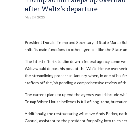
after Waltz’s departure
May 24, 2025
President Donald Trump and Secretary of State Marco Rubi
shift its main functions to other agencies like the State
The latest efforts to slim down a federal agency come w
Waltz would depart his post at the White House overseei
the streamlining process in January, when, in one of his f
staffers off the job pending a comprehensive review of t
The current plans to upend the agency would include whitt
Trump White House believes is full of long-term, bureaucr
Additionally, the restructuring will move Andy Barker, nat
Gabriel, assistant to the president for policy, into roles s