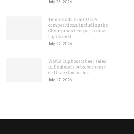
July 28, 2026
Telemundo to air UEFA
competitions, including the
Champions League, in new
rights deal
July 19, 2026
World Cup boosts beer sales
in England’s pubs, but some
still face last orders
July 17, 2026