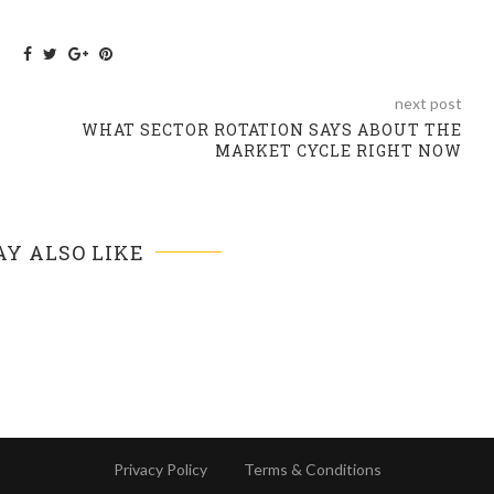
next post
WHAT SECTOR ROTATION SAYS ABOUT THE
MARKET CYCLE RIGHT NOW
Y ALSO LIKE
Privacy Policy
Terms & Conditions