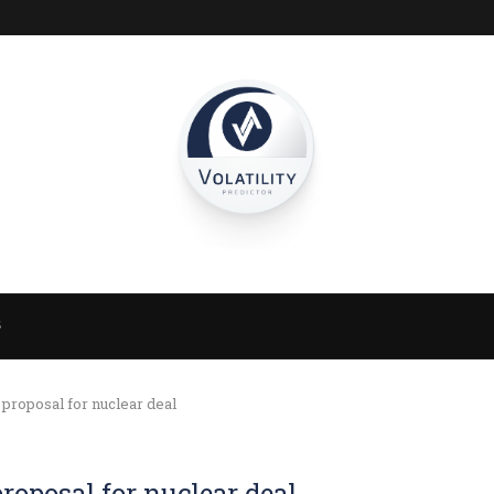
S
proposal for nuclear deal
roposal for nuclear deal