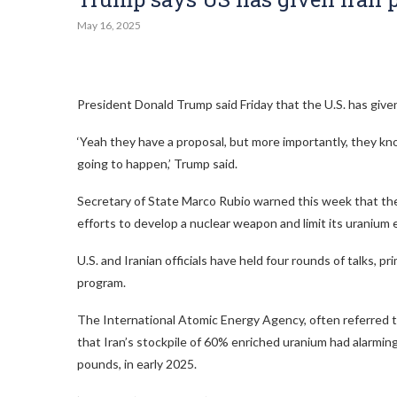
May 16, 2025
President Donald Trump said Friday that the U.S. has given 
‘Yeah they have a proposal, but more importantly, they k
going to happen,’ Trump said.
Secretary of State Marco Rubio warned this week that the U
efforts to develop a nuclear weapon and limit its uranium
U.S. and Iranian officials have held four rounds of talks, 
program.
The International Atomic Energy Agency, often referred t
that Iran’s stockpile of 60% enriched uranium had alarmi
pounds, in early 2025.