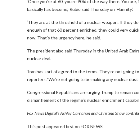
‘Once you’re at 60, you’re 90% of the way there. You are,
basically has become,’ Rubio said Thursday on ‘Hannity’.
‘They are at the threshold of a nuclear weapon. If they dec
enough of that 60 percent enriched, they could very quickl
now. That’s the urgency here,’ he said.
The president also said Thursday in the United Arab Emirat
nuclear deal.
‘Iran has sort of agreed to the terms. They’re not going to 
reporters. ‘We’re not going to be making any nuclear dust i
Congressional Republicans are urging Trump to remain comm
dismantlement of the regime’s nuclear enrichment capabili
Fox News Digital’s Ashley Carnahan and Christina Shaw contribut
This post appeared first on FOX NEWS