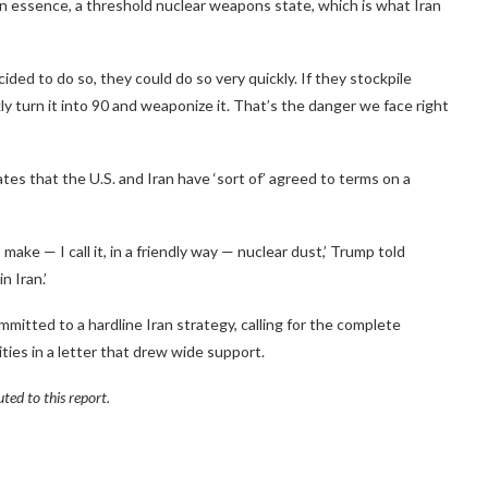
 in essence, a threshold nuclear weapons state, which is what Iran
ided to do so, they could do so very quickly. If they stockpile
y turn it into 90 and weaponize it. That’s the danger we face right
es that the U.S. and Iran have ‘sort of’ agreed to terms on a
make — I call it, in a friendly way — nuclear dust,’ Trump told
n Iran.’
itted to a hardline Iran strategy, calling for the complete
ties in a letter that drew wide support.
ed to this report.