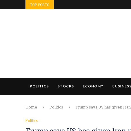
TOP POSTS
POLITICS
STOCKS
ECONOMY
BUSINES
Home
Politics
Trump says US has given Iran 
Politics
Trump says US has given Iran p