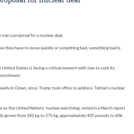
Iran a proposal for a nuclear deal.
now they have to move quickly or something bad, something bad is
nited States is facing a critical moment with Iran to curb its
 enrichment.
primarily in Oman, since Trump took office to address Tehran’s nuclear
o as the United Nations’ nuclear watchdog, noted in a March report
ngly grown from 182 kg to 275 kg, approximately 401 pounds to 606