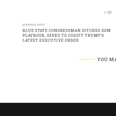
0
previous post
BLUE STATE CONGRESSMAN DITCHES DEM
PLAYBOOK, SEEKS TO CODIFY TRUMP’S
LATEST EXECUTIVE ORDER
YOU MA