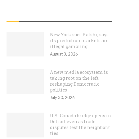
RECENT POSTS
New York sues Kalshi, says
its prediction markets are
illegal gambling
August 3, 2026
A new media ecosystem is
taking root on the left,
reshaping Democratic
politics
July 30, 2026
U.S.-Canada bridge opens in
Detroit even as trade
disputes test the neighbors’
ties