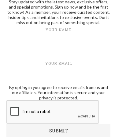
Stay updated with the latest news, exclusive offers,
and special promotions. Sign up now and be the first
to know! As a member, you'll receive curated content,
insider tips, and invitations to exclusive events. Don't
miss out on being part of something special.
YOUR NAME
YOUR EMAIL
By opting in you agree to receive emails from us and
our affiliates. Your information is secure and your
privacy is protected.