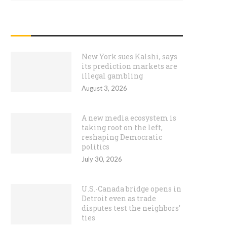
RECENT POSTS
New York sues Kalshi, says
its prediction markets are
illegal gambling
August 3, 2026
A new media ecosystem is
taking root on the left,
reshaping Democratic
politics
July 30, 2026
U.S.-Canada bridge opens in
Detroit even as trade
disputes test the neighbors’
ties