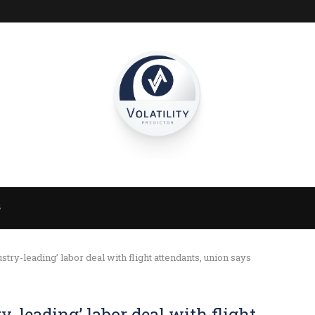
S
stry-leading’ labor deal with flight attendants, union says
y-leading’ labor deal with flight