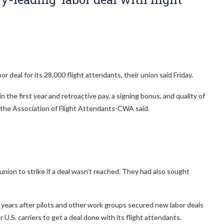
r deal for its 28,000 flight attendants, their union said Friday.
the first year and retroactive pay, a signing bonus, and quality of
e, the Association of Flight Attendants-CWA said.
nion to strike if a deal wasn’t reached. They had also sought
 years after pilots and other work groups secured new labor deals
 U.S. carriers to get a deal done with its flight attendants.