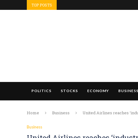
TOP POSTS
POLITICS
STOCKS
ECONOMY
BUSINES
Home
Business
United Airlines reaches ‘indu
Business
United Airlines reaches ‘industr