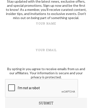
Stay updated with the latest news, exclusive offers,
and special promotions. Sign up now and be the first
to know! As a member, you'll receive curated content,
insider tips, and invitations to exclusive events. Don't
miss out on being part of something special.
YOUR NAME
YOUR EMAIL
By opting in you agree to receive emails from us and
our affiliates. Your information is secure and your
privacy is protected.