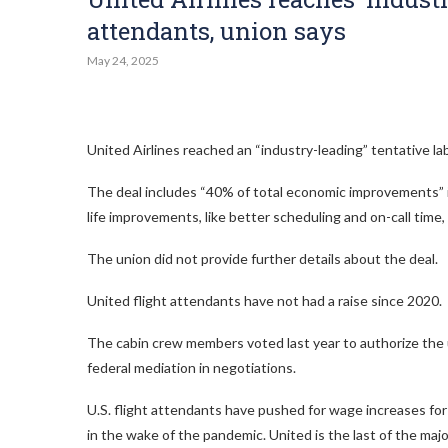
attendants, union says
May 24, 2025
United Airlines reached an “industry-leading” tentative labo
The deal includes “40% of total economic improvements” in 
life improvements, like better scheduling and on-call tim
The union did not provide further details about the deal.
United flight attendants have not had a raise since 2020.
The cabin crew members voted last year to authorize the u
federal mediation in negotiations.
U.S. flight attendants have pushed for wage increases for
in the wake of the pandemic. United is the last of the major