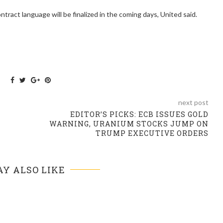
ntract language will be finalized in the coming days, United said.
next post
EDITOR’S PICKS: ECB ISSUES GOLD
WARNING, URANIUM STOCKS JUMP ON
TRUMP EXECUTIVE ORDERS
Y ALSO LIKE