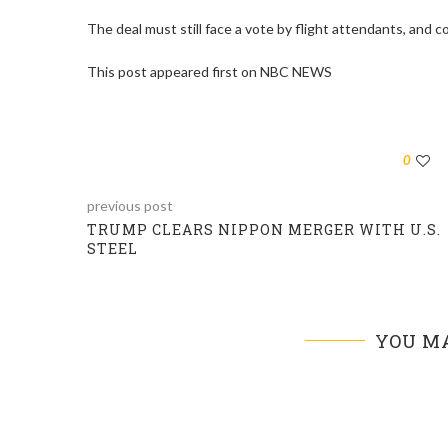
The deal must still face a vote by flight attendants, and co
This post appeared first on NBC NEWS
0
previous post
TRUMP CLEARS NIPPON MERGER WITH U.S.
STEEL
YOU MA