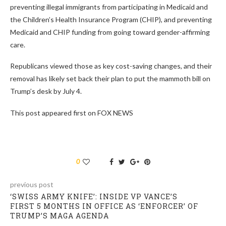
preventing illegal immigrants from participating in Medicaid and
the Children’s Health Insurance Program (CHIP), and preventing
Medicaid and CHIP funding from going toward gender-affirming
care.
Republicans viewed those as key cost-saving changes, and their
removal has likely set back their plan to put the mammoth bill on
Trump’s desk by July 4.
This post appeared first on FOX NEWS
0
previous post
‘SWISS ARMY KNIFE’: INSIDE VP VANCE’S
FIRST 5 MONTHS IN OFFICE AS ‘ENFORCER’ OF
TRUMP’S MAGA AGENDA