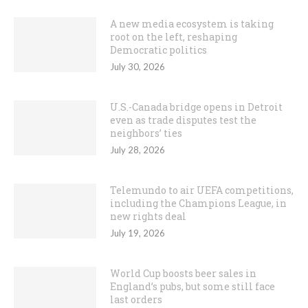
A new media ecosystem is taking
root on the left, reshaping
Democratic politics
July 30, 2026
U.S.-Canada bridge opens in Detroit
even as trade disputes test the
neighbors’ ties
July 28, 2026
Telemundo to air UEFA competitions,
including the Champions League, in
new rights deal
July 19, 2026
World Cup boosts beer sales in
England’s pubs, but some still face
last orders