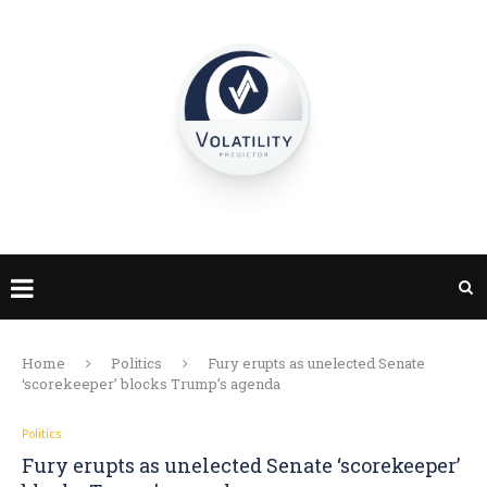
Home
Politics
Fury erupts as unelected Senate
‘scorekeeper’ blocks Trump’s agenda
Politics
Fury erupts as unelected Senate ‘scorekeeper’