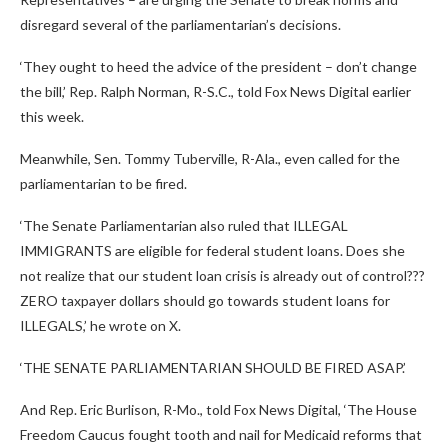
disregard several of the parliamentarian’s decisions.
‘They ought to heed the advice of the president – don’t change
the bill,’ Rep. Ralph Norman, R-S.C., told Fox News Digital earlier
this week.
Meanwhile, Sen. Tommy Tuberville, R-Ala., even called for the
parliamentarian to be fired.
‘The Senate Parliamentarian also ruled that ILLEGAL
IMMIGRANTS are eligible for federal student loans. Does she
not realize that our student loan crisis is already out of control???
ZERO taxpayer dollars should go towards student loans for
ILLEGALS,’ he wrote on X.
‘THE SENATE PARLIAMENTARIAN SHOULD BE FIRED ASAP.’
And Rep. Eric Burlison, R-Mo., told Fox News Digital, ‘The House
Freedom Caucus fought tooth and nail for Medicaid reforms that