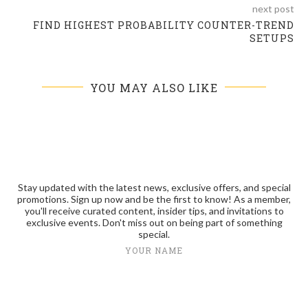
next post
FIND HIGHEST PROBABILITY COUNTER-TREND
SETUPS
YOU MAY ALSO LIKE
Stay updated with the latest news, exclusive offers, and special
promotions. Sign up now and be the first to know! As a member,
you'll receive curated content, insider tips, and invitations to
exclusive events. Don't miss out on being part of something
special.
YOUR NAME