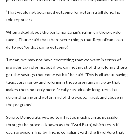
‘That would not be a good outcome for getting a bill done,’ he
told reporters.
When asked about the parliamentarian’s ruling on the provider
taxes, Thune said that there were things that Republicans can
do to get ‘to that same outcome.’
‘I mean, we may not have everything that we want in terms of
provider tax reforms, but if we can get most of the reforms there,
get the savings that come with it,’ he said. ‘This is all about saving
taxpayers money and reforming these programs in a way that
makes them not only more fiscally sustainable long-term, but
strengthening and getting rid of the waste, fraud, and abuse in
the programs.’
Senate Democrats vowed to inflict as much pain as possible
through the process known as the ‘Byrd Bath,’ which tests if
each provision, line-by-line, is compliant with the Byrd Rule that