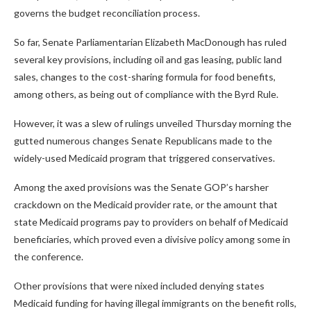
governs the budget reconciliation process.
So far, Senate Parliamentarian Elizabeth MacDonough has ruled
several key provisions, including oil and gas leasing, public land
sales, changes to the cost-sharing formula for food benefits,
among others, as being out of compliance with the Byrd Rule.
However, it was a slew of rulings unveiled Thursday morning the
gutted numerous changes Senate Republicans made to the
widely-used Medicaid program that triggered conservatives.
Among the axed provisions was the Senate GOP’s harsher
crackdown on the Medicaid provider rate, or the amount that
state Medicaid programs pay to providers on behalf of Medicaid
beneficiaries, which proved even a divisive policy among some in
the conference.
Other provisions that were nixed included denying states
Medicaid funding for having illegal immigrants on the benefit rolls,