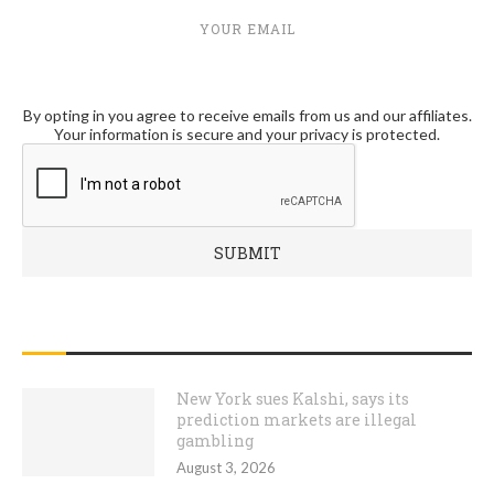
YOUR EMAIL
By opting in you agree to receive emails from us and our affiliates.
Your information is secure and your privacy is protected.
RECENT POSTS
New York sues Kalshi, says its
prediction markets are illegal
gambling
August 3, 2026