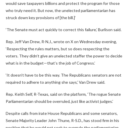
would save taxpayers billions and protect the program for those
who truly need it. But now, the unelected parliamentarian has
struck down key provisions of [the bill.]’
‘The Senate must act quickly to correct this failure,’ Burlison said.
Rep. Jeff Van Drew, R-N.J., wrote on X on Wednesday evening,
‘Respecting the rules matters, but so does respecting the
voters. They didn’t give an unelected staffer the power to decide
what is in the budget—that’s the job of Congress.’
‘It doesn’t have to be this way. The Republicans senators are not
required to adhere to anything she says,’ Van Drew said.
Rep. Keith Self, R-Texas, said on the platform, ‘The rogue Senate
Parliamentarian should be overruled, just like activist judges.’
Despite calls from irate House Republicans and some senators,
Senate Majority Leader John Thune, R-S.D., has stood firm in his
position that he would not seek to overrule the parliamentarian.