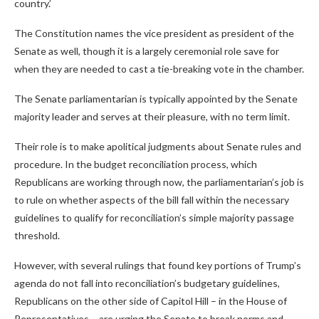
country.’
The Constitution names the vice president as president of the
Senate as well, though it is a largely ceremonial role save for
when they are needed to cast a tie-breaking vote in the chamber.
The Senate parliamentarian is typically appointed by the Senate
majority leader and serves at their pleasure, with no term limit.
Their role is to make apolitical judgments about Senate rules and
procedure. In the budget reconciliation process, which
Republicans are working through now, the parliamentarian’s job is
to rule on whether aspects of the bill fall within the necessary
guidelines to qualify for reconciliation’s simple majority passage
threshold.
However, with several rulings that found key portions of Trump’s
agenda do not fall into reconciliation’s budgetary guidelines,
Republicans on the other side of Capitol Hill – in the House of
Representatives – are urging the Senate to break norms and