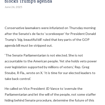
blocks Trump’s agenda
June 26, 2025
Conservative lawmakers were infuriated on Thursday morning
after the Senate’s de facto ‘scorekeeper’ for President Donald
Trump’s ‘big, beautiful bill’ ruled that key parts of the GOP
agenda bill must be stripped out.
‘The Senate Parliamentarian is not elected. She is not
accountable to the American people. Yet she holds veto power
over legislation supported by millions of voters,’ Rep. Greg
Steube, R-Fla., wrote on X. ‘It is time for our elected leaders to
take back control.’
He called on Vice President JD Vance to ‘overrule the
Parliamentarian and let the will of the people, not some staffer
hiding behind Senate procedure, determine the future of this