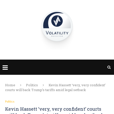
Home
Politics
Kevin Hassett ‘very, very confident’
courts will back Trump’s tariffs amid legal setback
Politics
Kevin Hassett ‘very, very confident’ courts