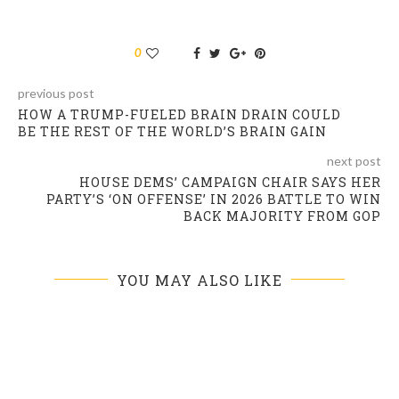
0
previous post
HOW A TRUMP-FUELED BRAIN DRAIN COULD
BE THE REST OF THE WORLD’S BRAIN GAIN
next post
HOUSE DEMS’ CAMPAIGN CHAIR SAYS HER
PARTY’S ‘ON OFFENSE’ IN 2026 BATTLE TO WIN
BACK MAJORITY FROM GOP
YOU MAY ALSO LIKE