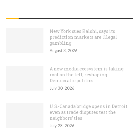
RECENT POSTS
New York sues Kalshi, says its
prediction markets are illegal
gambling
August 3, 2026
A new media ecosystem is taking
root on the left, reshaping
Democratic politics
July 30, 2026
U.S.-Canada bridge opens in Detroit
even as trade disputes test the
neighbors’ ties
July 28, 2026