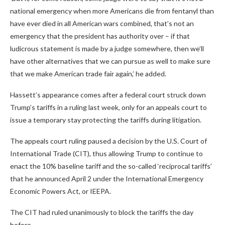
national emergency when more Americans die from fentanyl than
have ever died in all American wars combined, that’s not an
emergency that the president has authority over – if that
ludicrous statement is made by a judge somewhere, then we’ll
have other alternatives that we can pursue as well to make sure
that we make American trade fair again,’ he added.
Hassett’s appearance comes after a federal court struck down
Trump’s tariffs in a ruling last week, only for an appeals court to
issue a temporary stay protecting the tariffs during litigation.
The appeals court ruling paused a decision by the U.S. Court of
International Trade (CIT), thus allowing Trump to continue to
enact the 10% baseline tariff and the so-called ‘reciprocal tariffs’
that he announced April 2 under the International Emergency
Economic Powers Act, or IEEPA.
The CIT had ruled unanimously to block the tariffs the day
before.