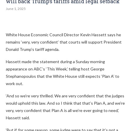
will back Trump’s tariffs amid legal setback
June 1, 2025
White House Economic Council Director Kevin Hassett says he
remains ‘very, very confident’ that courts will support President
Donald Trump’s tariff agenda.
Hassett made the statement during a Sunday morning
appearance on ABC’s ‘This Week,’ telling host George
Stephanopoulos that the White House still expects ‘Plan A’ to
work out.
‘And so we’re very thrilled. We are very confident that the judges
would uphold this law. And so I think that that’s Plan A, and we’re
very, very confident that Plan A is all we’re ever going to need,’
Hassett said.
‘But if, for some reason, some judge were to say that it’s not a