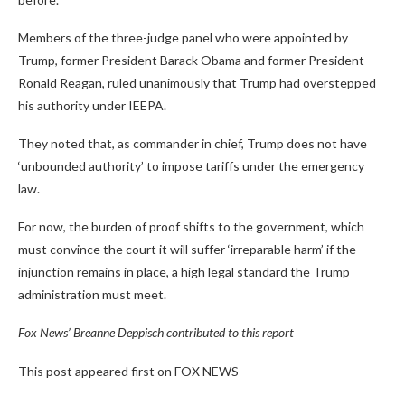
Members of the three-judge panel who were appointed by
Trump, former President Barack Obama and former President
Ronald Reagan, ruled unanimously that Trump had overstepped
his authority under IEEPA.
They noted that, as commander in chief, Trump does not have
‘unbounded authority’ to impose tariffs under the emergency
law.
For now, the burden of proof shifts to the government, which
must convince the court it will suffer ‘irreparable harm’ if the
injunction remains in place, a high legal standard the Trump
administration must meet.
Fox News’ Breanne Deppisch contributed to this report
This post appeared first on FOX NEWS