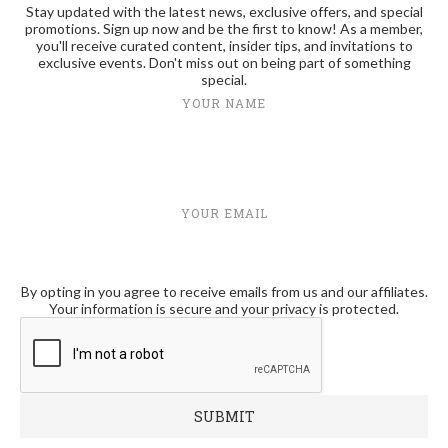
Stay updated with the latest news, exclusive offers, and special
promotions. Sign up now and be the first to know! As a member,
you'll receive curated content, insider tips, and invitations to
exclusive events. Don't miss out on being part of something
special.
YOUR NAME
YOUR EMAIL
By opting in you agree to receive emails from us and our affiliates.
Your information is secure and your privacy is protected.