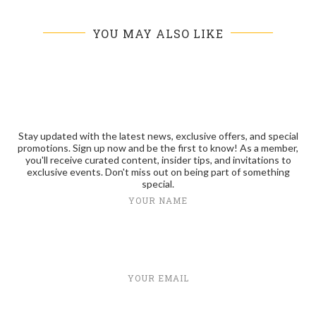
YOU MAY ALSO LIKE
Stay updated with the latest news, exclusive offers, and special
promotions. Sign up now and be the first to know! As a member,
you'll receive curated content, insider tips, and invitations to
exclusive events. Don't miss out on being part of something
special.
YOUR NAME
YOUR EMAIL