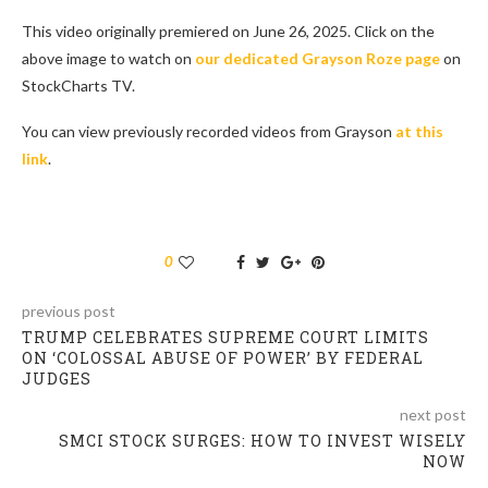
This video originally premiered on June 26, 2025. Click on the
above image to watch on
our dedicated Grayson Roze page
on
StockCharts TV.
You can view previously recorded videos from Grayson
at this
link
.
0
previous post
TRUMP CELEBRATES SUPREME COURT LIMITS
ON ‘COLOSSAL ABUSE OF POWER’ BY FEDERAL
JUDGES
next post
SMCI STOCK SURGES: HOW TO INVEST WISELY
NOW