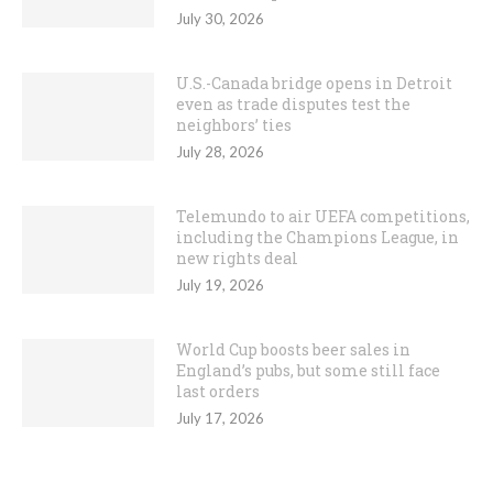
July 30, 2026
U.S.-Canada bridge opens in Detroit
even as trade disputes test the
neighbors’ ties
July 28, 2026
Telemundo to air UEFA competitions,
including the Champions League, in
new rights deal
July 19, 2026
World Cup boosts beer sales in
England’s pubs, but some still face
last orders
July 17, 2026