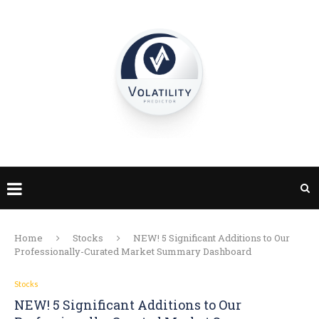
Home
Stocks
NEW! 5 Significant Additions to Our
Professionally-Curated Market Summary Dashboard
Stocks
NEW! 5 Significant Additions to Our