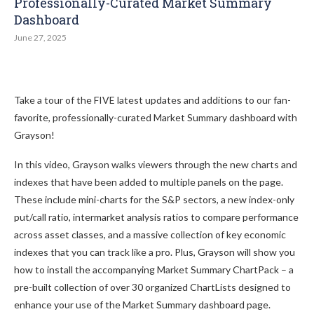
Professionally-Curated Market Summary
Dashboard
June 27, 2025
Take a tour of the FIVE latest updates and additions to our fan-
favorite, professionally-curated Market Summary dashboard with
Grayson!
In this video, Grayson walks viewers through the new charts and
indexes that have been added to multiple panels on the page.
These include mini-charts for the S&P sectors, a new index-only
put/call ratio, intermarket analysis ratios to compare performance
across asset classes, and a massive collection of key economic
indexes that you can track like a pro. Plus, Grayson will show you
how to install the accompanying Market Summary ChartPack – a
pre-built collection of over 30 organized ChartLists designed to
enhance your use of the Market Summary dashboard page.