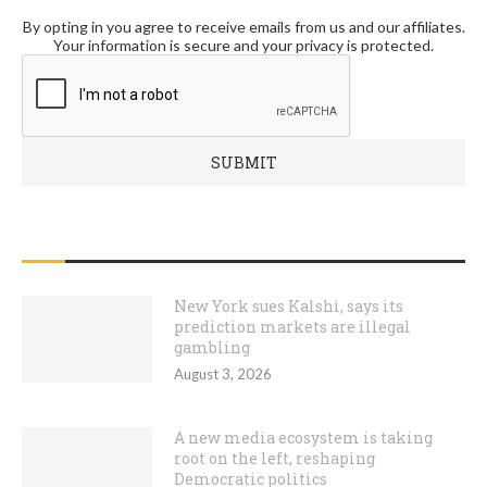
By opting in you agree to receive emails from us and our affiliates.
Your information is secure and your privacy is protected.
RECENT POSTS
New York sues Kalshi, says its
prediction markets are illegal
gambling
August 3, 2026
A new media ecosystem is taking
root on the left, reshaping
Democratic politics