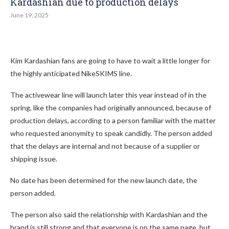
Kardashian due to production delays
June 19, 2025
Kim Kardashian fans are going to have to wait a little longer for
the highly anticipated NikeSKIMS line.
The activewear line will launch later this year instead of in the
spring, like the companies had originally announced, because of
production delays, according to a person familiar with the matter
who requested anonymity to speak candidly. The person added
that the delays are internal and not because of a supplier or
shipping issue.
No date has been determined for the new launch date, the
person added.
The person also said the relationship with Kardashian and the
brand is still strong and that everyone is on the same page, but