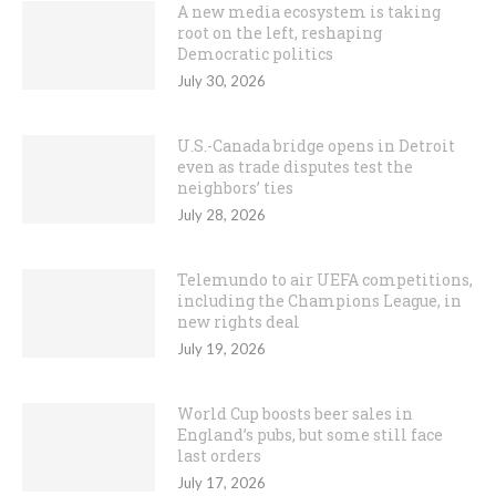
A new media ecosystem is taking
root on the left, reshaping
Democratic politics
July 30, 2026
U.S.-Canada bridge opens in Detroit
even as trade disputes test the
neighbors’ ties
July 28, 2026
Telemundo to air UEFA competitions,
including the Champions League, in
new rights deal
July 19, 2026
World Cup boosts beer sales in
England’s pubs, but some still face
last orders
July 17, 2026