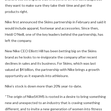
they want to make sure they take their time and get the
products right.
Nike first announced the Skims partnership in February and said it
would include apparel, footwear and accessories. Since then,
Heidi O’Neill, one of the key leaders behind the partnership, has
left the company.
New Nike CEO Elliott Hill has been betting big on the Skims
brand as he looks to re-invigorate the company after recent
declines in sales and its business. For Skims, which was last
valued at $4 billion, the partnership with Nike brings a growth
opportunity as it expands into athleisure.
Nike’s stock is down more than 20% year-to-date.
“The origin of NikeSKIMS is rooted in a desire to bring something
new and unexpected to an industry that is craving something
different, and to invite a new generation of women into fitness