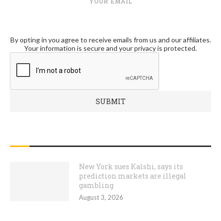
YOUR EMAIL
By opting in you agree to receive emails from us and our affiliates.
Your information is secure and your privacy is protected.
RECENT POSTS
New York sues Kalshi, says its
prediction markets are illegal
gambling
August 3, 2026