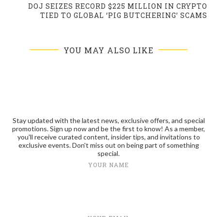
DOJ SEIZES RECORD $225 MILLION IN CRYPTO
TIED TO GLOBAL ‘PIG BUTCHERING’ SCAMS
YOU MAY ALSO LIKE
Stay updated with the latest news, exclusive offers, and special
promotions. Sign up now and be the first to know! As a member,
you'll receive curated content, insider tips, and invitations to
exclusive events. Don't miss out on being part of something
special.
YOUR NAME