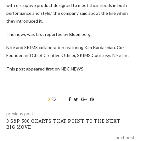
with disruptive product designed to meet their needs in both
performance and style,” the company said about the line when
they introduced it.
The news was first reported by Bloomberg.
Nike and SKIMS collaboration featuring Kim Kardashian, Co-
Founder and Chief Creative Officer, SKIMS.Courtesy: Nike Inc.
This post appeared first on NBC NEWS
0
previous post
3 S&P 500 CHARTS THAT POINT TO THE NEXT
BIG MOVE
next post