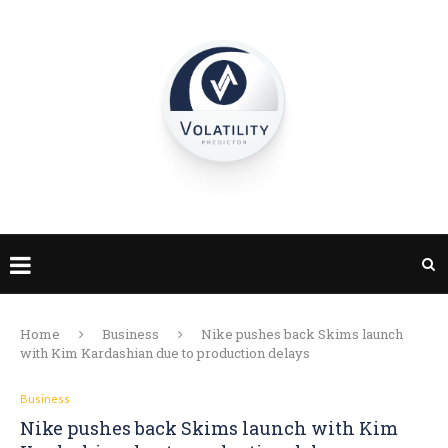
Home
Business
Nike pushes back Skims launch
with Kim Kardashian due to production delays
Business
Nike pushes back Skims launch with Kim