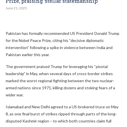
Prize, praising ‘stellar statemanship’
June 21, 2025
Pakistan has formally recommended US President Donald Trump
for the Nobel Peace Prize, citing his “decisive diplomatic
intervention” following a spike in violence between India and
Pakistan earlier this year.
The government praised Trump for leveraging his “pivotal
leadership” in May, when several days of cross-border strikes
marked the worst regional fighting between the two nuclear-
armed nations since 1971, killing dozens and stoking fears of a
wider war.
Islamabad and New Delhi agreed to a US-brokered truce on May
8, as one final burst of strikes ripped through parts of the long-
disputed Kashmir region – to which both countries claim full