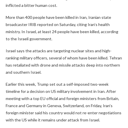
inflicted a bitter human cost.
More than 400 people have been killed in Iran, Iranian state
broadcaster IRIB reported on Saturday, citing Iran’s health
ministry. In Israel, at least 24 people have been killed, according
to the Israeli government.
Israel says the attacks are targeting nuclear sites and high-
ranking military officers, several of whom have been killed. Tehran
has retaliated with drone and missile attacks deep into northern
and southern Israel.
Earlier this week, Trump set out a self-imposed two-week
timeline for a decision on US military involvement in Iran. After
meeting with a top EU official and foreign ministers from Britain,
France and Germany in Geneva, Switzerland, on Friday, Iran’s
foreign minister said his country would not re-enter negotiations
with the US while it remains under attack from Israel.