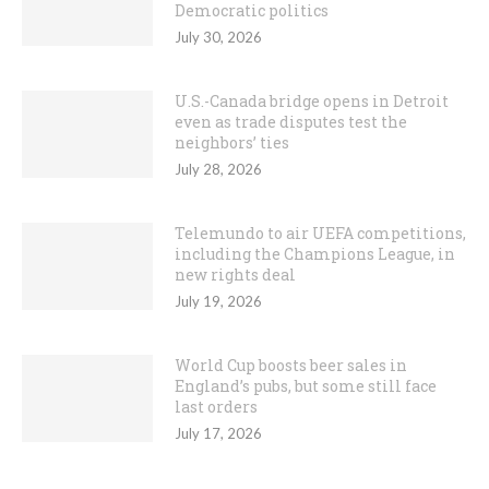
Democratic politics
July 30, 2026
U.S.-Canada bridge opens in Detroit
even as trade disputes test the
neighbors’ ties
July 28, 2026
Telemundo to air UEFA competitions,
including the Champions League, in
new rights deal
July 19, 2026
World Cup boosts beer sales in
England’s pubs, but some still face
last orders
July 17, 2026