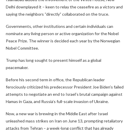
Delhi downplayed it – keen to relay the ceasefire as a victory and
saying the neighbors “directly” collaborated on the truce.
Governments, other institutions and certain individuals can
nominate any living person or active organization for the Nobel
Peace Prize. The winner is decided each year by the Norwegian
Nobel Committee.
Trump has long sought to present himself as a global
peacemaker.
Before his second term in office, the Republican leader
ferociously criticized his predecessor President Joe Biden’s failed
attempts to negotiate an end to Israel’s brutal campaign against
Hamas in Gaza, and Russia’s full-scale invasion of Ukraine.
Now, a new war is brewing in the Middle East after Israel
unleashed mass strikes on Iran on June 13, prompting retaliatory
attacks from Tehran – a week-long conflict that has already