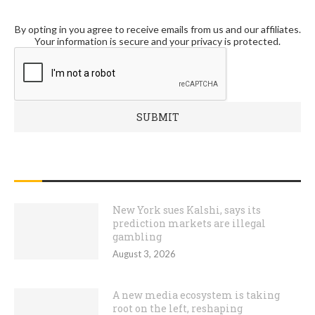
By opting in you agree to receive emails from us and our affiliates.
Your information is secure and your privacy is protected.
RECENT POSTS
New York sues Kalshi, says its
prediction markets are illegal
gambling
August 3, 2026
A new media ecosystem is taking
root on the left, reshaping