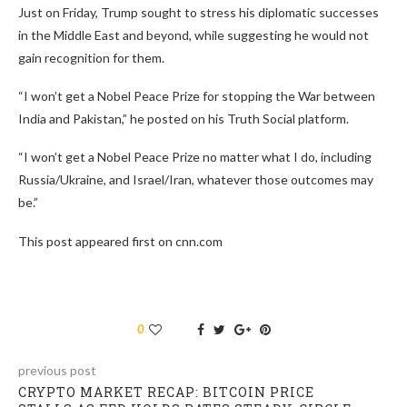
Just on Friday, Trump sought to stress his diplomatic successes
in the Middle East and beyond, while suggesting he would not
gain recognition for them.
“I won’t get a Nobel Peace Prize for stopping the War between
India and Pakistan,” he posted on his Truth Social platform.
“I won’t get a Nobel Peace Prize no matter what I do, including
Russia/Ukraine, and Israel/Iran, whatever those outcomes may
be.”
This post appeared first on cnn.com
0
previous post
CRYPTO MARKET RECAP: BITCOIN PRICE