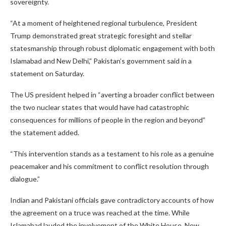
sovereignty.
“At a moment of heightened regional turbulence, President
Trump demonstrated great strategic foresight and stellar
statesmanship through robust diplomatic engagement with both
Islamabad and New Delhi,” Pakistan’s government said in a
statement on Saturday.
The US president helped in “averting a broader conflict between
the two nuclear states that would have had catastrophic
consequences for millions of people in the region and beyond”
the statement added.
“This intervention stands as a testament to his role as a genuine
peacemaker and his commitment to conflict resolution through
dialogue.”
Indian and Pakistani officials gave contradictory accounts of how
the agreement on a truce was reached at the time. While
Islamabad lauded the involvement of the White House, New