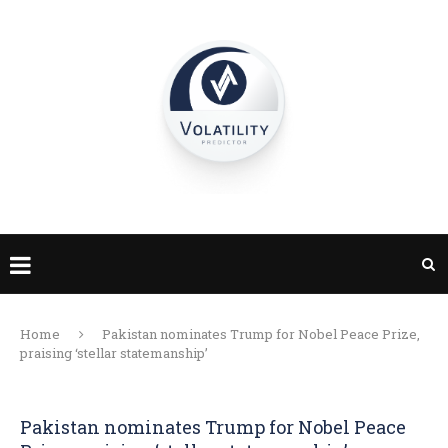
Home
Pakistan nominates Trump for Nobel Peace Prize,
praising ‘stellar statemanship’
Pakistan nominates Trump for Nobel Peace