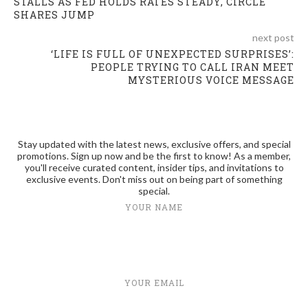
STALLS AS FED HOLDS RATES STEADY, CIRCLE
SHARES JUMP
next post
‘LIFE IS FULL OF UNEXPECTED SURPRISES’:
PEOPLE TRYING TO CALL IRAN MEET
MYSTERIOUS VOICE MESSAGE
Stay updated with the latest news, exclusive offers, and special
promotions. Sign up now and be the first to know! As a member,
you'll receive curated content, insider tips, and invitations to
exclusive events. Don't miss out on being part of something
special.
YOUR NAME
YOUR EMAIL