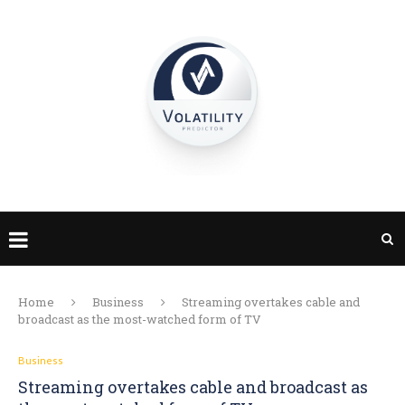
Home
Business
Streaming overtakes cable and
broadcast as the most-watched form of TV
Business
Streaming overtakes cable and broadcast as