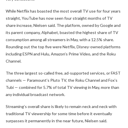
While Netflix has boasted the most overall TV use for four years
straight, YouTube has now seen four straight months of TV
share increase, Nielsen said. The platform, owned by Google and
its parent company, Alphabet, boasted the highest share of TV
consumption among all streamers in May, with a 12.5% share.
Rounding out the top five were Netflix, Disney-owned platforms
including ESPN and Hulu, Amazon’s Prime Video, and the Roku
Channel.
The three largest so-called free, ad-supported services, or FAST
channels — Paramount’s Pluto TV, the Roku Channel and Fox’s
Tubi — combined for 5.7% of total TV viewing in May, more than
any individual broadcast network.
Streaming’s overall share is likely to remain neck and neck with
traditional TV viewership for some time before it eventually
surpasses it permanently in the near future, Nielsen said.