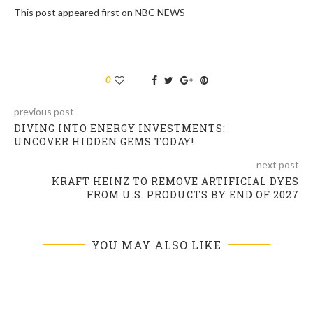
This post appeared first on NBC NEWS
0
previous post
DIVING INTO ENERGY INVESTMENTS:
UNCOVER HIDDEN GEMS TODAY!
next post
KRAFT HEINZ TO REMOVE ARTIFICIAL DYES
FROM U.S. PRODUCTS BY END OF 2027
YOU MAY ALSO LIKE