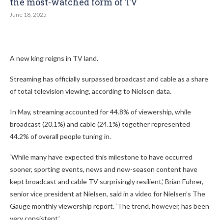
the most-watched form of TV
June 18, 2025
A new king reigns in TV land.
Streaming has officially surpassed broadcast and cable as a share
of total television viewing, according to Nielsen data.
In May, streaming accounted for 44.8% of viewership, while
broadcast (20.1%) and cable (24.1%) together represented
44.2% of overall people tuning in.
‘While many have expected this milestone to have occurred
sooner, sporting events, news and new-season content have
kept broadcast and cable TV surprisingly resilient,’ Brian Fuhrer,
senior vice president at Nielsen, said in a video for Nielsen’s The
Gauge monthly viewership report. ‘The trend, however, has been
very consistent.’