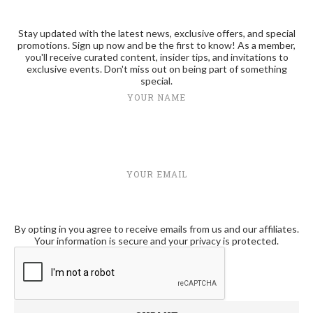
Stay updated with the latest news, exclusive offers, and special
promotions. Sign up now and be the first to know! As a member,
you'll receive curated content, insider tips, and invitations to
exclusive events. Don't miss out on being part of something
special.
YOUR NAME
YOUR EMAIL
By opting in you agree to receive emails from us and our affiliates.
Your information is secure and your privacy is protected.