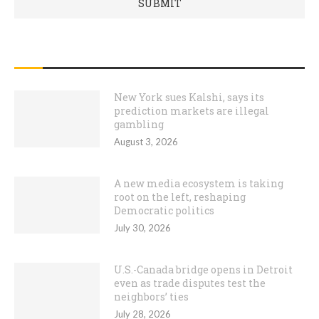
RECENT POSTS
New York sues Kalshi, says its
prediction markets are illegal
gambling
August 3, 2026
A new media ecosystem is taking
root on the left, reshaping
Democratic politics
July 30, 2026
U.S.-Canada bridge opens in Detroit
even as trade disputes test the
neighbors’ ties
July 28, 2026