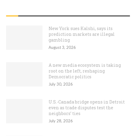
RECENT POSTS
New York sues Kalshi, says its
prediction markets are illegal
gambling
August 3, 2026
A new media ecosystem is taking
root on the left, reshaping
Democratic politics
July 30, 2026
U.S.-Canada bridge opens in Detroit
even as trade disputes test the
neighbors’ ties
July 28, 2026