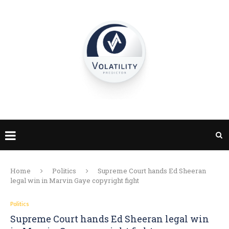
Home
Politics
Supreme Court hands Ed Sheeran
legal win in Marvin Gaye copyright fight
Politics
Supreme Court hands Ed Sheeran legal win