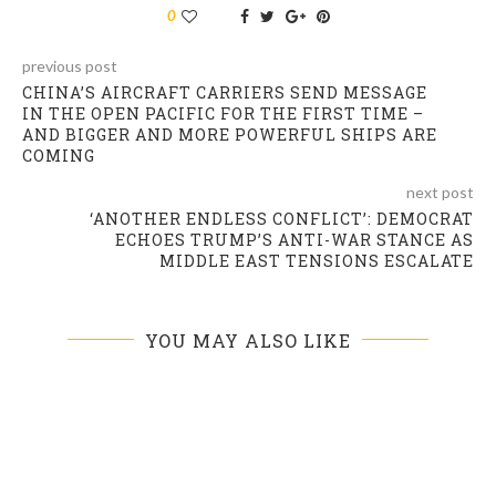
0
previous post
CHINA’S AIRCRAFT CARRIERS SEND MESSAGE
IN THE OPEN PACIFIC FOR THE FIRST TIME –
AND BIGGER AND MORE POWERFUL SHIPS ARE
COMING
next post
‘ANOTHER ENDLESS CONFLICT’: DEMOCRAT
ECHOES TRUMP’S ANTI-WAR STANCE AS
MIDDLE EAST TENSIONS ESCALATE
YOU MAY ALSO LIKE