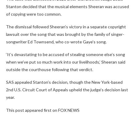
Stanton decided that the musical elements Sheeran was accused
of copying were too common.
The dismissal followed Sheeran’s victory in a separate copyright
lawsuit over the song that was brought by the family of singer-
songwriter Ed Townsend, who co-wrote Gaye’s song.
‘It’s devastating to be accused of stealing someone else’s song
when we’ve put so much work into our livelihoods,’ Sheeran said
outside the courthouse following that verdict.
SAS appealed Stanton’s decision, though the New York-based
2nd U.S. Circuit Court of Appeals upheld the judge’s decision last
year.
This post appeared first on FOX NEWS