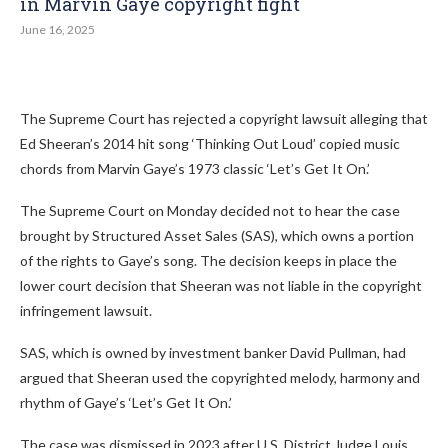
in Marvin Gaye copyright fight
June 16, 2025
The Supreme Court has rejected a copyright lawsuit alleging that
Ed Sheeran’s 2014 hit song ‘Thinking Out Loud’ copied music
chords from Marvin Gaye’s 1973 classic ‘Let’s Get It On.’
The Supreme Court on Monday decided not to hear the case
brought by Structured Asset Sales (SAS), which owns a portion
of the rights to Gaye’s song. The decision keeps in place the
lower court decision that Sheeran was not liable in the copyright
infringement lawsuit.
SAS, which is owned by investment banker David Pullman, had
argued that Sheeran used the copyrighted melody, harmony and
rhythm of Gaye’s ‘Let’s Get It On.’
The case was dismissed in 2023 after U.S. District Judge Louis