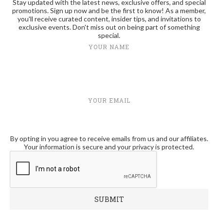
Stay updated with the latest news, exclusive offers, and special
promotions. Sign up now and be the first to know! As a member,
you'll receive curated content, insider tips, and invitations to
exclusive events. Don't miss out on being part of something
special.
YOUR NAME
YOUR EMAIL
By opting in you agree to receive emails from us and our affiliates.
Your information is secure and your privacy is protected.