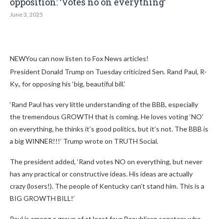
opposition: ‘Votes no on everything’
June 3, 2025
NEW
You can now listen to Fox News articles!
President Donald Trump on Tuesday criticized Sen. Rand Paul, R-
Ky., for opposing his ‘big, beautiful bill.’
‘Rand Paul has very little understanding of the BBB, especially
the tremendous GROWTH that is coming. He loves voting ‘NO’
on everything, he thinks it’s good politics, but it’s not. The BBB is
a big WINNER!!!’ Trump wrote on TRUTH Social.
The president added, ‘Rand votes NO on everything, but never
has any practical or constructive ideas. His ideas are actually
crazy (losers!). The people of Kentucky can’t stand him. This is a
BIG GROWTH BILL!’
Paul is among a group of at least four Republican senators who