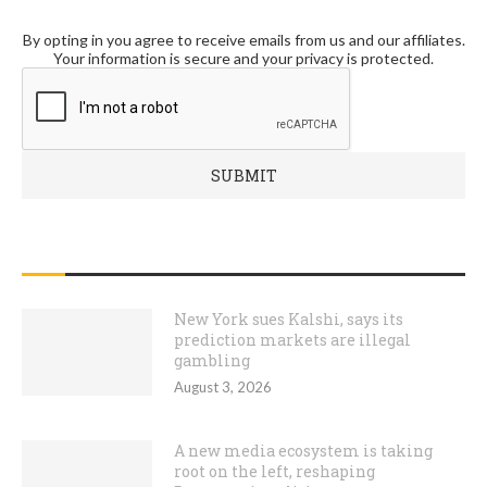
By opting in you agree to receive emails from us and our affiliates.
Your information is secure and your privacy is protected.
RECENT POSTS
New York sues Kalshi, says its
prediction markets are illegal
gambling
August 3, 2026
A new media ecosystem is taking
root on the left, reshaping