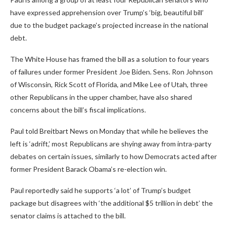
have expressed apprehension over Trump’s ‘big, beautiful bill’
due to the budget package’s projected increase in the national
debt.
The White House has framed the bill as a solution to four years
of failures under former President Joe Biden. Sens. Ron Johnson
of Wisconsin, Rick Scott of Florida, and Mike Lee of Utah, three
other Republicans in the upper chamber, have also shared
concerns about the bill’s fiscal implications.
Paul told Breitbart News on Monday that while he believes the
left is ‘adrift,’ most Republicans are shying away from intra-party
debates on certain issues, similarly to how Democrats acted after
former President Barack Obama’s re-election win.
Paul reportedly said he supports ‘a lot’ of Trump’s budget
package but disagrees with ‘the additional $5 trillion in debt’ the
senator claims is attached to the bill.