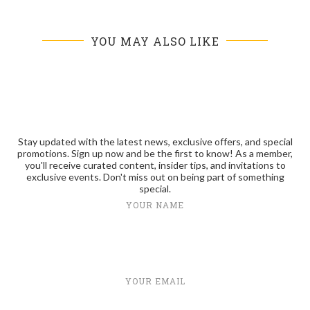
YOU MAY ALSO LIKE
Stay updated with the latest news, exclusive offers, and special
promotions. Sign up now and be the first to know! As a member,
you'll receive curated content, insider tips, and invitations to
exclusive events. Don't miss out on being part of something
special.
YOUR NAME
YOUR EMAIL