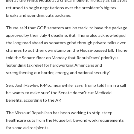
met at the White House at a critical moment Monday as senators
returned to begin negotiations over the president’s big tax
breaks and spending cuts package.
Thune said that GOP senators are ‘on track’ to have the package
approved by their July 4 deadline. But Thune also acknowledged
the long road ahead as senators grind through private talks over
changes to put their own stamp on the House-passed bill. Thune
told the Senate floor on Monday that Republicans’ priority is
‘extending tax relief for hardworking Americans and
strengthening our border, energy, and national security.’
Sen. Josh Hawley, R-Mo., meanwhile, says Trump told him in a call
he ‘wants to make sure’ the Senate doesn’t cut Medicaid
benefits, according to the AP.
The Missouri Republican has been working to strip steep
healthcare cuts from the House bill, beyond work requirements
for some aid recipients.