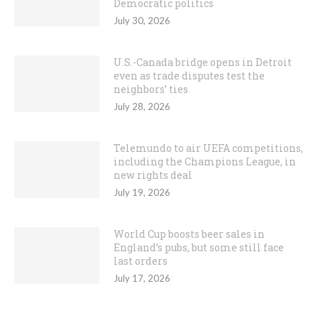
Democratic politics
July 30, 2026
U.S.-Canada bridge opens in Detroit
even as trade disputes test the
neighbors’ ties
July 28, 2026
Telemundo to air UEFA competitions,
including the Champions League, in
new rights deal
July 19, 2026
World Cup boosts beer sales in
England’s pubs, but some still face
last orders
July 17, 2026