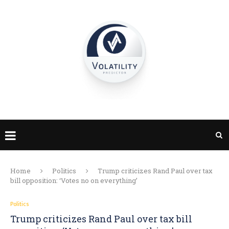
Home
Politics
Trump criticizes Rand Paul over tax
bill opposition: ‘Votes no on everything’
Politics
Trump criticizes Rand Paul over tax bill