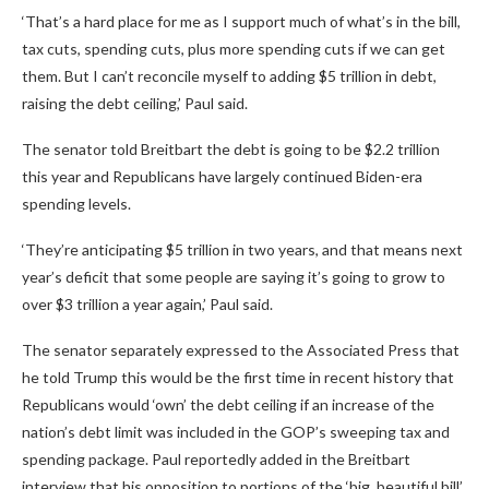
‘That’s a hard place for me as I support much of what’s in the bill,
tax cuts, spending cuts, plus more spending cuts if we can get
them. But I can’t reconcile myself to adding $5 trillion in debt,
raising the debt ceiling,’ Paul said.
The senator told Breitbart the debt is going to be $2.2 trillion
this year and Republicans have largely continued Biden-era
spending levels.
‘They’re anticipating $5 trillion in two years, and that means next
year’s deficit that some people are saying it’s going to grow to
over $3 trillion a year again,’ Paul said.
The senator separately expressed to the Associated Press that
he told Trump this would be the first time in recent history that
Republicans would ‘own’ the debt ceiling if an increase of the
nation’s debt limit was included in the GOP’s sweeping tax and
spending package. Paul reportedly added in the Breitbart
interview that his opposition to portions of the ‘big, beautiful bill’