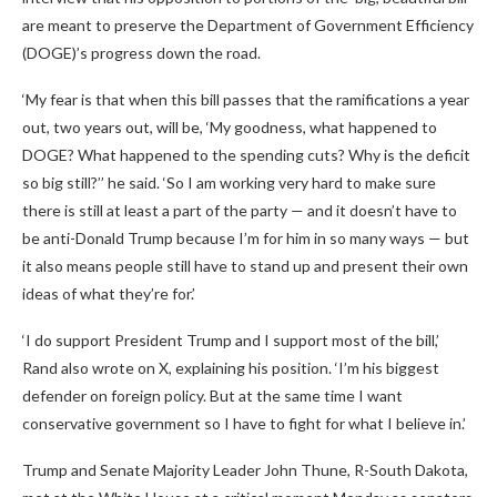
are meant to preserve the Department of Government Efficiency
(DOGE)’s progress down the road.
‘My fear is that when this bill passes that the ramifications a year
out, two years out, will be, ‘My goodness, what happened to
DOGE? What happened to the spending cuts? Why is the deficit
so big still?’’ he said. ‘So I am working very hard to make sure
there is still at least a part of the party — and it doesn’t have to
be anti-Donald Trump because I’m for him in so many ways — but
it also means people still have to stand up and present their own
ideas of what they’re for.’
‘I do support President Trump and I support most of the bill,’
Rand also wrote on X, explaining his position. ‘I’m his biggest
defender on foreign policy. But at the same time I want
conservative government so I have to fight for what I believe in.’
Trump and Senate Majority Leader John Thune, R-South Dakota,