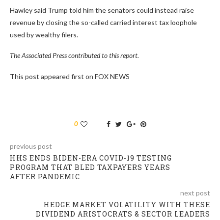
Hawley said Trump told him the senators could instead raise
revenue by closing the so-called carried interest tax loophole
used by wealthy filers.
The Associated Press contributed to this report.
This post appeared first on FOX NEWS
0
previous post
HHS ENDS BIDEN-ERA COVID-19 TESTING
PROGRAM THAT BLED TAXPAYERS YEARS
AFTER PANDEMIC
next post
HEDGE MARKET VOLATILITY WITH THESE
DIVIDEND ARISTOCRATS & SECTOR LEADERS