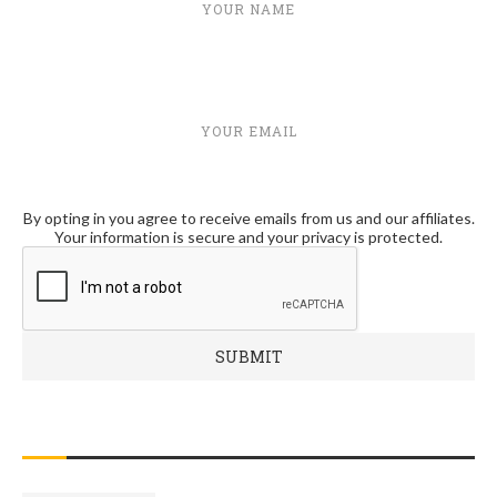
YOUR NAME
YOUR EMAIL
By opting in you agree to receive emails from us and our affiliates.
Your information is secure and your privacy is protected.
RECENT POSTS