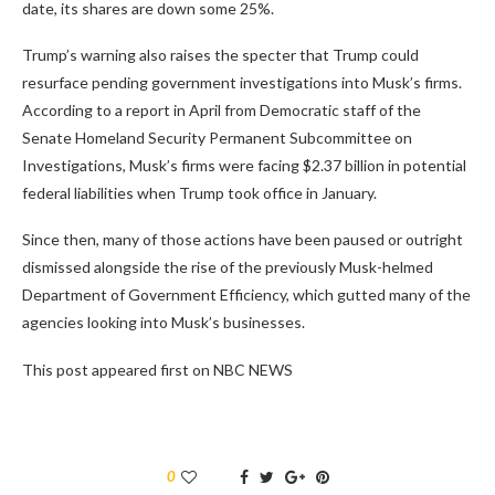
date, its shares are down some 25%.
Trump’s warning also raises the specter that Trump could
resurface pending government investigations into Musk’s firms.
According to a report in April from Democratic staff of the
Senate Homeland Security Permanent Subcommittee on
Investigations, Musk’s firms were facing $2.37 billion in potential
federal liabilities when Trump took office in January.
Since then, many of those actions have been paused or outright
dismissed alongside the rise of the previously Musk-helmed
Department of Government Efficiency, which gutted many of the
agencies looking into Musk’s businesses.
This post appeared first on NBC NEWS
0