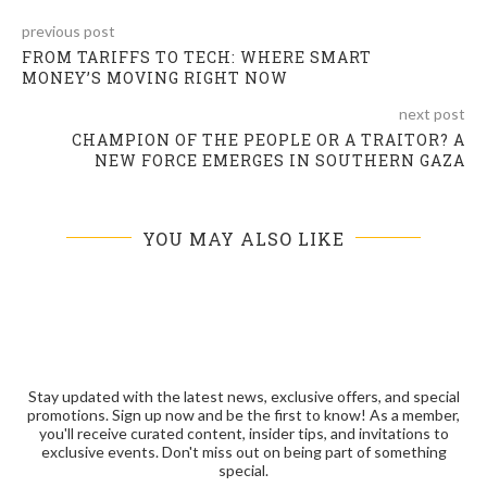
previous post
FROM TARIFFS TO TECH: WHERE SMART
MONEY’S MOVING RIGHT NOW
next post
CHAMPION OF THE PEOPLE OR A TRAITOR? A
NEW FORCE EMERGES IN SOUTHERN GAZA
YOU MAY ALSO LIKE
Stay updated with the latest news, exclusive offers, and special
promotions. Sign up now and be the first to know! As a member,
you'll receive curated content, insider tips, and invitations to
exclusive events. Don't miss out on being part of something
special.