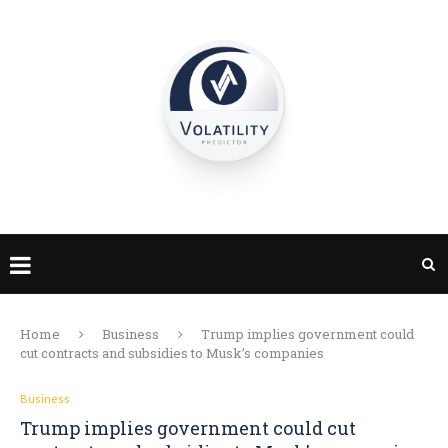
Home
Business
Trump implies government could
cut contracts and subsidies to Musk’s companies
Business
Trump implies government could cut