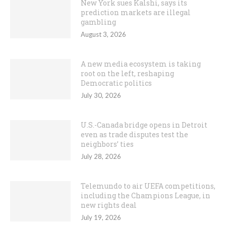
New York sues Kalshi, says its
prediction markets are illegal
gambling
August 3, 2026
A new media ecosystem is taking
root on the left, reshaping
Democratic politics
July 30, 2026
U.S.-Canada bridge opens in Detroit
even as trade disputes test the
neighbors’ ties
July 28, 2026
Telemundo to air UEFA competitions,
including the Champions League, in
new rights deal
July 19, 2026