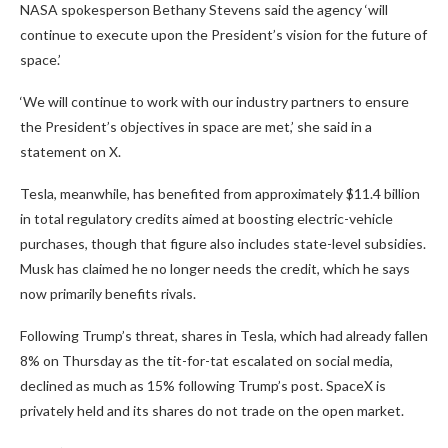
NASA spokesperson Bethany Stevens said the agency ‘will
continue to execute upon the President’s vision for the future of
space.’
‘We will continue to work with our industry partners to ensure
the President’s objectives in space are met,’ she said in a
statement on X.
Tesla, meanwhile, has benefited from approximately $11.4 billion
in total regulatory credits aimed at boosting electric-vehicle
purchases, though that figure also includes state-level subsidies.
Musk has claimed he no longer needs the credit, which he says
now primarily benefits rivals.
Following Trump’s threat, shares in Tesla, which had already fallen
8% on Thursday as the tit-for-tat escalated on social media,
declined as much as 15% following Trump’s post. SpaceX is
privately held and its shares do not trade on the open market.