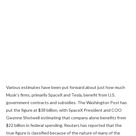
Various estimates have been put forward about just how much
Musk’s firms, primarily SpaceX and Tesla, benefit from U.S.
government contracts and subsidies. The Washington Post has
put the figure at $38 billion, with SpaceX President and COO
Gwynne Shotwell estimating that company alone benefits from
$22 billion in federal spending. Reuters has reported that the
true figure is classified because of the nature of many of the