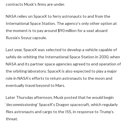
contracts Musk’s firms are under.
NASA relies on SpaceX to ferry astronauts to and from the
International Space Station. The agency’s only other option at
the moment is to pay around $90 million for a seat aboard
Russia’s Soyuz capsule.
Last year, SpaceX was selected to develop a vehicle capable of
safely de-orbiting the International Space Station in 2030, when
NASA and its partner space agencies agreed to end operation of
the orbiting laboratory. SpaceX is also expected to play a major
role in NASA’s efforts to return astronauts to the moon and
eventually travel beyond to Mars.
Later Thursday afternoon, Musk posted that he would begin
‘decommissioning’ SpaceX’s Dragon spacecraft, which regularly
flies astronauts and cargo to the ISS, in response to Trump’s
threat.