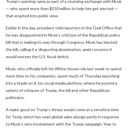
Trump’s warning came as part of a stunning exchange with Musk
— who spent more than $250 million to help him get elected —
that erupted into public view.
Earlier in the day, president told reporters in the Oval Office that
he was disappointed in Musk’s criticism of the Republican policy
bill that is making its way through Congress. Musk has blasted
the bill, calling it a ‘disgusting abomination,’ amid concerns it
would worsen the U.S. fiscal deficit.
Musk, who officially left his White House role last week to spend
more time on his companies, spent much of Thursday launching
into a tirade on X, his social media platform, where he posted a
variety of critiques of Trump, the bill and other Republican
politicians.
A make-good on Trump’s threat would come at a sensitive time
for Tesla, which has seen global sales plunge partly in response
to Musk’s very involvement with the Trump campaign. Year to