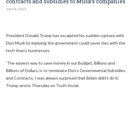
contracts and subsidies to Musk’s companies
June 8, 2025
President Donald Trump has escalated his sudden rupture with
Elon Musk by implying the government could sever ties with the
tech titan’s businesses.
‘The easiest way to save money in our Budget, Billions and
Billions of Dollars, is to terminate Elon’s Governmental Subsidies
and Contracts. I was always surprised that Biden didn’t do it,’
Trump wrote Thursday on Truth Social.