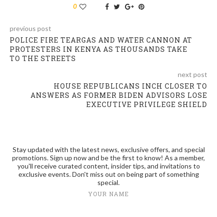
0
previous post
POLICE FIRE TEARGAS AND WATER CANNON AT
PROTESTERS IN KENYA AS THOUSANDS TAKE
TO THE STREETS
next post
HOUSE REPUBLICANS INCH CLOSER TO
ANSWERS AS FORMER BIDEN ADVISORS LOSE
EXECUTIVE PRIVILEGE SHIELD
Stay updated with the latest news, exclusive offers, and special
promotions. Sign up now and be the first to know! As a member,
you'll receive curated content, insider tips, and invitations to
exclusive events. Don't miss out on being part of something
special.
YOUR NAME