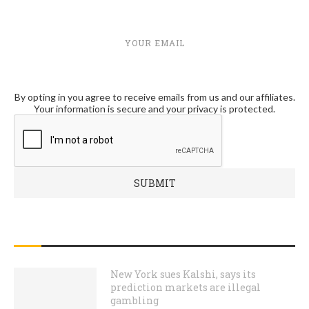
YOUR EMAIL
By opting in you agree to receive emails from us and our affiliates.
Your information is secure and your privacy is protected.
RECENT POSTS
New York sues Kalshi, says its
prediction markets are illegal
gambling