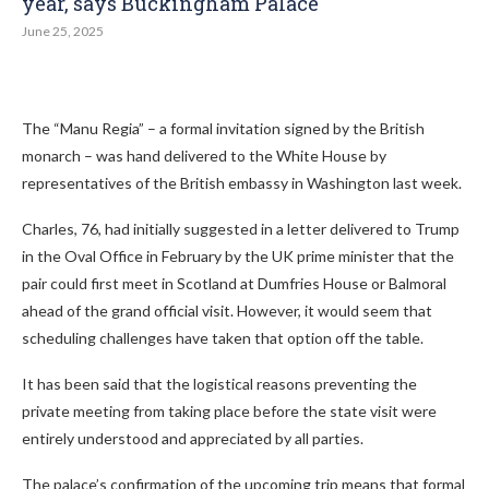
year, says Buckingham Palace
June 25, 2025
The “Manu Regia” – a formal invitation signed by the British
monarch – was hand delivered to the White House by
representatives of the British embassy in Washington last week.
Charles, 76, had initially suggested in a letter delivered to Trump
in the Oval Office in February by the UK prime minister that the
pair could first meet in Scotland at Dumfries House or Balmoral
ahead of the grand official visit. However, it would seem that
scheduling challenges have taken that option off the table.
It has been said that the logistical reasons preventing the
private meeting from taking place before the state visit were
entirely understood and appreciated by all parties.
The palace’s confirmation of the upcoming trip means that formal