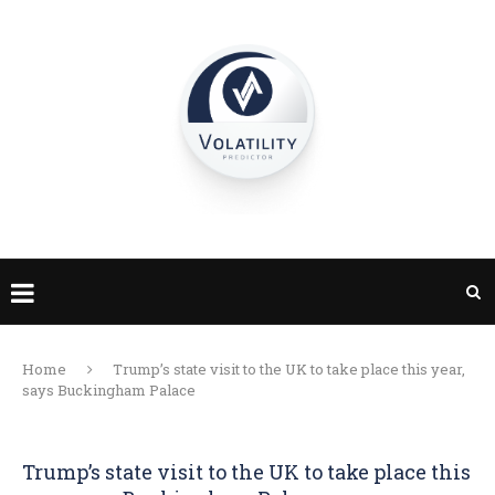
Home
Trump’s state visit to the UK to take place this year,
says Buckingham Palace
Trump’s state visit to the UK to take place this