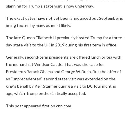
planning for Trump’s state visit is now underway.
The exact dates have not yet been announced but September is
being touted by many as most likely.
The late Queen Elizabeth II previously hosted Trump for a three-
day state visit to the UK in 2019 during his first term in office.
Generally, second-term presidents are offered lunch or tea with
the monarch at Windsor Castle. That was the case for
Presidents Barack Obama and George W. Bush. But the offer of
an “unprecedented” second state visit was extended on the
king’s behalf by Keir Starmer during a visit to DC four months
ago, which Trump enthusiastically accepted.
This post appeared first on cnn.com