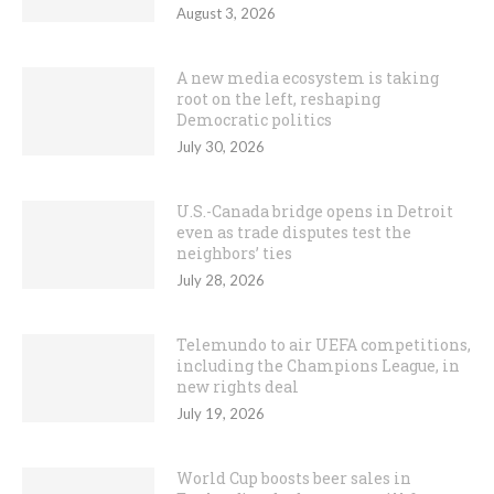
August 3, 2026
A new media ecosystem is taking
root on the left, reshaping
Democratic politics
July 30, 2026
U.S.-Canada bridge opens in Detroit
even as trade disputes test the
neighbors’ ties
July 28, 2026
Telemundo to air UEFA competitions,
including the Champions League, in
new rights deal
July 19, 2026
World Cup boosts beer sales in