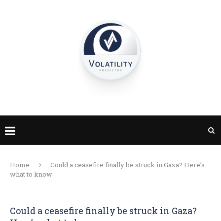
Home
Could a ceasefire finally be struck in Gaza? Here’s
what to know
Could a ceasefire finally be struck in Gaza?