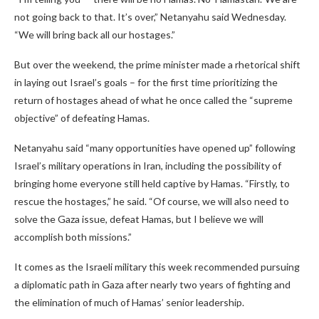
not going back to that. It’s over,” Netanyahu said Wednesday.
“We will bring back all our hostages.”
But over the weekend, the prime minister made a rhetorical shift
in laying out Israel’s goals – for the first time prioritizing the
return of hostages ahead of what he once called the “supreme
objective” of defeating Hamas.
Netanyahu said “many opportunities have opened up” following
Israel’s military operations in Iran, including the possibility of
bringing home everyone still held captive by Hamas. “Firstly, to
rescue the hostages,” he said. “Of course, we will also need to
solve the Gaza issue, defeat Hamas, but I believe we will
accomplish both missions.”
It comes as the Israeli military this week recommended pursuing
a diplomatic path in Gaza after nearly two years of fighting and
the elimination of much of Hamas’ senior leadership.