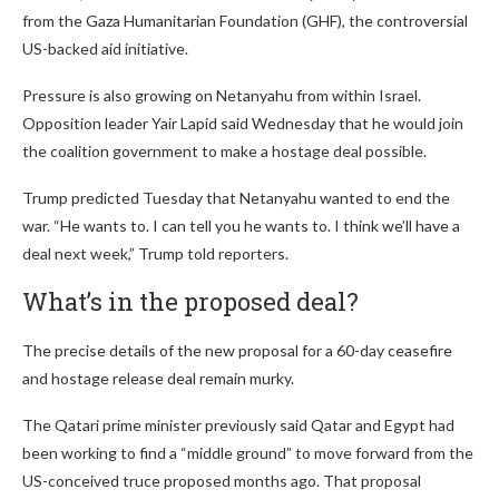
from the Gaza Humanitarian Foundation (GHF), the controversial
US-backed aid initiative.
Pressure is also growing on Netanyahu from within Israel.
Opposition leader Yair Lapid said Wednesday that he would join
the coalition government to make a hostage deal possible.
Trump predicted Tuesday that Netanyahu wanted to end the
war. “He wants to. I can tell you he wants to. I think we’ll have a
deal next week,” Trump told reporters.
What’s in the proposed deal?
The precise details of the new proposal for a 60-day ceasefire
and hostage release deal remain murky.
The Qatari prime minister previously said Qatar and Egypt had
been working to find a “middle ground” to move forward from the
US-conceived truce proposed months ago. That proposal