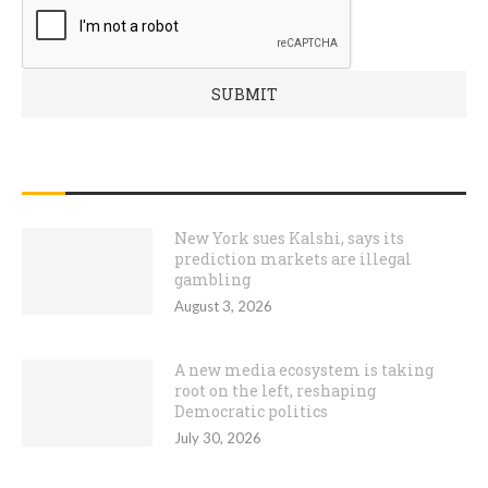
RECENT POSTS
New York sues Kalshi, says its
prediction markets are illegal
gambling
August 3, 2026
A new media ecosystem is taking
root on the left, reshaping
Democratic politics
July 30, 2026