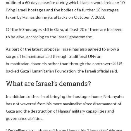
outlined a 60-day ceasefire during which Hamas would release 10
living Israeli hostages and the bodies of a further 18 hostages
taken by Hamas during its attacks on October 7, 2023.
Of the 50 hostages still in Gaza, at least 20 of them are believed
to be alive, according to the Israeli government.
As part of the latest proposal, Israel has also agreed to allow a
surge of humanitarian aid through traditional UN-run
humanitarian channels rather than through the controversial US-
backed Gaza Humanitarian Foundation, the Israeli official said.
What are Israel’s demands?
In addition to the aim of bringing the hostages home, Netanyahu
has not wavered from his more maximalist aims: disarmament of
Gaza and the destruction of Hamas’ military capabilities and
governance abilities.
“I’m telling you — there will be no Hamas. No ‘Hamastan.’ We are