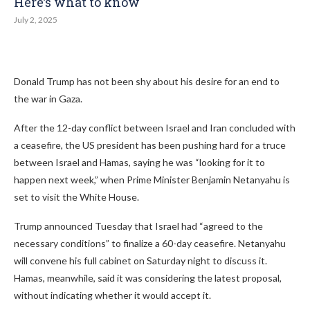
Here’s what to know
July 2, 2025
Donald Trump has not been shy about his desire for an end to
the war in Gaza.
After the 12-day conflict between Israel and Iran concluded with
a ceasefire, the US president has been pushing hard for a truce
between Israel and Hamas, saying he was “looking for it to
happen next week,” when Prime Minister Benjamin Netanyahu is
set to visit the White House.
Trump announced Tuesday that Israel had “agreed to the
necessary conditions” to finalize a 60-day ceasefire. Netanyahu
will convene his full cabinet on Saturday night to discuss it.
Hamas, meanwhile, said it was considering the latest proposal,
without indicating whether it would accept it.