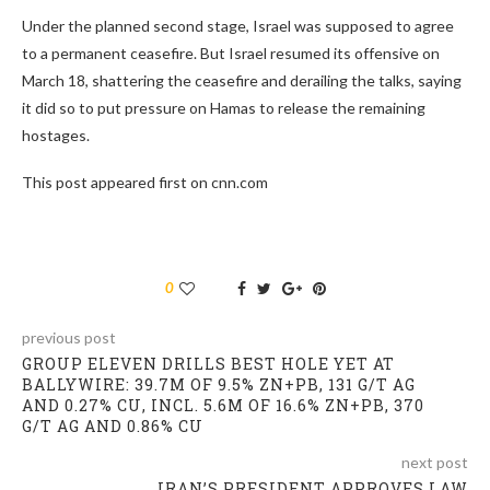
Under the planned second stage, Israel was supposed to agree
to a permanent ceasefire. But Israel resumed its offensive on
March 18, shattering the ceasefire and derailing the talks, saying
it did so to put pressure on Hamas to release the remaining
hostages.
This post appeared first on cnn.com
0
previous post
GROUP ELEVEN DRILLS BEST HOLE YET AT
BALLYWIRE: 39.7M OF 9.5% ZN+PB, 131 G/T AG
AND 0.27% CU, INCL. 5.6M OF 16.6% ZN+PB, 370
G/T AG AND 0.86% CU
next post
IRAN’S PRESIDENT APPROVES LAW