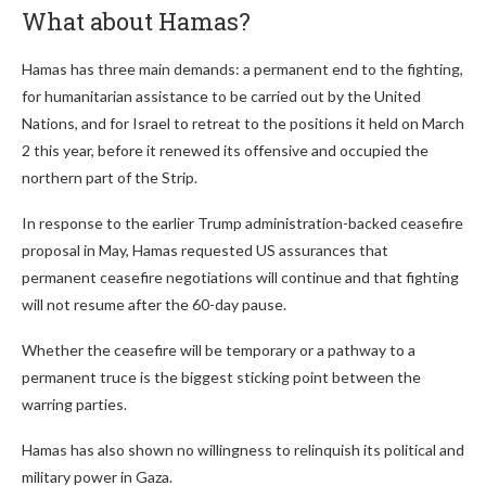
What about Hamas?
Hamas has three main demands: a permanent end to the fighting,
for humanitarian assistance to be carried out by the United
Nations, and for Israel to retreat to the positions it held on March
2 this year, before it renewed its offensive and occupied the
northern part of the Strip.
In response to the earlier Trump administration-backed ceasefire
proposal in May, Hamas requested US assurances that
permanent ceasefire negotiations will continue and that fighting
will not resume after the 60-day pause.
Whether the ceasefire will be temporary or a pathway to a
permanent truce is the biggest sticking point between the
warring parties.
Hamas has also shown no willingness to relinquish its political and
military power in Gaza.