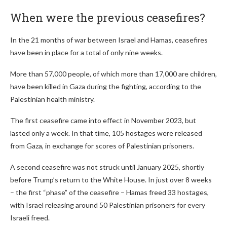
When were the previous ceasefires?
In the 21 months of war between Israel and Hamas, ceasefires
have been in place for a total of only nine weeks.
More than 57,000 people, of which more than 17,000 are children,
have been killed in Gaza during the fighting, according to the
Palestinian health ministry.
The first ceasefire came into effect in November 2023, but
lasted only a week. In that time, 105 hostages were released
from Gaza, in exchange for scores of Palestinian prisoners.
A second ceasefire was not struck until January 2025, shortly
before Trump’s return to the White House. In just over 8 weeks
– the first “phase” of the ceasefire – Hamas freed 33 hostages,
with Israel releasing around 50 Palestinian prisoners for every
Israeli freed.