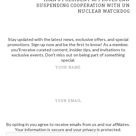
SUSPENDING COOPERATION WITH UN
NUCLEAR WATCHDOG
Stay updated with the latest news, exclusive offers, and special
promotions. Sign up now and be the first to know! As a member,
you'll receive curated content, insider tips, and invitations to
exclusive events. Don't miss out on being part of something
special.
YOUR NAME
YOUR EMAIL
By opting in you agree to receive emails from us and our affiliates.
Your information is secure and your privacy is protected.