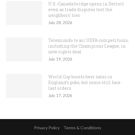
U.S.-Canada bridge opens in Detroit
even as trade disputes test the
neighbors’ ties
July 28, 2026
Telemundo to air UEFA competitions,
including the Champions League, in
new rights deal
July 19, 2026
World Cup boosts beer sales in
England’s pubs, but some still face
last orders
July 17, 2026
Privacy Policy
Terms & Conditions