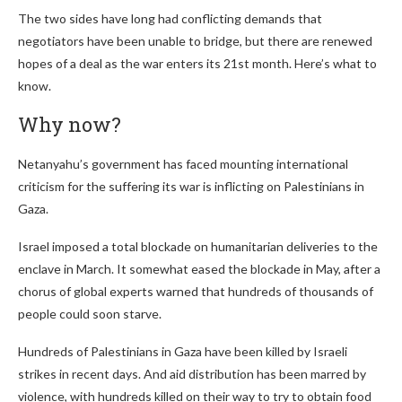
The two sides have long had conflicting demands that
negotiators have been unable to bridge, but there are renewed
hopes of a deal as the war enters its 21st month. Here’s what to
know.
Why now?
Netanyahu’s government has faced mounting international
criticism for the suffering its war is inflicting on Palestinians in
Gaza.
Israel imposed a total blockade on humanitarian deliveries to the
enclave in March. It somewhat eased the blockade in May, after a
chorus of global experts warned that hundreds of thousands of
people could soon starve.
Hundreds of Palestinians in Gaza have been killed by Israeli
strikes in recent days. And aid distribution has been marred by
violence, with hundreds killed on their way to try to obtain food