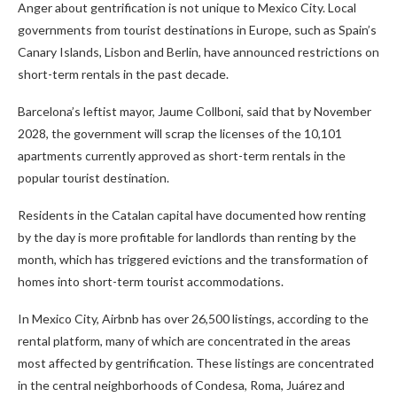
Anger about gentrification is not unique to Mexico City. Local
governments from tourist destinations in Europe, such as Spain’s
Canary Islands, Lisbon and Berlin, have announced restrictions on
short-term rentals in the past decade.
Barcelona’s leftist mayor, Jaume Collboni, said that by November
2028, the government will scrap the licenses of the 10,101
apartments currently approved as short-term rentals in the
popular tourist destination.
Residents in the Catalan capital have documented how renting
by the day is more profitable for landlords than renting by the
month, which has triggered evictions and the transformation of
homes into short-term tourist accommodations.
In Mexico City, Airbnb has over 26,500 listings, according to the
rental platform, many of which are concentrated in the areas
most affected by gentrification. These listings are concentrated
in the central neighborhoods of Condesa, Roma, Juárez and