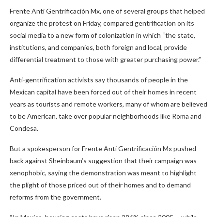
Frente Anti Gentrificación Mx, one of several groups that helped
organize the protest on Friday, compared gentrification on its
social media to a new form of colonization in which “the state,
institutions, and companies, both foreign and local, provide
differential treatment to those with greater purchasing power.”
Anti-gentrification activists say thousands of people in the
Mexican capital have been forced out of their homes in recent
years as tourists and remote workers, many of whom are believed
to be American, take over popular neighborhoods like Roma and
Condesa.
But a spokesperson for Frente Anti Gentrificación Mx pushed
back against Sheinbaum’s suggestion that their campaign was
xenophobic, saying the demonstration was meant to highlight
the plight of those priced out of their homes and to demand
reforms from the government.