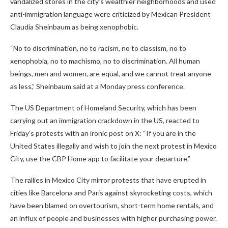
vandalized stores in the city’s wealthier neighborhoods and used
anti-immigration language were criticized by Mexican President
Claudia Sheinbaum as being xenophobic.
“No to discrimination, no to racism, no to classism, no to
xenophobia, no to machismo, no to discrimination. All human
beings, men and women, are equal, and we cannot treat anyone
as less,” Sheinbaum said at a Monday press conference.
The US Department of Homeland Security, which has been
carrying out an immigration crackdown in the US, reacted to
Friday’s protests with an ironic post on X: “If you are in the
United States illegally and wish to join the next protest in Mexico
City, use the CBP Home app to facilitate your departure.”
The rallies in Mexico City mirror protests that have erupted in
cities like Barcelona and Paris against skyrocketing costs, which
have been blamed on overtourism, short-term home rentals, and
an influx of people and businesses with higher purchasing power.