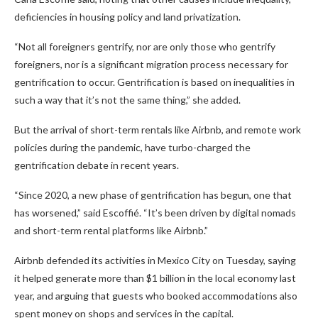
deficiencies in housing policy and land privatization.
“Not all foreigners gentrify, nor are only those who gentrify
foreigners, nor is a significant migration process necessary for
gentrification to occur. Gentrification is based on inequalities in
such a way that it’s not the same thing,” she added.
But the arrival of short-term rentals like Airbnb, and remote work
policies during the pandemic, have turbo-charged the
gentrification debate in recent years.
“Since 2020, a new phase of gentrification has begun, one that
has worsened,” said Escoffié. “It’s been driven by digital nomads
and short-term rental platforms like Airbnb.”
Airbnb defended its activities in Mexico City on Tuesday, saying
it helped generate more than $1 billion in the local economy last
year, and arguing that guests who booked accommodations also
spent money on shops and services in the capital.