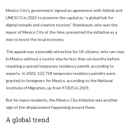
Mexico City’s government signed an agreement with Airbnb and
UNESCO in 2022 to promote the capital as “a global hub for
digital nomads and creative tourism.” Sheinbaum, who was the
mayor of Mexico City at the time, presented the initiative as a
way to boost the local economy.
The appeal was especially attractive for US citizens, who can stay
in Mexico without a tourist visa for less than six months before
requiring a special temporary residency permit, according to
experts. In 2022, 122,758 temporary residency permits were
granted to foreigners for Mexico, according to the National
Institute of Migration, up from 97,825 in 2019.
But for many residents, the Mexico City initiative was another
sign of the displacement happening around them.
A global trend