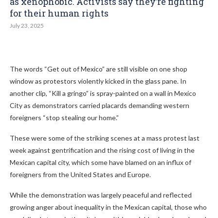
as xenophobic. Activists say they’re fighting
for their human rights
July 23, 2025
The words “Get out of Mexico” are still visible on one shop
window as protestors violently kicked in the glass pane. In
another clip, “Kill a gringo” is spray-painted on a wall in Mexico
City as demonstrators carried placards demanding western
foreigners “stop stealing our home.”
These were some of the striking scenes at a mass protest last
week against gentrification and the rising cost of living in the
Mexican capital city, which some have blamed on an influx of
foreigners from the United States and Europe.
While the demonstration was largely peaceful and reflected
growing anger about inequality in the Mexican capital, those who