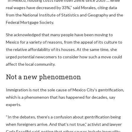
“In Mexico, housing costs have risen 286% since 2005 … while
real wages have decreased by 33%,” said Morales, citing data
from the National Institute of Statistics and Geography and the
Federal Mortgage Society.
She acknowledged that many people have been moving to
Mexico for a variety of reasons, from the appeal of its culture to
the relative affordability of its houses. At the same time, she
urged potential newcomers to consider how such a move could
affect the local community.
Not a new phenomenon
Immigration is not the sole cause of Mexico City’s gentrification,
which is a phenomenon that has happened for decades, say
experts.
“In the debates, there’s a confusion about gentrification being
when foreigners arrive. And that’s not true,” activist and lawyer
Carla Escoffié said, noting that other causes include inequality,