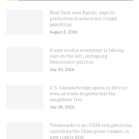
New York sues Kalshi, says its
prediction markets are illegal
gambling
August 3, 2026
A new media ecosystem is taking
root on the left, reshaping
Democratic politics
July 30, 2026
U.S.-Canada bridge opens in Detroit
even as trade disputes test the
neighbors’ ties
July 28, 2026
Telemundo to air UEFA competitions,
including the Champions League, in
new rights deal