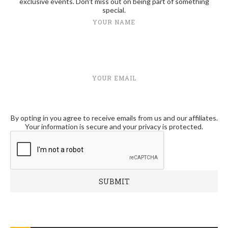
exclusive events. Don't miss out on being part of something
special.
YOUR NAME
YOUR EMAIL
By opting in you agree to receive emails from us and our affiliates.
Your information is secure and your privacy is protected.
RECENT POSTS