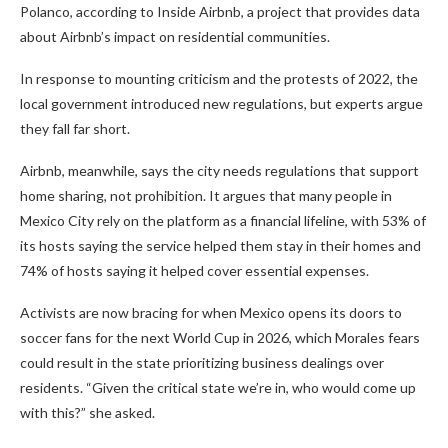
Polanco, according to Inside Airbnb, a project that provides data
about Airbnb’s impact on residential communities.
In response to mounting criticism and the protests of 2022, the
local government introduced new regulations, but experts argue
they fall far short.
Airbnb, meanwhile, says the city needs regulations that support
home sharing, not prohibition. It argues that many people in
Mexico City rely on the platform as a financial lifeline, with 53% of
its hosts saying the service helped them stay in their homes and
74% of hosts saying it helped cover essential expenses.
Activists are now bracing for when Mexico opens its doors to
soccer fans for the next World Cup in 2026, which Morales fears
could result in the state prioritizing business dealings over
residents. “Given the critical state we’re in, who would come up
with this?” she asked.