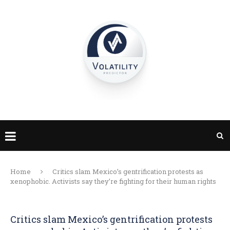
Home
Critics slam Mexico’s gentrification protests as
xenophobic. Activists say they’re fighting for their human rights
Critics slam Mexico’s gentrification protests