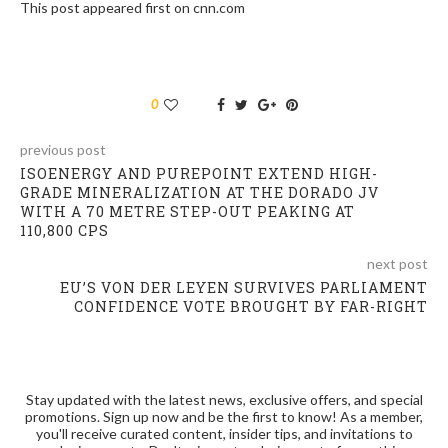
This post appeared first on cnn.com
0
previous post
ISOENERGY AND PUREPOINT EXTEND HIGH-
GRADE MINERALIZATION AT THE DORADO JV
WITH A 70 METRE STEP-OUT PEAKING AT
110,800 CPS
next post
EU’S VON DER LEYEN SURVIVES PARLIAMENT
CONFIDENCE VOTE BROUGHT BY FAR-RIGHT
Stay updated with the latest news, exclusive offers, and special
promotions. Sign up now and be the first to know! As a member,
you'll receive curated content, insider tips, and invitations to