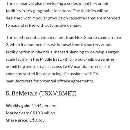
The company is also developing a series of battery anode
facilities in key geographic locations. The facilities will be
designed with modular production capacities that are intended
to expand in line with automotive demand.
The most recent announcement from NextSource came on June
2, when it announced its withdrawal from its battery anode
facility option in Mauritius, instead planning to develop a larger-
scale facility in the Middle East, which would help streamline
permitting and increase access to EV manufacturers. The
company stated it is advancing discussions with EV
manufacturers for potential offtake agreements.
5. BeMetals (TSXV:BMET)
Weekly gain:
44.44 percent
Market cap:
C$10.3 million
Share price:
C$0.065