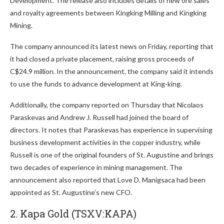
Development. The release also includes details of new ore sales
and royalty agreements between Kingking Milling and Kingking
Mining.
The company announced its latest news on Friday, reporting that
it had closed a private placement, raising gross proceeds of
C$24.9 million. In the announcement, the company said it intends
to use the funds to advance development at King-king.
Additionally, the company reported on Thursday that Nicolaos
Paraskevas and Andrew J. Russell had joined the board of
directors. It notes that Paraskevas has experience in supervising
business development activities in the copper industry, while
Russell is one of the original founders of St. Augustine and brings
two decades of experience in mining management. The
announcement also reported that Love D. Manigsaca had been
appointed as St. Augustine’s new CFO.
2. Kapa Gold (TSXV:KAPA)