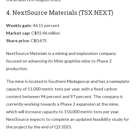
4. NextSource Materials (TSX:NEXT)
Weekly gain:
46.15 percent
Market cap:
C$92.46 million
Share price:
C$0.475
NextSource Materials is a mining and exploration company
focused on advancing its Molo graphite mine to Phase 2
production.
The mine is located in Southern Madagascar and has a nameplate
capacity of 11,000 metric tons per year, with a fixed carbon
content between 94 percent and 97 percent. The company is
currently working towards a Phase 2 expansion at the mine,
which will increase capacity to 150,000 metric tons per year.
NextSource expects to complete an updated feasibility study for
the project by the end of Q3 2025.