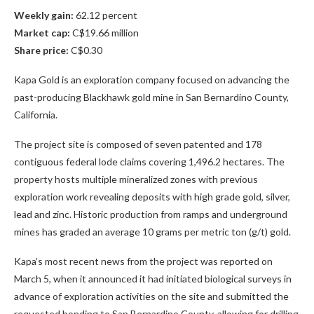
Weekly gain:
62.12 percent
Market cap:
C$19.66 million
Share price:
C$0.30
Kapa Gold is an exploration company focused on advancing the
past-producing Blackhawk gold mine in San Bernardino County,
California.
The project site is composed of seven patented and 178
contiguous federal lode claims covering 1,496.2 hectares. The
property hosts multiple mineralized zones with previous
exploration work revealing deposits with high grade gold, silver,
lead and zinc. Historic production from ramps and underground
mines has graded an average 10 grams per metric ton (g/t) gold.
Kapa’s most recent news from the project was reported on
March 5, when it announced it had initiated biological surveys in
advance of exploration activities on the site and submitted the
requested bonding to San Bernardino County, allowing for drilling