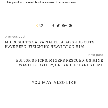
This post appeared first on investingnews.com
0
previous post
MICROSOFT’S SATYA NADELLA SAYS JOB CUTS
HAVE BEEN ‘WEIGHING HEAVILY’ ON HIM
next post
EDITOR’S PICKS: MINERS RESCUED, US MINE
WASTE STRATEGY, ONTARIO EXPANDS CIMF
YOU MAY ALSO LIKE