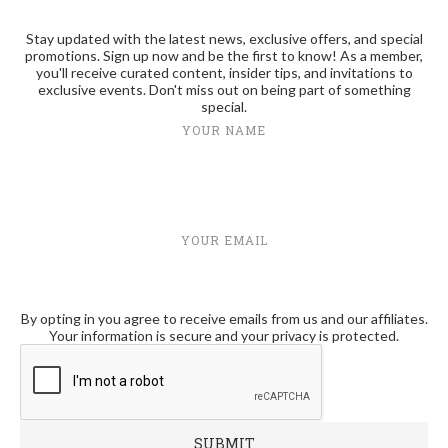
Stay updated with the latest news, exclusive offers, and special
promotions. Sign up now and be the first to know! As a member,
you'll receive curated content, insider tips, and invitations to
exclusive events. Don't miss out on being part of something
special.
YOUR NAME
YOUR EMAIL
By opting in you agree to receive emails from us and our affiliates.
Your information is secure and your privacy is protected.