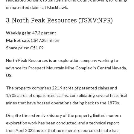
on patented claims at Blackhawk.
3. North Peak Resources (TSXV:NPR)
Weekly gain:
47.3 percent
Market cap:
C$47.28 million
Share price:
C$1.09
North Peak Resources is an exploration company working to
advance its Prospect Mountain Mine Complex in Central Nevada,
US.
The property comprises 221.9 acres of patented claims and
1,905 acres of unpatented claims, consolidating several historical
mines that have hosted operations dating back to the 1870s.
Despite the extensive history of the property, limited modern
exploration work has been conducted, and a technical report
from April 2023 notes that no mineral resource estimate has