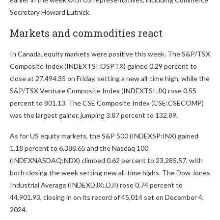
Secretary Howard Lutnick.
Markets and commodities react
In Canada, equity markets were positive this week. The S&P/TSX
Composite Index (INDEXTSI:OSPTX) gained 0.29 percent to
close at 27,494.35 on Friday, setting a new all-time high, while the
S&P/TSX Venture Composite Index (INDEXTSI:JX) rose 0.55
percent to 801.13. The CSE Composite Index (CSE:CSECOMP)
was the largest gainer, jumping 3.87 percent to 132.89.
As for US equity markets, the S&P 500 (INDEXSP:INX) gained
1.18 percent to 6,388.65 and the Nasdaq 100
(INDEXNASDAQ:NDX) climbed 0.62 percent to 23,285.57, with
both closing the week setting new all-time highs. The Dow Jones
Industrial Average (INDEXDJX:.DJI) rose 0.74 percent to
44,901.93, closing in on its record of 45,014 set on December 4,
2024.