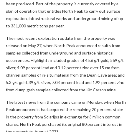
been produced. Part of the property is currently covered by a
plan of operation that entitles North Peak to carry out surface
exploration, infrastructural works and underground mining of up
to 331,000 metric tons per year.
The most recent exploration update from the property was
released on May 27, when North Peak announced results from
samples collected from underground and surface historical
occurrences. Highlights included grades of 45.6 g/t gold, 569 g/t
silver, 4.09 percent lead and 3.12 percent zinc over 15 cm from
channel samples of in-situ material from the Dean Cave area; and
5.3 g/t gold, 39 g/t silver, 7.03 percent lead and 1.92 percent zinc
from dump grab samples collected from the Kit Carson mine.
The latest news from the company came on Monday, when North
Peak announced it had acquired the remaining 20 percent stake
in the property from Solarljos in exchange for 3 million common
shares. North Peak purchased its original 80 percent interest in
the property in August 2023.