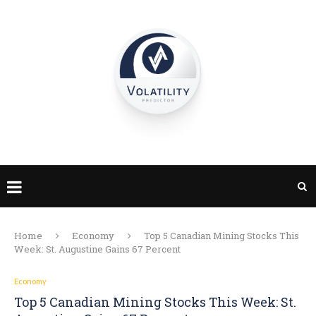
Home
Economy
Top 5 Canadian Mining Stocks This
Week: St. Augustine Gains 67 Percent
Economy
Top 5 Canadian Mining Stocks This Week: St.