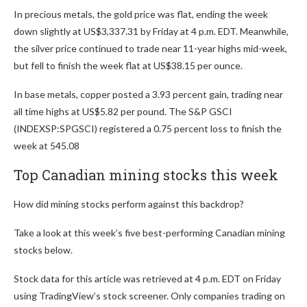
In precious metals, the gold price was flat, ending the week
down slightly at US$3,337.31 by Friday at 4 p.m. EDT. Meanwhile,
the silver price continued to trade near 11-year highs mid-week,
but fell to finish the week flat at US$38.15 per ounce.
In base metals, copper posted a 3.93 percent gain, trading near
all time highs at US$5.82 per pound. The S&P GSCI
(INDEXSP:SPGSCI) registered a 0.75 percent loss to finish the
week at 545.08
Top Canadian mining stocks this week
How did mining stocks perform against this backdrop?
Take a look at this week’s five best-performing Canadian mining
stocks below.
Stock data for this article was retrieved at 4 p.m. EDT on Friday
using TradingView’s stock screener. Only companies trading on