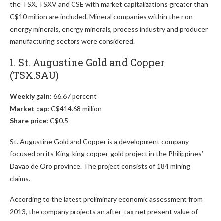
the TSX, TSXV and CSE with market capitalizations greater than
C$10 million are included. Mineral companies within the non-
energy minerals, energy minerals, process industry and producer
manufacturing sectors were considered.
1. St. Augustine Gold and Copper
(TSX:SAU)
Weekly gain:
66.67 percent
Market cap:
C$414.68 million
Share price:
C$0.5
St. Augustine Gold and Copper is a development company
focused on its King-king copper-gold project in the Philippines’
Davao de Oro province. The project consists of 184 mining
claims.
According to the latest preliminary economic assessment from
2013, the company projects an after-tax net present value of