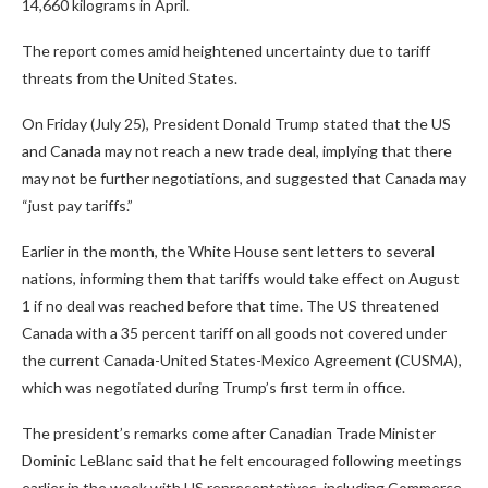
14,660 kilograms in April.
The report comes amid heightened uncertainty due to tariff
threats from the United States.
On Friday (July 25), President Donald Trump stated that the US
and Canada may not reach a new trade deal, implying that there
may not be further negotiations, and suggested that Canada may
“just pay tariffs.”
Earlier in the month, the White House sent letters to several
nations, informing them that tariffs would take effect on August
1 if no deal was reached before that time. The US threatened
Canada with a 35 percent tariff on all goods not covered under
the current Canada-United States-Mexico Agreement (CUSMA),
which was negotiated during Trump’s first term in office.
The president’s remarks come after Canadian Trade Minister
Dominic LeBlanc said that he felt encouraged following meetings
earlier in the week with US representatives, including Commerce