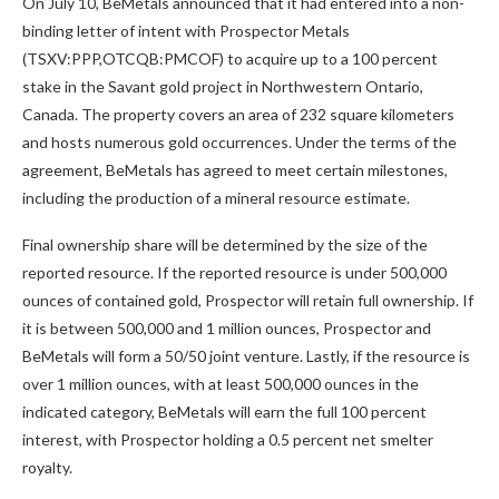
On July 10, BeMetals announced that it had entered into a non-
binding letter of intent with Prospector Metals
(TSXV:PPP,OTCQB:PMCOF) to acquire up to a 100 percent
stake in the Savant gold project in Northwestern Ontario,
Canada. The property covers an area of 232 square kilometers
and hosts numerous gold occurrences. Under the terms of the
agreement, BeMetals has agreed to meet certain milestones,
including the production of a mineral resource estimate.
Final ownership share will be determined by the size of the
reported resource. If the reported resource is under 500,000
ounces of contained gold, Prospector will retain full ownership. If
it is between 500,000 and 1 million ounces, Prospector and
BeMetals will form a 50/50 joint venture. Lastly, if the resource is
over 1 million ounces, with at least 500,000 ounces in the
indicated category, BeMetals will earn the full 100 percent
interest, with Prospector holding a 0.5 percent net smelter
royalty.