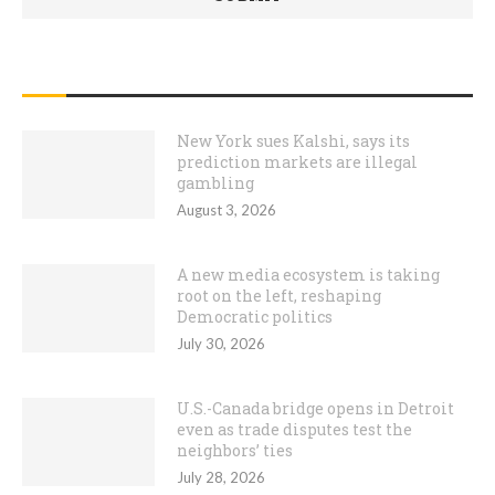
RECENT POSTS
New York sues Kalshi, says its
prediction markets are illegal
gambling
August 3, 2026
A new media ecosystem is taking
root on the left, reshaping
Democratic politics
July 30, 2026
U.S.-Canada bridge opens in Detroit
even as trade disputes test the
neighbors’ ties
July 28, 2026