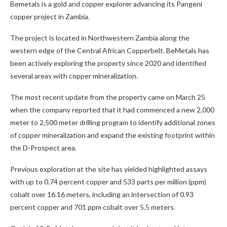
Bemetals is a gold and copper explorer advancing its Pangeni
copper project in Zambia.
The project is located in Northwestern Zambia along the
western edge of the Central African Copperbelt. BeMetals has
been actively exploring the property since 2020 and identified
several areas with copper mineralization.
The most recent update from the property came on March 25
when the company reported that it had commenced a new 2,000
meter to 2,500 meter drilling program to identify additional zones
of copper mineralization and expand the existing footprint within
the D-Prospect area.
Previous exploration at the site has yielded highlighted assays
with up to 0.74 percent copper and 533 parts per million (ppm)
cobalt over 16.16 meters, including an intersection of 0.93
percent copper and 701 ppm cobalt over 5.5 meters.