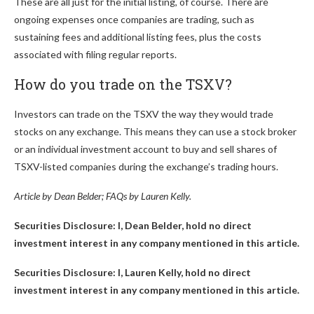
These are all just for the initial listing, of course. There are
ongoing expenses once companies are trading, such as
sustaining fees and additional listing fees, plus the costs
associated with filing regular reports.
How do you trade on the TSXV?
Investors can trade on the TSXV the way they would trade
stocks on any exchange. This means they can use a stock broker
or an individual investment account to buy and sell shares of
TSXV-listed companies during the exchange’s trading hours.
Article by Dean Belder; FAQs by Lauren Kelly.
Securities Disclosure: I, Dean Belder, hold no direct
investment interest in any company mentioned in this article.
Securities Disclosure: I, Lauren Kelly, hold no direct
investment interest in any company mentioned in this article.