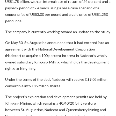
US$1.78 billion, with an internal rate of return of 24 percent and a
payback period of 2.4 years using a base case scenario of a
copper price of US$3.00 per pound and a gold price of US$1,250
per ounce.
The company is currently working toward an update to the study.
On May 30, St. Augustine announced that it had entered into an
agreement with the National Development Corporation
(Nadecor) to acquire a 100 percent interest in Nadecor’s wholly
owned subsidiary Kingking Milling, which holds the development
rights to King-king.
Under the terms of the deal, Nadecor will receive C$9.02 million
convertible into 185 million shares.
The project’s exploration and development permits are held by
Kingking Mining, which remains a 40/40/20 joint venture
between St. Augustine, Nadecor and Queensberry Mining and