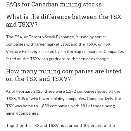
FAQs for Canadian mining stocks
What is the difference between the TSX
and TSXV?
The TSX, or Toronto Stock Exchange, is used by senior
companies with larger market caps, and the TSXV, or TSX
Venture Exchange, is used by smaller-cap companies. Companies
listed on the TSXV can graduate to the senior exchange.
How many mining companies are listed
on the TSX and TSXV?
As of February 2025, there were 1,572 companies listed on the
TSXV, 905 of which were mining companies. Comparatively, the
TSX was home to 1,859 companies, with 181 of those being
mining companies.
Together the TSX and TSXV host around 40 percent of the