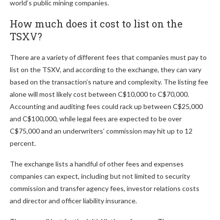
world’s public mining companies.
How much does it cost to list on the
TSXV?
There are a variety of different fees that companies must pay to
list on the TSXV, and according to the exchange, they can vary
based on the transaction’s nature and complexity. The listing fee
alone will most likely cost between C$10,000 to C$70,000.
Accounting and auditing fees could rack up between C$25,000
and C$100,000, while legal fees are expected to be over
C$75,000 and an underwriters’ commission may hit up to 12
percent.
The exchange lists a handful of other fees and expenses
companies can expect, including but not limited to security
commission and transfer agency fees, investor relations costs
and director and officer liability insurance.