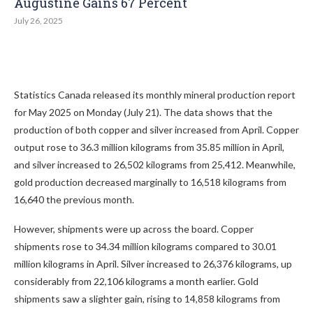
Augustine Gains 67 Percent
July 26, 2025
Statistics Canada released its monthly mineral production report
for May 2025 on Monday (July 21). The data shows that the
production of both copper and silver increased from April. Copper
output rose to 36.3 million kilograms from 35.85 million in April,
and silver increased to 26,502 kilograms from 25,412. Meanwhile,
gold production decreased marginally to 16,518 kilograms from
16,640 the previous month.
However, shipments were up across the board. Copper
shipments rose to 34.34 million kilograms compared to 30.01
million kilograms in April. Silver increased to 26,376 kilograms, up
considerably from 22,106 kilograms a month earlier. Gold
shipments saw a slighter gain, rising to 14,858 kilograms from