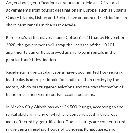
Anger about gentrification is not unique to Mexico City. Local
governments from tourist destinations in Europe, such as Spain’s
Canary Islands, Lisbon and Berlin, have announced restrictions on
short-term rentals in the past decade.
Barcelona’s leftist mayor, Jaume Collboni, said that by November
2028, the government will scrap the licenses of the 10,101
apartments currently approved as short-term rentals in the
popular tourist destination.
Residents in the Catalan capital have documented how renting
by the day is more profitable for landlords than renting by the
month, which has triggered evictions and the transformation of
homes into short-term tourist accommodations.
In Mexico City, Airbnb has over 26,500 listings, according to the
rental platform, many of which are concentrated in the areas
most affected by gentrification. These listings are concentrated
in the central neighborhoods of Condesa, Roma, Juárez and