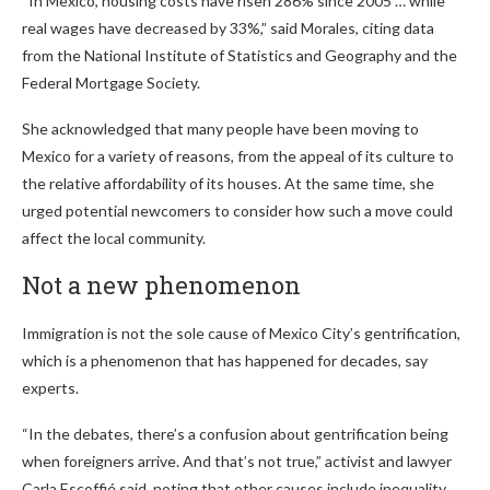
“In Mexico, housing costs have risen 286% since 2005 … while
real wages have decreased by 33%,” said Morales, citing data
from the National Institute of Statistics and Geography and the
Federal Mortgage Society.
She acknowledged that many people have been moving to
Mexico for a variety of reasons, from the appeal of its culture to
the relative affordability of its houses. At the same time, she
urged potential newcomers to consider how such a move could
affect the local community.
Not a new phenomenon
Immigration is not the sole cause of Mexico City’s gentrification,
which is a phenomenon that has happened for decades, say
experts.
“In the debates, there’s a confusion about gentrification being
when foreigners arrive. And that’s not true,” activist and lawyer
Carla Escoffié said, noting that other causes include inequality,