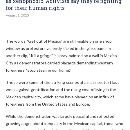
as xenophobic. Activists say they’re fighting
for their human rights
August 1, 2025
The words “Get out of Mexico” are still visible on one shop
window as protestors violently kicked in the glass pane. In
another clip, “Kill a gringo” is spray-painted on a wall in Mexico
City as demonstrators carried placards demanding western
foreigners “stop stealing our home.”
These were some of the striking scenes at a mass protest last
week against gentrification and the rising cost of living in the
Mexican capital city, which some have blamed on an influx of
foreigners from the United States and Europe.
While the demonstration was largely peaceful and reflected
growing anger about inequality in the Mexican capital, those who