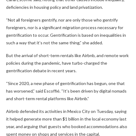
deficiencies in housing policy and land privatization.
“Not all foreigners gentrify, nor are only those who gentrify
foreigners, nor is a significant migration process necessary for
gentrification to occur. Gentrification is based on inequalities in
such a way that it’s not the same thing,” she added.
But the arrival of short-term rentals like Airbnb, and remote work
policies during the pandemic, have turbo-charged the
gentrification debate in recent years.
“Since 2020, a new phase of gentrification has begun, one that
has worsened,” said Escoffié. “It’s been driven by digital nomads
and short-term rental platforms like Airbnb.”
Airbnb defended its activities in Mexico City on Tuesday, saying
it helped generate more than $1 billion in the local economy last
year, and arguing that guests who booked accommodations also
spent money on shops and services in the capital.