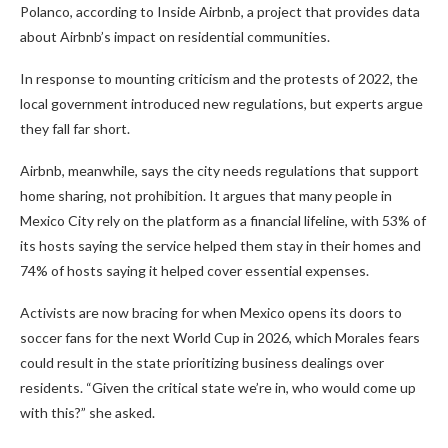
Polanco, according to Inside Airbnb, a project that provides data
about Airbnb’s impact on residential communities.
In response to mounting criticism and the protests of 2022, the
local government introduced new regulations, but experts argue
they fall far short.
Airbnb, meanwhile, says the city needs regulations that support
home sharing, not prohibition. It argues that many people in
Mexico City rely on the platform as a financial lifeline, with 53% of
its hosts saying the service helped them stay in their homes and
74% of hosts saying it helped cover essential expenses.
Activists are now bracing for when Mexico opens its doors to
soccer fans for the next World Cup in 2026, which Morales fears
could result in the state prioritizing business dealings over
residents. “Given the critical state we’re in, who would come up
with this?” she asked.