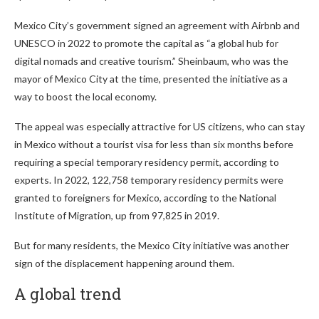
Mexico City’s government signed an agreement with Airbnb and
UNESCO in 2022 to promote the capital as “a global hub for
digital nomads and creative tourism.” Sheinbaum, who was the
mayor of Mexico City at the time, presented the initiative as a
way to boost the local economy.
The appeal was especially attractive for US citizens, who can stay
in Mexico without a tourist visa for less than six months before
requiring a special temporary residency permit, according to
experts. In 2022, 122,758 temporary residency permits were
granted to foreigners for Mexico, according to the National
Institute of Migration, up from 97,825 in 2019.
But for many residents, the Mexico City initiative was another
sign of the displacement happening around them.
A global trend