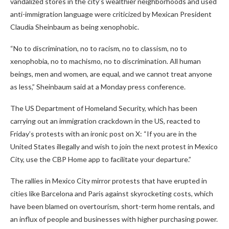
vandalized stores in the city’s wealthier neighborhoods and used
anti-immigration language were criticized by Mexican President
Claudia Sheinbaum as being xenophobic.
“No to discrimination, no to racism, no to classism, no to
xenophobia, no to machismo, no to discrimination. All human
beings, men and women, are equal, and we cannot treat anyone
as less,” Sheinbaum said at a Monday press conference.
The US Department of Homeland Security, which has been
carrying out an immigration crackdown in the US, reacted to
Friday’s protests with an ironic post on X: “If you are in the
United States illegally and wish to join the next protest in Mexico
City, use the CBP Home app to facilitate your departure.”
The rallies in Mexico City mirror protests that have erupted in
cities like Barcelona and Paris against skyrocketing costs, which
have been blamed on overtourism, short-term home rentals, and
an influx of people and businesses with higher purchasing power.