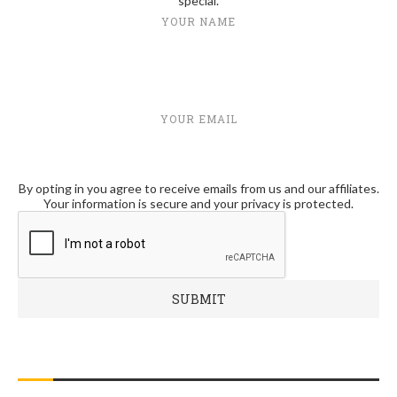
special.
YOUR NAME
YOUR EMAIL
By opting in you agree to receive emails from us and our affiliates.
Your information is secure and your privacy is protected.
RECENT POSTS