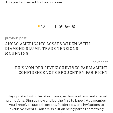
This post appeared first on cnn.com
0
previous post
ANGLO AMERICAN’S LOSSES WIDEN WITH
DIAMOND SLUMP, TRADE TENSIONS
MOUNTING
next post
EU’S VON DER LEYEN SURVIVES PARLIAMENT
CONFIDENCE VOTE BROUGHT BY FAR-RIGHT
Stay updated with the latest news, exclusive offers, and special
promotions. Sign up now and be the first to know! As a member,
you'll receive curated content, insider tips, and invitations to
exclusive events. Don't miss out on being part of something