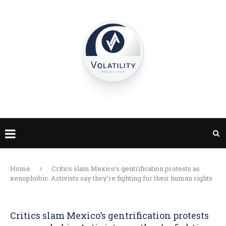
Home
Critics slam Mexico’s gentrification protests as
xenophobic. Activists say they’re fighting for their human rights
Critics slam Mexico’s gentrification protests