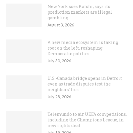
New York sues Kalshi, says its
prediction markets are illegal
gambling
August 3, 2026
A new media ecosystem is taking
root on the left, reshaping
Democratic politics
July 30, 2026
U.S.-Canada bridge opens in Detroit
even as trade disputes test the
neighbors’ ties
July 28, 2026
Telemundo to air UEFA competitions,
including the Champions League, in
new rights deal
July 19, 2026