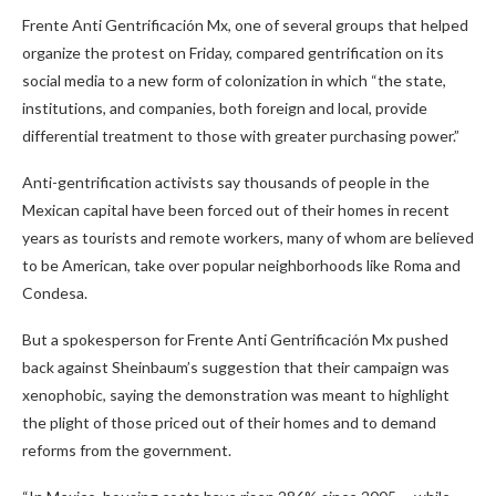
Frente Anti Gentrificación Mx, one of several groups that helped
organize the protest on Friday, compared gentrification on its
social media to a new form of colonization in which “the state,
institutions, and companies, both foreign and local, provide
differential treatment to those with greater purchasing power.”
Anti-gentrification activists say thousands of people in the
Mexican capital have been forced out of their homes in recent
years as tourists and remote workers, many of whom are believed
to be American, take over popular neighborhoods like Roma and
Condesa.
But a spokesperson for Frente Anti Gentrificación Mx pushed
back against Sheinbaum’s suggestion that their campaign was
xenophobic, saying the demonstration was meant to highlight
the plight of those priced out of their homes and to demand
reforms from the government.