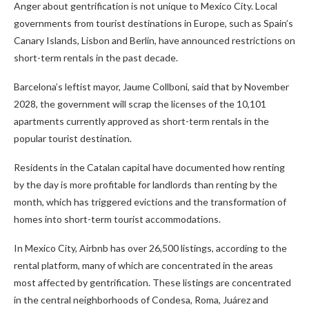
Anger about gentrification is not unique to Mexico City. Local
governments from tourist destinations in Europe, such as Spain’s
Canary Islands, Lisbon and Berlin, have announced restrictions on
short-term rentals in the past decade.
Barcelona’s leftist mayor, Jaume Collboni, said that by November
2028, the government will scrap the licenses of the 10,101
apartments currently approved as short-term rentals in the
popular tourist destination.
Residents in the Catalan capital have documented how renting
by the day is more profitable for landlords than renting by the
month, which has triggered evictions and the transformation of
homes into short-term tourist accommodations.
In Mexico City, Airbnb has over 26,500 listings, according to the
rental platform, many of which are concentrated in the areas
most affected by gentrification. These listings are concentrated
in the central neighborhoods of Condesa, Roma, Juárez and