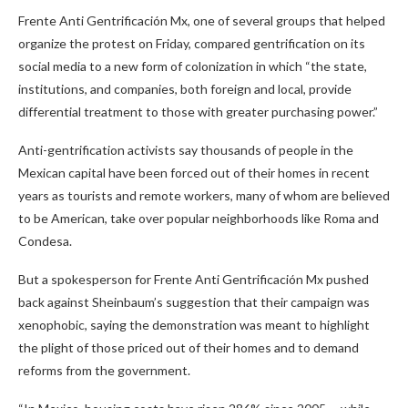
Frente Anti Gentrificación Mx, one of several groups that helped
organize the protest on Friday, compared gentrification on its
social media to a new form of colonization in which “the state,
institutions, and companies, both foreign and local, provide
differential treatment to those with greater purchasing power.”
Anti-gentrification activists say thousands of people in the
Mexican capital have been forced out of their homes in recent
years as tourists and remote workers, many of whom are believed
to be American, take over popular neighborhoods like Roma and
Condesa.
But a spokesperson for Frente Anti Gentrificación Mx pushed
back against Sheinbaum’s suggestion that their campaign was
xenophobic, saying the demonstration was meant to highlight
the plight of those priced out of their homes and to demand
reforms from the government.