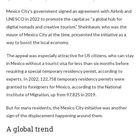
Mexico City’s government signed an agreement with Airbnb and
UNESCO in 2022 to promote the capital as “a global hub for
digital nomads and creative tourism.” Sheinbaum, who was the
mayor of Mexico City at the time, presented the initiative as a
way to boost the local economy.
The appeal was especially attractive for US citizens, who can stay
in Mexico without a tourist visa for less than six months before
requiring a special temporary residency permit, according to
experts. In 2022, 122,758 temporary residency permits were
granted to foreigners for Mexico, according to the National
Institute of Migration, up from 97,825 in 2019.
But for many residents, the Mexico City initiative was another
sign of the displacement happening around them.
A global trend