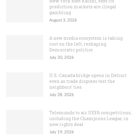
New York sues Kalshi, says its
prediction markets are illegal
gambling
August 3, 2026
A new media ecosystem is taking
root on the left, reshaping
Democratic politics
July 30, 2026
U.S.-Canada bridge opens in Detroit
even as trade disputes test the
neighbors’ ties
July 28, 2026
Telemundo to air UEFA competitions,
including the Champions League, in
new rights deal
July 19, 2026