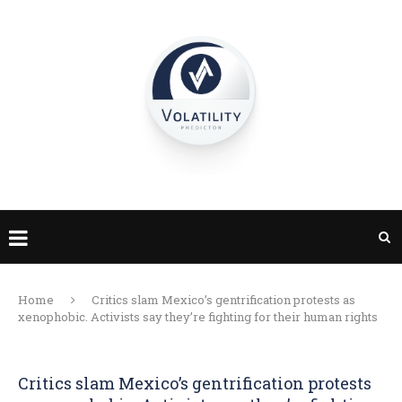
Home
Critics slam Mexico’s gentrification protests as
xenophobic. Activists say they’re fighting for their human rights
Critics slam Mexico’s gentrification protests