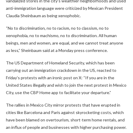
vandalized stores in the city’s wealthier neighborhoods and used
anti-immigration language were criticized by Mexican President
Claudia Sheinbaum as being xenophobic.
“No to discrimination, no to racism, no to classism, no to
xenophobia, no to machismo, no to discrimination. All human
beings, men and women, are equal, and we cannot treat anyone
as less,” Sheinbaum said at a Monday press conference.
The US Department of Homeland Security, which has been
carrying out an immigration crackdown in the US, reacted to
Friday’s protests with an ironic post on X: “If you are in the
United States illegally and wish to join the next protest in Mexico
City, use the CBP Home app to facilitate your departure.”
The rallies in Mexico City mirror protests that have erupted in
cities like Barcelona and Paris against skyrocketing costs, which
have been blamed on overtourism, short-term home rentals, and
an influx of people and businesses with higher purchasing power.