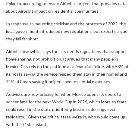
Polanco, according to Inside Airbnb, a project that provides data
about Airbnb’s impact on residential communities.
In response to mounting criticism and the protests of 2022, the
local government introduced new regulations, but experts argue
they fall far short.
Airbnb, meanwhile, says the city needs regulations that support
home sharing, not prohibition. It argues that many people in
Mexico City rely on the platform as a financial lifeline, with 53% of
its hosts saying the service helped them stay in their homes and
74% of hosts saying it helped cover essential expenses.
Activists are now bracing for when Mexico opens its doors to
soccer fans for the next World Cup in 2026, which Morales fears
could result in the state prioritizing business dealings over
residents. “Given the critical state we’re in, who would come up
with this?” she asked.