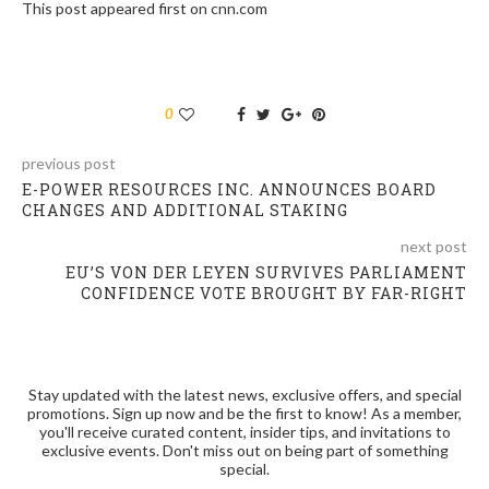
This post appeared first on cnn.com
0
previous post
E-POWER RESOURCES INC. ANNOUNCES BOARD
CHANGES AND ADDITIONAL STAKING
next post
EU’S VON DER LEYEN SURVIVES PARLIAMENT
CONFIDENCE VOTE BROUGHT BY FAR-RIGHT
Stay updated with the latest news, exclusive offers, and special
promotions. Sign up now and be the first to know! As a member,
you'll receive curated content, insider tips, and invitations to
exclusive events. Don't miss out on being part of something
special.