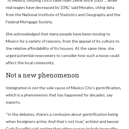
“In Mexico, housing costs have risen 286% since 2005 … while
real wages have decreased by 33%,” said Morales, citing data
from the National Institute of Statistics and Geography and the
Federal Mortgage Society.
She acknowledged that many people have been moving to
Mexico for a variety of reasons, from the appeal of its culture to
the relative affordability of its houses. At the same time, she
urged potential newcomers to consider how such a move could
affect the local community.
Not a new phenomenon
Immigration is not the sole cause of Mexico City’s gentrification,
which is a phenomenon that has happened for decades, say
experts.
“In the debates, there’s a confusion about gentrification being
when foreigners arrive. And that’s not true,” activist and lawyer
Carla Escoffié said, noting that other causes include inequality,