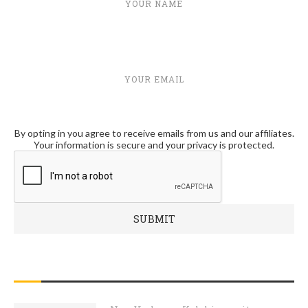
YOUR NAME
YOUR EMAIL
By opting in you agree to receive emails from us and our affiliates.
Your information is secure and your privacy is protected.
RECENT POSTS