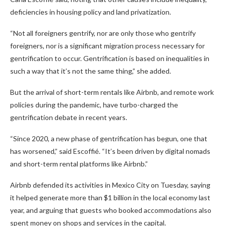
deficiencies in housing policy and land privatization.
“Not all foreigners gentrify, nor are only those who gentrify
foreigners, nor is a significant migration process necessary for
gentrification to occur. Gentrification is based on inequalities in
such a way that it’s not the same thing,” she added.
But the arrival of short-term rentals like Airbnb, and remote work
policies during the pandemic, have turbo-charged the
gentrification debate in recent years.
“Since 2020, a new phase of gentrification has begun, one that
has worsened,” said Escoffié. “It’s been driven by digital nomads
and short-term rental platforms like Airbnb.”
Airbnb defended its activities in Mexico City on Tuesday, saying
it helped generate more than $1 billion in the local economy last
year, and arguing that guests who booked accommodations also
spent money on shops and services in the capital.