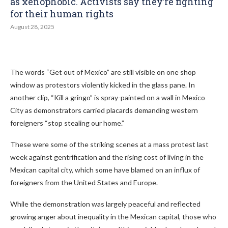
as xenophobic. Activists say they’re fighting
for their human rights
August 28, 2025
The words “Get out of Mexico” are still visible on one shop
window as protestors violently kicked in the glass pane. In
another clip, “Kill a gringo” is spray-painted on a wall in Mexico
City as demonstrators carried placards demanding western
foreigners “stop stealing our home.”
These were some of the striking scenes at a mass protest last
week against gentrification and the rising cost of living in the
Mexican capital city, which some have blamed on an influx of
foreigners from the United States and Europe.
While the demonstration was largely peaceful and reflected
growing anger about inequality in the Mexican capital, those who